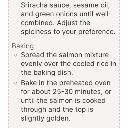
Sriracha sauce, sesame oil,
and green onions until well
combined. Adjust the
spiciness to your preference.
Baking
Spread the salmon mixture
evenly over the cooled rice in
the baking dish.
Bake in the preheated oven
for about 25-30 minutes, or
until the salmon is cooked
through and the top is
slightly golden.