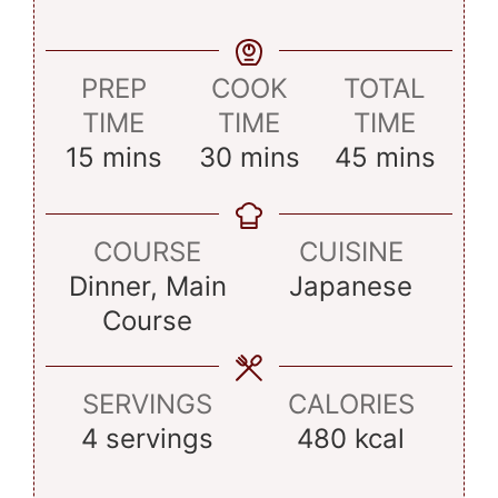
PREP
COOK
TOTAL
TIME
TIME
TIME
minutes
minutes
minutes
15
mins
30
mins
45
mins
COURSE
CUISINE
Dinner, Main
Japanese
Course
SERVINGS
CALORIES
4
servings
480
kcal