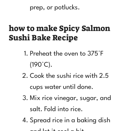
prep, or potlucks.
how to make Spicy Salmon
Sushi Bake Recipe
Preheat the oven to 375°F
(190°C).
Cook the sushi rice with 2.5
cups water until done.
Mix rice vinegar, sugar, and
salt. Fold into rice.
Spread rice in a baking dish