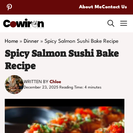
Skip
About Me
Contact Us
to
M
content
Home
»
Dinner
»
Spicy Salmon Sushi Bake Recipe
Spicy Salmon Sushi Bake
Recipe
WRITTEN BY
Chloe
December 23, 2025
Reading Time:
4
minutes