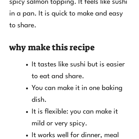
spicy salmon topping. It feels like sushi
in a pan. It is quick to make and easy
to share.
why make this recipe
It tastes like sushi but is easier
to eat and share.
You can make it in one baking
dish.
It is flexible: you can make it
mild or very spicy.
It works well for dinner, meal