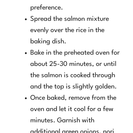
preference.
Spread the salmon mixture
evenly over the rice in the
baking dish.
Bake in the preheated oven for
about 25-30 minutes, or until
the salmon is cooked through
and the top is slightly golden.
Once baked, remove from the
oven and let it cool for a few
minutes. Garnish with
additional green onions, nori