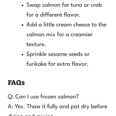
Swap salmon for tuna or crab
for a different flavor.
Add a little cream cheese to the
salmon mix for a creamier
texture.
Sprinkle sesame seeds or
furikake for extra flavor.
FAQs
Q: Can I use frozen salmon?
A: Yes. Thaw it fully and pat dry before