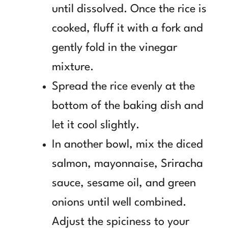
until dissolved. Once the rice is
cooked, fluff it with a fork and
gently fold in the vinegar
mixture.
Spread the rice evenly at the
bottom of the baking dish and
let it cool slightly.
In another bowl, mix the diced
salmon, mayonnaise, Sriracha
sauce, sesame oil, and green
onions until well combined.
Adjust the spiciness to your