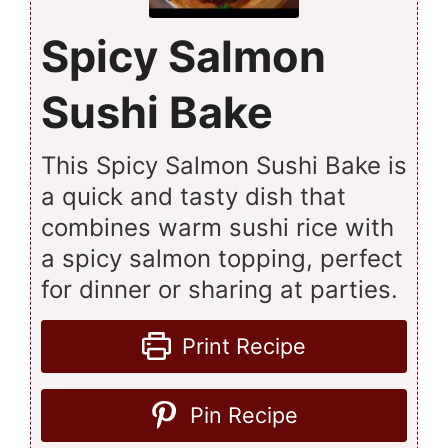
Spicy Salmon
Sushi Bake
This Spicy Salmon Sushi Bake is
a quick and tasty dish that
combines warm sushi rice with
a spicy salmon topping, perfect
for dinner or sharing at parties.
Print Recipe
Pin Recipe