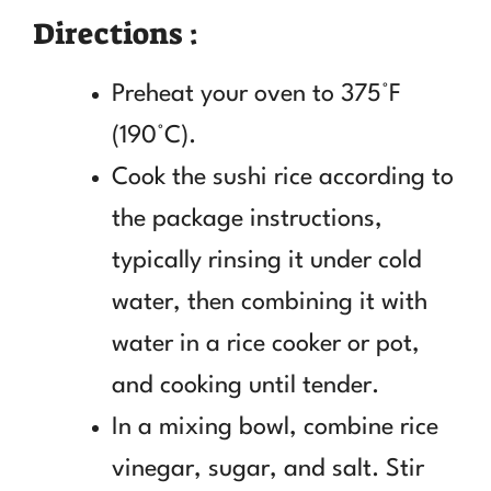
Directions :
Preheat your oven to 375°F
(190°C).
Cook the sushi rice according to
the package instructions,
typically rinsing it under cold
water, then combining it with
water in a rice cooker or pot,
and cooking until tender.
In a mixing bowl, combine rice
vinegar, sugar, and salt. Stir