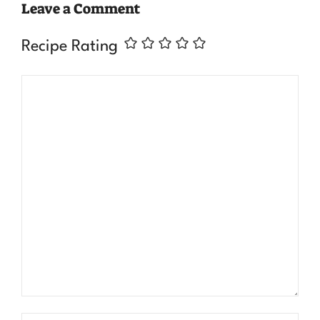
Leave a Comment
Recipe Rating
Comment