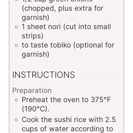
(chopped, plus extra for
garnish)
1
sheet
nori (cut into small
strips)
to taste
tobiko (optional for
garnish)
INSTRUCTIONS
Preparation
Preheat the oven to 375°F
(190°C).
Cook the sushi rice with 2.5
cups of water according to