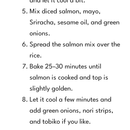
and let it cool a bit.
Mix diced salmon, mayo,
Sriracha, sesame oil, and green
onions.
Spread the salmon mix over the
rice.
Bake 25–30 minutes until
salmon is cooked and top is
slightly golden.
Let it cool a few minutes and
add green onions, nori strips,
and tobiko if you like.