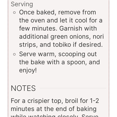
Serving
Once baked, remove from
the oven and let it cool for a
few minutes. Garnish with
additional green onions, nori
strips, and tobiko if desired.
Serve warm, scooping out
the bake with a spoon, and
enjoy!
NOTES
For a crispier top, broil for 1-2
minutes at the end of baking
while watching closely. Serve