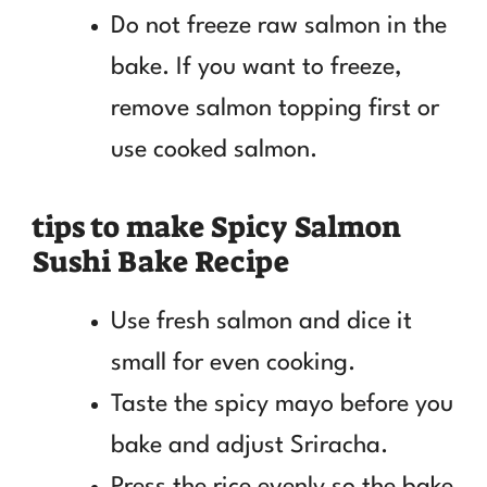
Do not freeze raw salmon in the
bake. If you want to freeze,
remove salmon topping first or
use cooked salmon.
tips to make Spicy Salmon
Sushi Bake Recipe
Use fresh salmon and dice it
small for even cooking.
Taste the spicy mayo before you
bake and adjust Sriracha.
Press the rice evenly so the bake