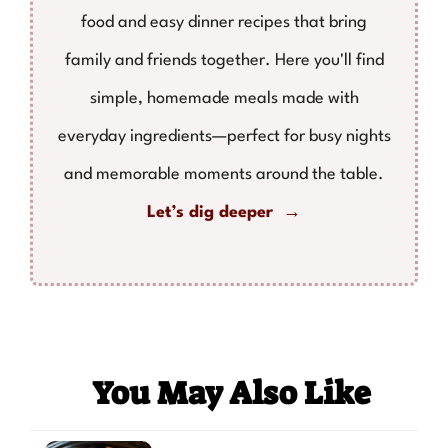
food and easy dinner recipes that bring
family and friends together. Here you'll find
simple, homemade meals made with
everyday ingredients—perfect for busy nights
and memorable moments around the table.
Let’s dig deeper →
You May Also Like