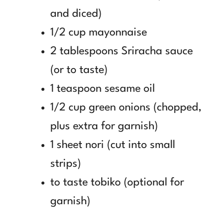
and diced)
1/2 cup mayonnaise
2 tablespoons Sriracha sauce
(or to taste)
1 teaspoon sesame oil
1/2 cup green onions (chopped,
plus extra for garnish)
1 sheet nori (cut into small
strips)
to taste tobiko (optional for
garnish)