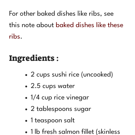
For other baked dishes like ribs, see
this note about
baked dishes like these
ribs
.
Ingredients :
2 cups sushi rice (uncooked)
2.5 cups water
1/4 cup rice vinegar
2 tablespoons sugar
1 teaspoon salt
1 lb fresh salmon fillet (skinless