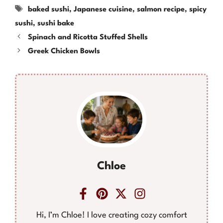
Tags
baked sushi
,
Japanese cuisine
,
salmon recipe
,
spicy
sushi
,
sushi bake
Spinach and Ricotta Stuffed Shells
Greek Chicken Bowls
Chloe
Hi, I’m Chloe! I love creating cozy comfort