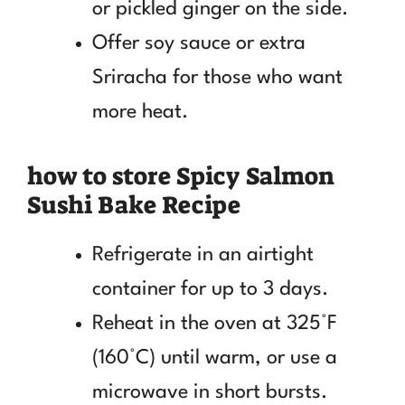
or pickled ginger on the side.
Offer soy sauce or extra
Sriracha for those who want
more heat.
how to store Spicy Salmon
Sushi Bake Recipe
Refrigerate in an airtight
container for up to 3 days.
Reheat in the oven at 325°F
(160°C) until warm, or use a
microwave in short bursts.