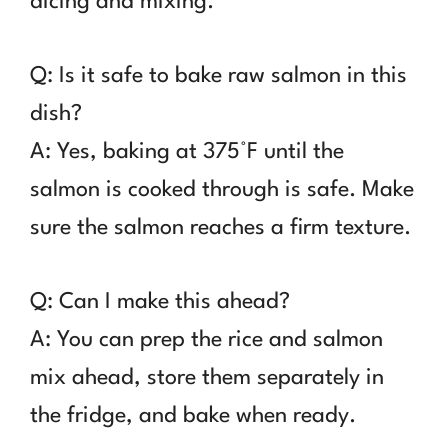
dicing and mixing.
Q: Is it safe to bake raw salmon in this
dish?
A: Yes, baking at 375°F until the
salmon is cooked through is safe. Make
sure the salmon reaches a firm texture.
Q: Can I make this ahead?
A: You can prep the rice and salmon
mix ahead, store them separately in
the fridge, and bake when ready.