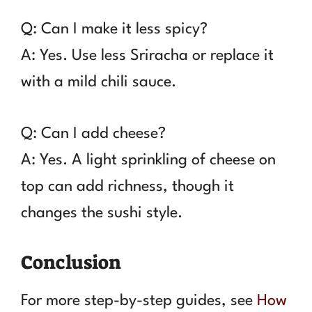
Q: Can I make it less spicy?
A: Yes. Use less Sriracha or replace it
with a mild chili sauce.
Q: Can I add cheese?
A: Yes. A light sprinkling of cheese on
top can add richness, though it
changes the sushi style.
Conclusion
For more step-by-step guides, see
How