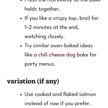
holds together.
If you like a crispy top, broil for
1–2 minutes at the end,
watching closely.
Try similar oven-baked ideas
like a
chili cheese dog bake
for
party menus.
variation (if any)
Use cooked and flaked salmon
instead of raw if you prefer.