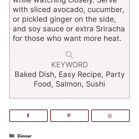
with sliced avocado, cucumber,
or pickled ginger on the side,
and soy sauce or extra Sriracha
for those who want more heat.
KEYWORD
Baked Dish, Easy Recipe, Party
Food, Salmon, Sushi
Categories
Dinner