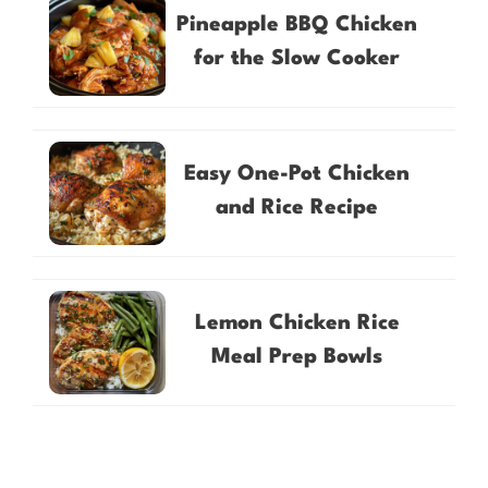
Pineapple BBQ Chicken
for the Slow Cooker
Easy One-Pot Chicken
and Rice Recipe
Lemon Chicken Rice
Meal Prep Bowls