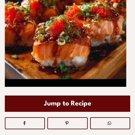
Jump to Recipe