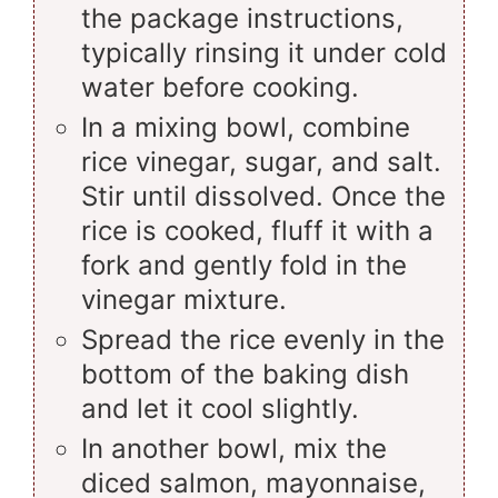
the package instructions,
typically rinsing it under cold
water before cooking.
In a mixing bowl, combine
rice vinegar, sugar, and salt.
Stir until dissolved. Once the
rice is cooked, fluff it with a
fork and gently fold in the
vinegar mixture.
Spread the rice evenly in the
bottom of the baking dish
and let it cool slightly.
In another bowl, mix the
diced salmon, mayonnaise,