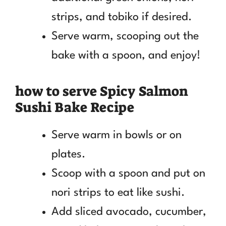
strips, and tobiko if desired.
Serve warm, scooping out the
bake with a spoon, and enjoy!
how to serve Spicy Salmon
Sushi Bake Recipe
Serve warm in bowls or on
plates.
Scoop with a spoon and put on
nori strips to eat like sushi.
Add sliced avocado, cucumber,