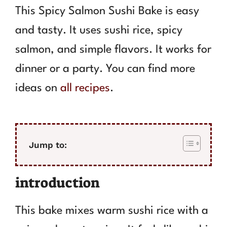
This Spicy Salmon Sushi Bake is easy
and tasty. It uses sushi rice, spicy
salmon, and simple flavors. It works for
dinner or a party. You can find more
ideas on
all recipes
.
Jump to:
introduction
This bake mixes warm sushi rice with a