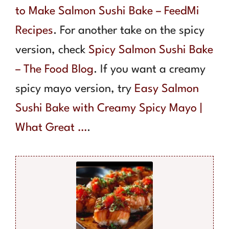
to Make Salmon Sushi Bake – FeedMi
Recipes
. For another take on the spicy
version, check
Spicy Salmon Sushi Bake
– The Food Blog
. If you want a creamy
spicy mayo version, try
Easy Salmon
Sushi Bake with Creamy Spicy Mayo |
What Great …
.