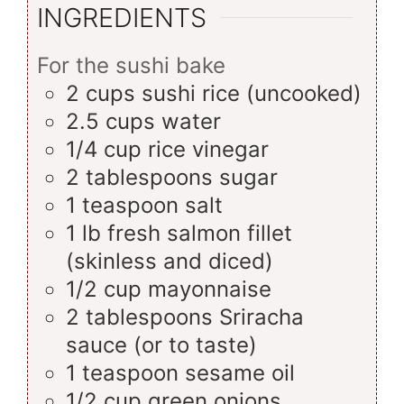
INGREDIENTS
For the sushi bake
2
cups
sushi rice (uncooked)
2.5
cups
water
1/4
cup
rice vinegar
2
tablespoons
sugar
1
teaspoon
salt
1
lb
fresh salmon fillet
(skinless and diced)
1/2
cup
mayonnaise
2
tablespoons
Sriracha
sauce (or to taste)
1
teaspoon
sesame oil
1/2
cup
green onions