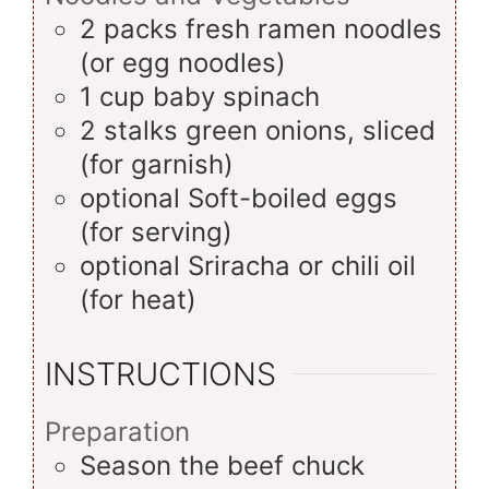
2
packs
fresh ramen noodles
(or egg noodles)
1
cup
baby spinach
2
stalks
green onions, sliced
(for garnish)
optional
Soft-boiled eggs
(for serving)
optional
Sriracha or chili oil
(for heat)
INSTRUCTIONS
Preparation
Season the beef chuck