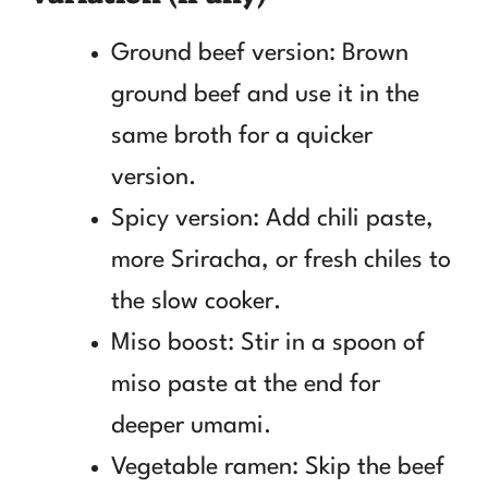
Ground beef version: Brown
ground beef and use it in the
same broth for a quicker
version.
Spicy version: Add chili paste,
more Sriracha, or fresh chiles to
the slow cooker.
Miso boost: Stir in a spoon of
miso paste at the end for
deeper umami.
Vegetable ramen: Skip the beef