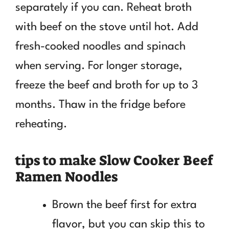
separately if you can. Reheat broth
with beef on the stove until hot. Add
fresh-cooked noodles and spinach
when serving. For longer storage,
freeze the beef and broth for up to 3
months. Thaw in the fridge before
reheating.
tips to make Slow Cooker Beef
Ramen Noodles
Brown the beef first for extra
flavor, but you can skip this to