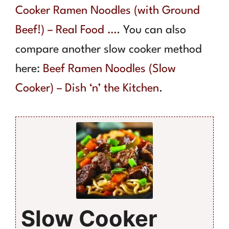
Cooker Ramen Noodles (with Ground
Beef!) – Real Food …
. You can also
compare another slow cooker method
here:
Beef Ramen Noodles (Slow
Cooker) – Dish ‘n’ the Kitchen
.
Slow Cooker