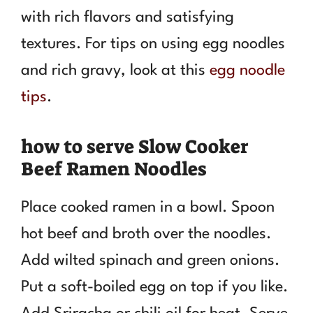
with rich flavors and satisfying
textures. For tips on using egg noodles
and rich gravy, look at this
egg noodle
tips
.
how to serve Slow Cooker
Beef Ramen Noodles
Place cooked ramen in a bowl. Spoon
hot beef and broth over the noodles.
Add wilted spinach and green onions.
Put a soft-boiled egg on top if you like.