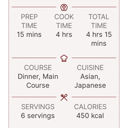
PREP
COOK
TOTAL
TIME
TIME
TIME
minutes
hours
hours
minu
15
mins
4
hrs
4
hrs
15
mins
COURSE
CUISINE
Dinner, Main
Asian,
Course
Japanese
SERVINGS
CALORIES
6
servings
450
kcal