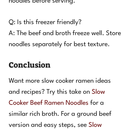
noodles before serving.
Q: Is this freezer friendly?
A: The beef and broth freeze well. Store
noodles separately for best texture.
Conclusion
Want more slow cooker ramen ideas
and recipes? Try this take on
Slow
Cooker Beef Ramen Noodles
for a
similar rich broth. For a ground beef
version and easy steps, see
Slow