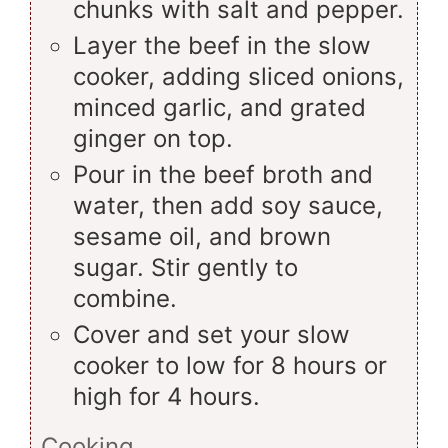
chunks with salt and pepper.
Layer the beef in the slow
cooker, adding sliced onions,
minced garlic, and grated
ginger on top.
Pour in the beef broth and
water, then add soy sauce,
sesame oil, and brown
sugar. Stir gently to
combine.
Cover and set your slow
cooker to low for 8 hours or
high for 4 hours.
Cooking