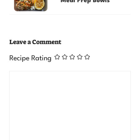
Meal Prep Bowls
Leave a Comment
Recipe Rating
Comment