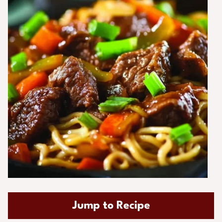
Jump to Recipe