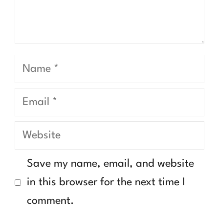
Name
Email
Website
Save my name, email, and website
in this browser for the next time I
comment.