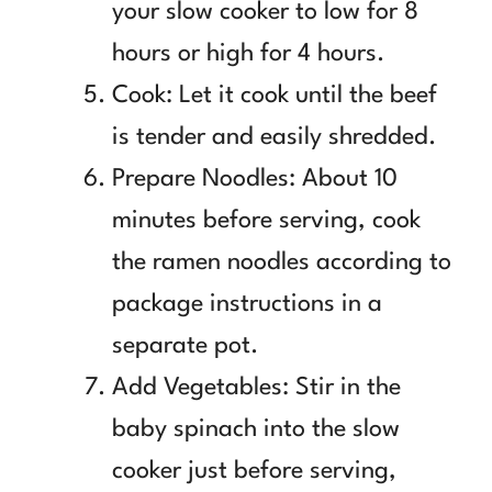
your slow cooker to low for 8
hours or high for 4 hours.
Cook: Let it cook until the beef
is tender and easily shredded.
Prepare Noodles: About 10
minutes before serving, cook
the ramen noodles according to
package instructions in a
separate pot.
Add Vegetables: Stir in the
baby spinach into the slow
cooker just before serving,