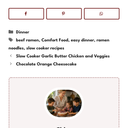
Categories
Dinner
Tags
beef ramen
,
Comfort Food
,
easy dinner
,
ramen
noodles
,
slow cooker recipes
Slow Cooker Garlic Butter Chicken and Veggies
Chocolate Orange Cheesecake