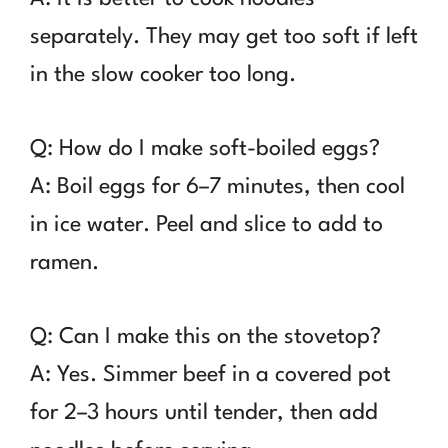
separately. They may get too soft if left
in the slow cooker too long.
Q: How do I make soft-boiled eggs?
A: Boil eggs for 6–7 minutes, then cool
in ice water. Peel and slice to add to
ramen.
Q: Can I make this on the stovetop?
A: Yes. Simmer beef in a covered pot
for 2–3 hours until tender, then add