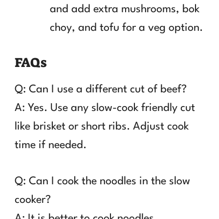
and add extra mushrooms, bok
choy, and tofu for a veg option.
FAQs
Q: Can I use a different cut of beef?
A: Yes. Use any slow-cook friendly cut
like brisket or short ribs. Adjust cook
time if needed.
Q: Can I cook the noodles in the slow
cooker?
A: It is better to cook noodles