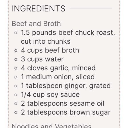
INGREDIENTS
Beef and Broth
1.5
pounds
beef chuck roast,
cut into chunks
4
cups
beef broth
3
cups
water
4
cloves
garlic, minced
1
medium
onion, sliced
1
tablespoon
ginger, grated
1/4
cup
soy sauce
2
tablespoons
sesame oil
2
tablespoons
brown sugar
Noodles and Vegetables