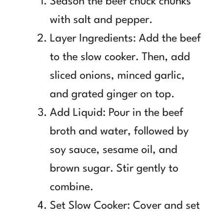
Season the beef chuck chunks
with salt and pepper.
Layer Ingredients: Add the beef
to the slow cooker. Then, add
sliced onions, minced garlic,
and grated ginger on top.
Add Liquid: Pour in the beef
broth and water, followed by
soy sauce, sesame oil, and
brown sugar. Stir gently to
combine.
Set Slow Cooker: Cover and set