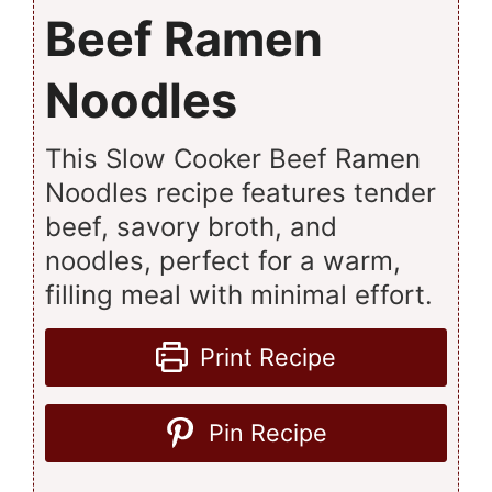
Beef Ramen
Noodles
This Slow Cooker Beef Ramen
Noodles recipe features tender
beef, savory broth, and
noodles, perfect for a warm,
filling meal with minimal effort.
Print Recipe
Pin Recipe