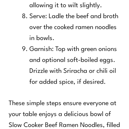
allowing it to wilt slightly.
Serve: Ladle the beef and broth
over the cooked ramen noodles
in bowls.
Garnish: Top with green onions
and optional soft-boiled eggs.
Drizzle with Sriracha or chili oil
for added spice, if desired.
These simple steps ensure everyone at
your table enjoys a delicious bowl of
Slow Cooker Beef Ramen Noodles, filled