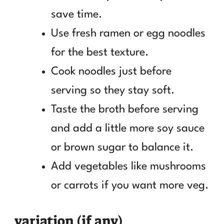
save time.
Use fresh ramen or egg noodles
for the best texture.
Cook noodles just before
serving so they stay soft.
Taste the broth before serving
and add a little more soy sauce
or brown sugar to balance it.
Add vegetables like mushrooms
or carrots if you want more veg.
variation (if any)