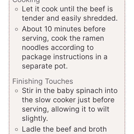
Let it cook until the beef is
tender and easily shredded.
About 10 minutes before
serving, cook the ramen
noodles according to
package instructions in a
separate pot.
Finishing Touches
Stir in the baby spinach into
the slow cooker just before
serving, allowing it to wilt
slightly.
Ladle the beef and broth