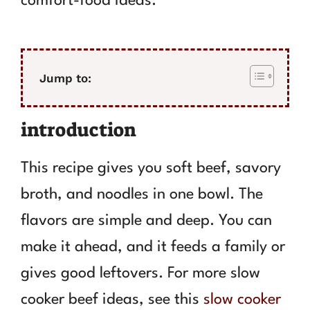
comfort-food ideas.
Jump to:
introduction
This recipe gives you soft beef, savory
broth, and noodles in one bowl. The
flavors are simple and deep. You can
make it ahead, and it feeds a family or
gives good leftovers. For more slow
cooker beef ideas, see this
slow cooker