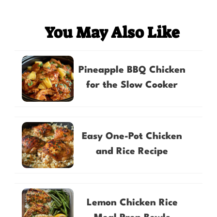
You May Also Like
Pineapple BBQ Chicken
for the Slow Cooker
Easy One-Pot Chicken
and Rice Recipe
Lemon Chicken Rice