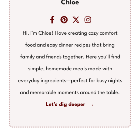
Chloe
Hi, I’m Chloe! I love creating cozy comfort
food and easy dinner recipes that bring
family and friends together. Here you'll find
simple, homemade meals made with
everyday ingredients—perfect for busy nights
and memorable moments around the table.
Let’s dig deeper →