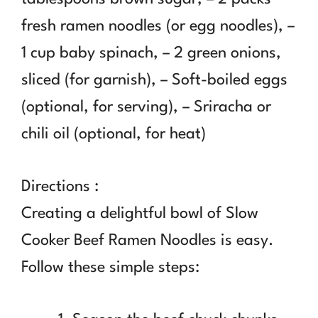
fresh ramen noodles (or egg noodles), –
1 cup baby spinach, – 2 green onions,
sliced (for garnish), – Soft-boiled eggs
(optional, for serving), – Sriracha or
chili oil (optional, for heat)
Directions :
Creating a delightful bowl of Slow
Cooker Beef Ramen Noodles is easy.
Follow these simple steps: