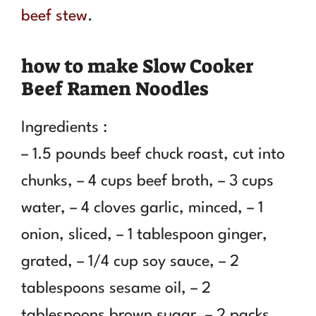
beef stew
.
how to make Slow Cooker
Beef Ramen Noodles
Ingredients :
– 1.5 pounds beef chuck roast, cut into
chunks, – 4 cups beef broth, – 3 cups
water, – 4 cloves garlic, minced, – 1
onion, sliced, – 1 tablespoon ginger,
grated, – 1/4 cup soy sauce, – 2
tablespoons sesame oil, – 2
tablespoons brown sugar, – 2 packs