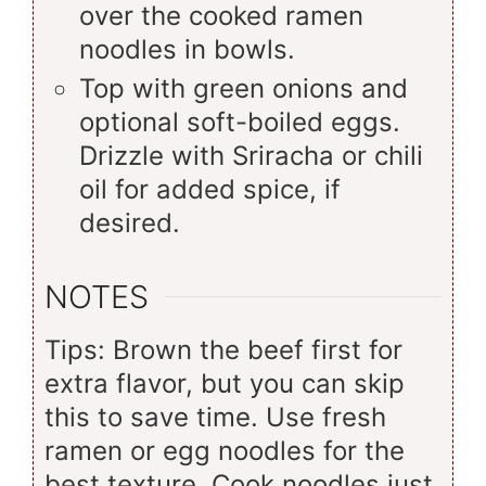
over the cooked ramen
noodles in bowls.
Top with green onions and
optional soft-boiled eggs.
Drizzle with Sriracha or chili
oil for added spice, if
desired.
NOTES
Tips: Brown the beef first for
extra flavor, but you can skip
this to save time. Use fresh
ramen or egg noodles for the
best texture. Cook noodles just