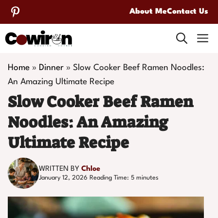
Skip
About Me
Contact Us
to
M
content
Home
»
Dinner
»
Slow Cooker Beef Ramen Noodles:
An Amazing Ultimate Recipe
Slow Cooker Beef Ramen
Noodles: An Amazing
Ultimate Recipe
WRITTEN BY
Chloe
January 12, 2026
Reading Time:
5
minutes