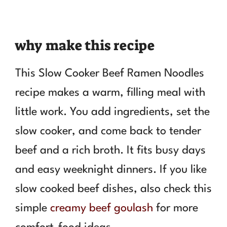
why make this recipe
This Slow Cooker Beef Ramen Noodles
recipe makes a warm, filling meal with
little work. You add ingredients, set the
slow cooker, and come back to tender
beef and a rich broth. It fits busy days
and easy weeknight dinners. If you like
slow cooked beef dishes, also check this
simple
creamy beef goulash
for more