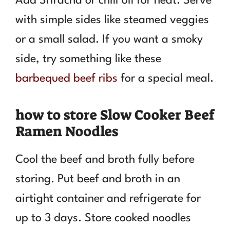
Add Sriracha or chili oil for heat. Serve
with simple sides like steamed veggies
or a small salad. If you want a smoky
side, try something like these
barbequed beef ribs
for a special meal.
how to store Slow Cooker Beef
Ramen Noodles
Cool the beef and broth fully before
storing. Put beef and broth in an
airtight container and refrigerate for
up to 3 days. Store cooked noodles