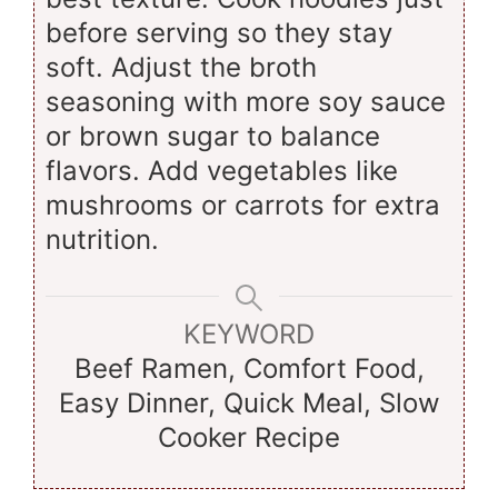
before serving so they stay
soft. Adjust the broth
seasoning with more soy sauce
or brown sugar to balance
flavors. Add vegetables like
mushrooms or carrots for extra
nutrition.
KEYWORD
Beef Ramen, Comfort Food,
Easy Dinner, Quick Meal, Slow
Cooker Recipe