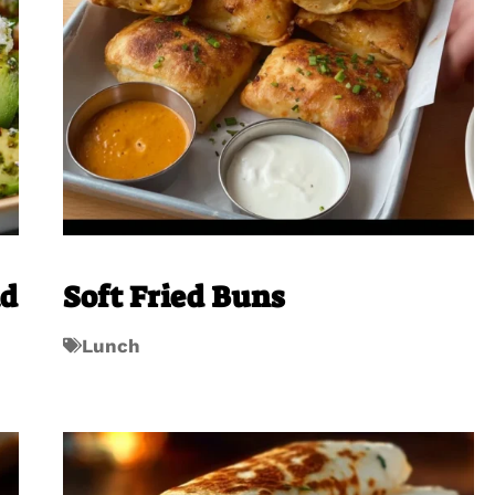
ad
Soft Fried Buns
Lunch