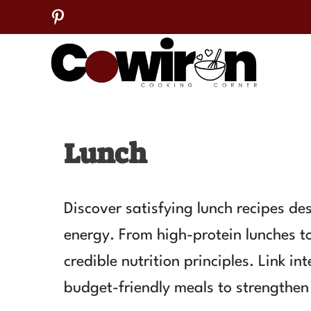
Skip
to
content
Lunch
Discover satisfying lunch recipes d
energy. From high-protein lunches t
credible nutrition principles. Link i
budget-friendly meals to strengthen 