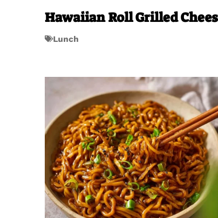
Hawaiian Roll Grilled Chee
Lunch