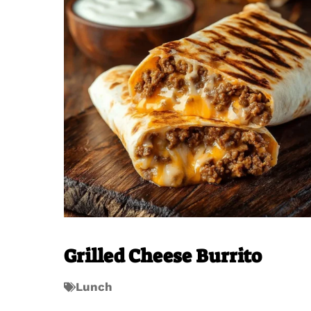
Grilled Cheese Burrito
Lunch