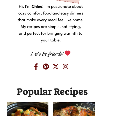
Hi, I’m
Chloe
! I’m passionate about
cozy comfort food and easy dinners
that make every meal feel like home.
My recipes are simple, satisfying,
and perfect for bringing warmth to
your table.
Let’s be friends!
Popular Recipes