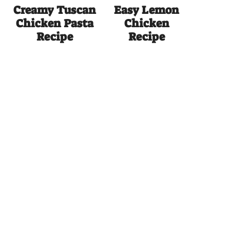
Creamy Tuscan
Easy Lemon
Chicken Pasta
Chicken
Recipe
Recipe