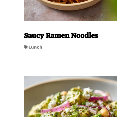
Saucy Ramen Noodles
Lunch