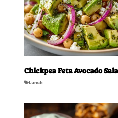
Chickpea Feta Avocado Sal
Lunch