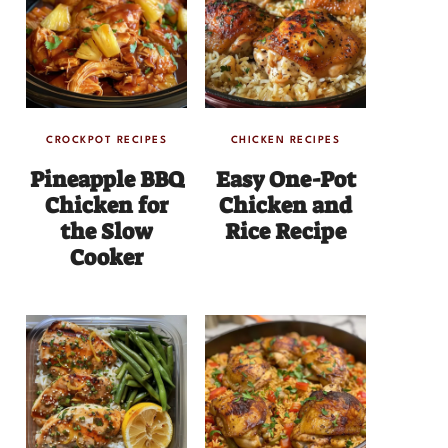
CROCKPOT RECIPES
CHICKEN RECIPES
Pineapple BBQ
Easy One-Pot
Chicken for
Chicken and
the Slow
Rice Recipe
Cooker