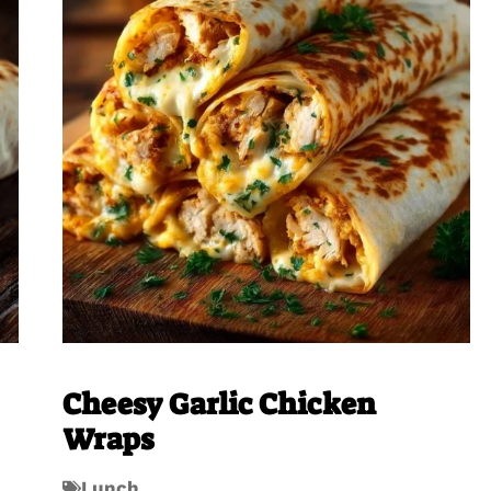
Cheesy Garlic Chicken
Wraps
Lunch