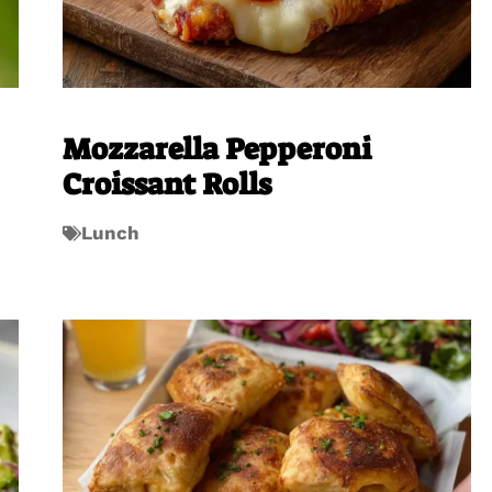
Mozzarella Pepperoni
Croissant Rolls
Lunch