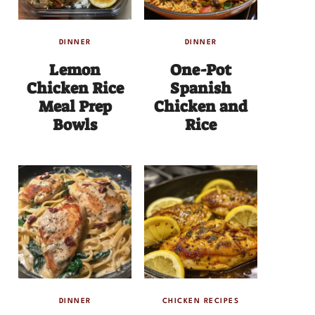
DINNER
DINNER
Lemon
One-Pot
Chicken Rice
Spanish
Meal Prep
Chicken and
Bowls
Rice
DINNER
CHICKEN RECIPES