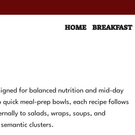
HOME
BREAKFAST
esigned for balanced nutrition and mid-day
o quick meal-prep bowls, each recipe follows
nternally to salads, wraps, soups, and
semantic clusters.