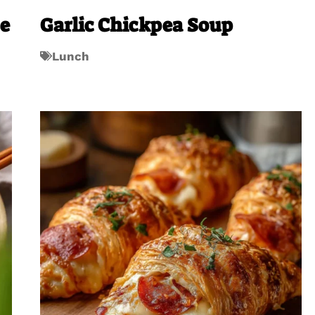
se
Garlic Chickpea Soup
Lunch