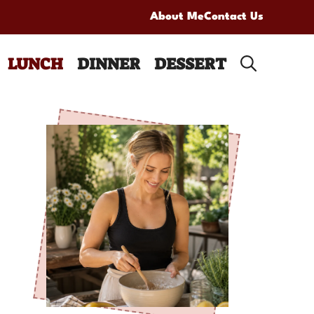
About Me
Contact Us
LUNCH
DINNER
DESSERT