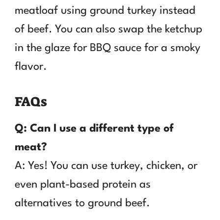
meatloaf using ground turkey instead
of beef. You can also swap the ketchup
in the glaze for BBQ sauce for a smoky
flavor.
FAQs
Q: Can I use a different type of
meat?
A: Yes! You can use turkey, chicken, or
even plant-based protein as
alternatives to ground beef.