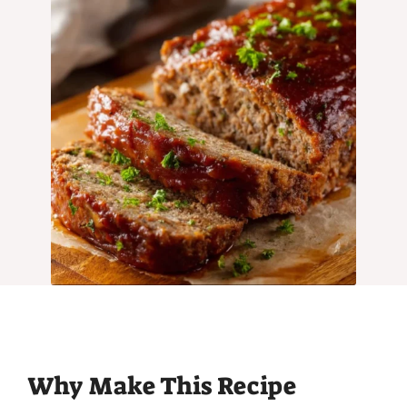
Why Make This Recipe