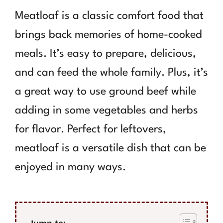
Meatloaf is a classic comfort food that
brings back memories of home-cooked
meals. It’s easy to prepare, delicious,
and can feed the whole family. Plus, it’s
a great way to use ground beef while
adding in some vegetables and herbs
for flavor. Perfect for leftovers,
meatloaf is a versatile dish that can be
enjoyed in many ways.
Jump to: