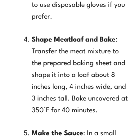
to use disposable gloves if you
prefer.
Shape Meatloaf and Bake
:
Transfer the meat mixture to
the prepared baking sheet and
shape it into a loaf about 8
inches long, 4 inches wide, and
3 inches tall. Bake uncovered at
350°F for 40 minutes.
Make the Sauce
: In a small