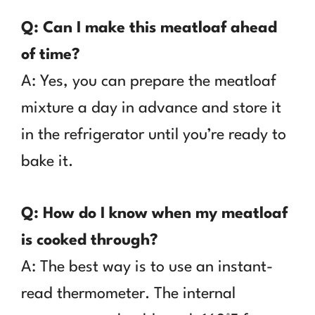
Q: Can I make this meatloaf ahead
of time?
A: Yes, you can prepare the meatloaf
mixture a day in advance and store it
in the refrigerator until you’re ready to
bake it.
Q: How do I know when my meatloaf
is cooked through?
A: The best way is to use an instant-
read thermometer. The internal