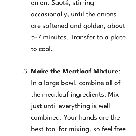
onion. Sauté, stirring
occasionally, until the onions
are softened and golden, about
5-7 minutes. Transfer to a plate
to cool.
Make the Meatloaf Mixture
:
In a large bowl, combine all of
the meatloaf ingredients. Mix
just until everything is well
combined. Your hands are the
best tool for mixing, so feel free