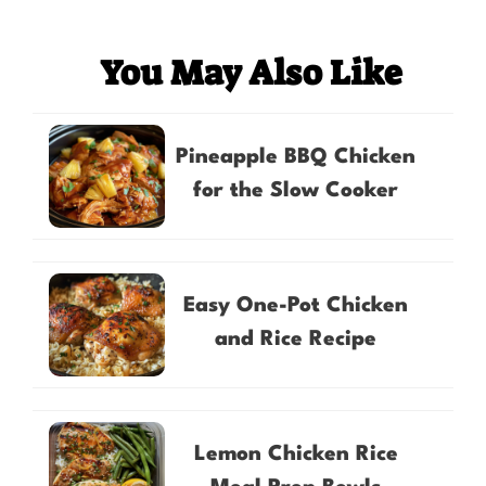
You May Also Like
Pineapple BBQ Chicken
for the Slow Cooker
Easy One-Pot Chicken
and Rice Recipe
Lemon Chicken Rice