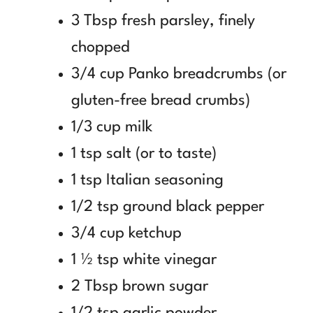
3 Tbsp fresh parsley, finely
chopped
3/4 cup Panko breadcrumbs (or
gluten-free bread crumbs)
1/3 cup milk
1 tsp salt (or to taste)
1 tsp Italian seasoning
1/2 tsp ground black pepper
3/4 cup ketchup
1 ½ tsp white vinegar
2 Tbsp brown sugar
1/2 tsp garlic powder