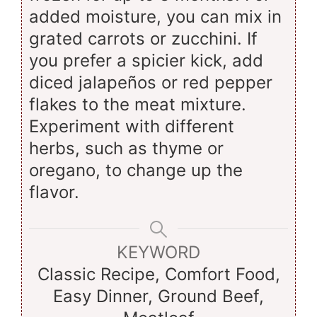
added moisture, you can mix in
grated carrots or zucchini. If
you prefer a spicier kick, add
diced jalapeños or red pepper
flakes to the meat mixture.
Experiment with different
herbs, such as thyme or
oregano, to change up the
flavor.
KEYWORD
Classic Recipe, Comfort Food,
Easy Dinner, Ground Beef,