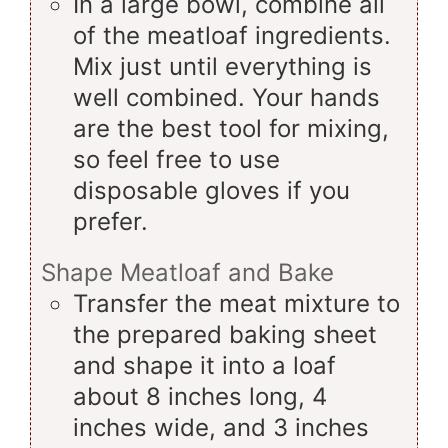
In a large bowl, combine all
of the meatloaf ingredients.
Mix just until everything is
well combined. Your hands
are the best tool for mixing,
so feel free to use
disposable gloves if you
prefer.
Shape Meatloaf and Bake
Transfer the meat mixture to
the prepared baking sheet
and shape it into a loaf
about 8 inches long, 4
inches wide, and 3 inches