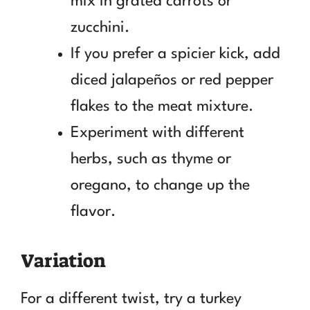
mix in grated carrots or
zucchini.
If you prefer a spicier kick, add
diced jalapeños or red pepper
flakes to the meat mixture.
Experiment with different
herbs, such as thyme or
oregano, to change up the
flavor.
Variation
For a different twist, try a turkey