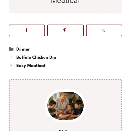
Meatloaf
Categories
Dinner
Buffalo Chicken Dip
Easy Meatloaf