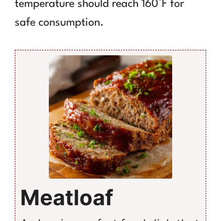
temperature should reach 160°F for
safe consumption.
Meatloaf