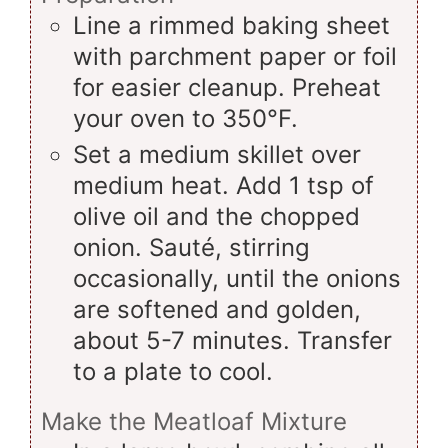
Line a rimmed baking sheet
with parchment paper or foil
for easier cleanup. Preheat
your oven to 350°F.
Set a medium skillet over
medium heat. Add 1 tsp of
olive oil and the chopped
onion. Sauté, stirring
occasionally, until the onions
are softened and golden,
about 5-7 minutes. Transfer
to a plate to cool.
Make the Meatloaf Mixture