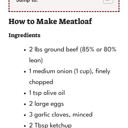
How to Make Meatloaf
Ingredients
2 lbs ground beef (85% or 80%
lean)
1 medium onion (1 cup), finely
chopped
1 tsp olive oil
2 large eggs
3 garlic cloves, minced
2 Tbsp ketchup