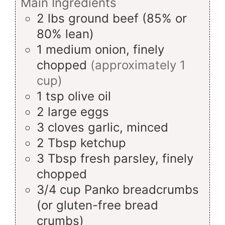
Main Ingredients
2
lbs
ground beef (85% or
80% lean)
1
medium
onion, finely
chopped
(approximately 1
cup)
1
tsp
olive oil
2
large
eggs
3
cloves
garlic, minced
2
Tbsp
ketchup
3
Tbsp
fresh parsley, finely
chopped
3/4
cup
Panko breadcrumbs
(or gluten-free bread
crumbs)