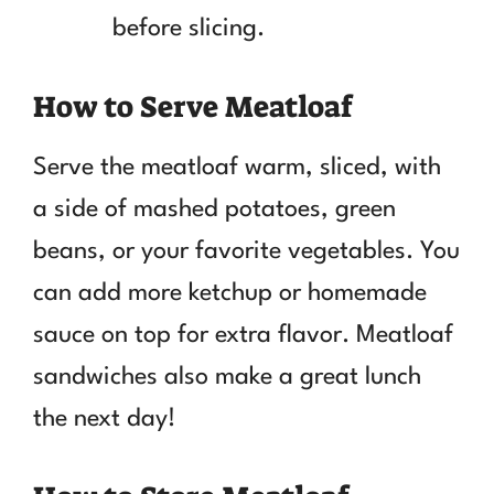
before slicing.
How to Serve Meatloaf
Serve the meatloaf warm, sliced, with
a side of mashed potatoes, green
beans, or your favorite vegetables. You
can add more ketchup or homemade
sauce on top for extra flavor. Meatloaf
sandwiches also make a great lunch
the next day!