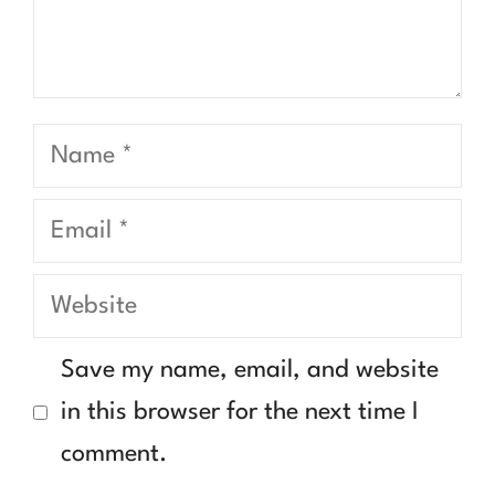
Name
Email
Website
Save my name, email, and website
in this browser for the next time I
comment.