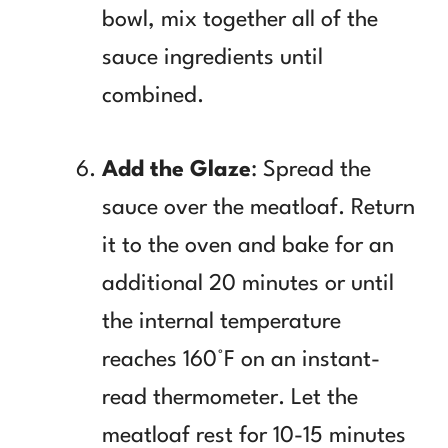
bowl, mix together all of the
sauce ingredients until
combined.
Add the Glaze
: Spread the
sauce over the meatloaf. Return
it to the oven and bake for an
additional 20 minutes or until
the internal temperature
reaches 160°F on an instant-
read thermometer. Let the
meatloaf rest for 10-15 minutes