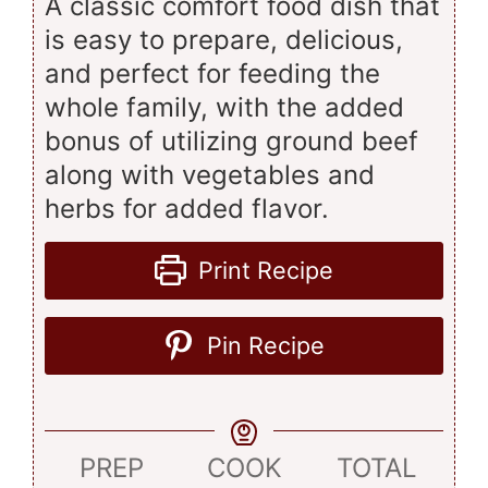
A classic comfort food dish that
is easy to prepare, delicious,
and perfect for feeding the
whole family, with the added
bonus of utilizing ground beef
along with vegetables and
herbs for added flavor.
Print Recipe
Pin Recipe
PREP
COOK
TOTAL