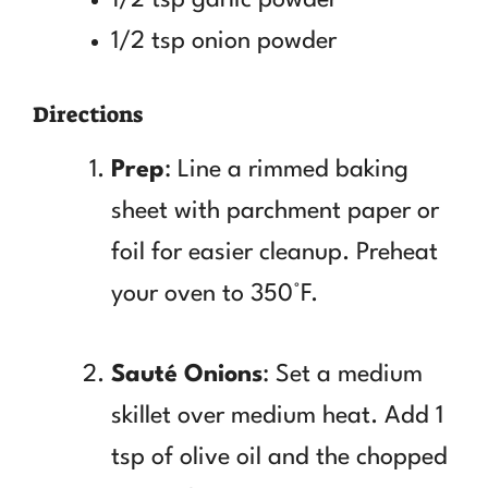
1/2 tsp onion powder
Directions
Prep
: Line a rimmed baking
sheet with parchment paper or
foil for easier cleanup. Preheat
your oven to 350°F.
Sauté Onions
: Set a medium
skillet over medium heat. Add 1
tsp of olive oil and the chopped