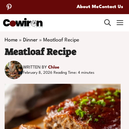
Skip
About Me
Contact Us
to
M
content
Home
»
Dinner
»
Meatloaf Recipe
Meatloaf Recipe
WRITTEN BY
Chloe
February 8, 2026
Reading Time:
4
minutes