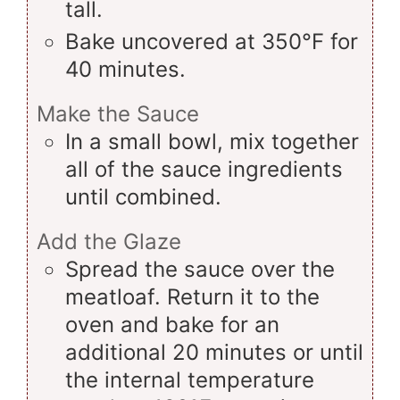
tall.
Bake uncovered at 350°F for
40 minutes.
Make the Sauce
In a small bowl, mix together
all of the sauce ingredients
until combined.
Add the Glaze
Spread the sauce over the
meatloaf. Return it to the
oven and bake for an
additional 20 minutes or until
the internal temperature