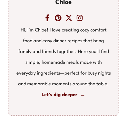
Chloe
Hi, I’m Chloe! I love creating cozy comfort
food and easy dinner recipes that bring
family and friends together. Here you'll find
simple, homemade meals made with
everyday ingredients—perfect for busy nights
and memorable moments around the table.
Let’s dig deeper →