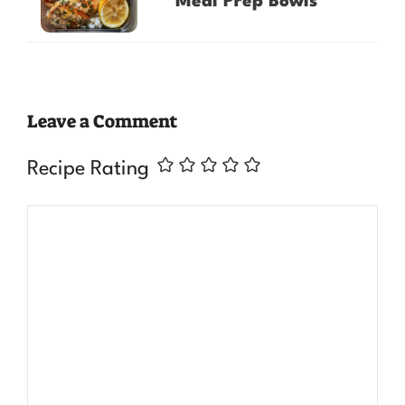
Meal Prep Bowls
Leave a Comment
Recipe Rating
Comment