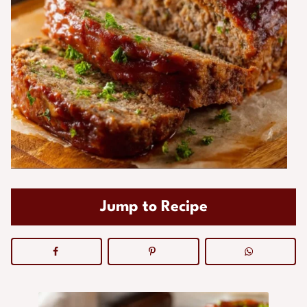
Jump to Recipe