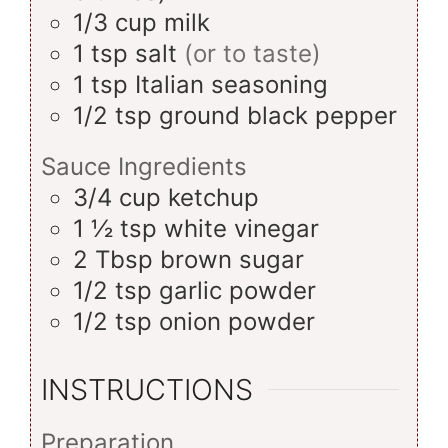
1/3
cup
milk
1
tsp
salt
(or to taste)
1
tsp
Italian seasoning
1/2
tsp
ground black pepper
Sauce Ingredients
3/4
cup
ketchup
1 ½
tsp
white vinegar
2
Tbsp
brown sugar
1/2
tsp
garlic powder
1/2
tsp
onion powder
INSTRUCTIONS
Preparation