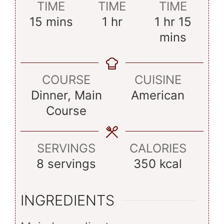
TIME
TIME
TIME
minutes
hour
hour
minut
15
mins
1
hr
1
hr
15
mins
COURSE
CUISINE
Dinner, Main
American
Course
SERVINGS
CALORIES
8
servings
350
kcal
INGREDIENTS