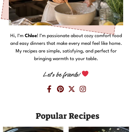
Hi, I’m
Chloe
! I’m passionate about cozy comfort food
and easy dinners that make every meal feel like home.
My recipes are simple, satisfying, and perfect for
bringing warmth to your table.
Let’s be friends!
Popular Recipes