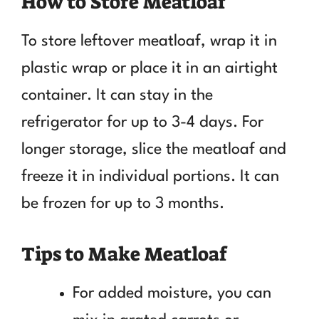
How to Store Meatloaf
To store leftover meatloaf, wrap it in
plastic wrap or place it in an airtight
container. It can stay in the
refrigerator for up to 3-4 days. For
longer storage, slice the meatloaf and
freeze it in individual portions. It can
be frozen for up to 3 months.
Tips to Make Meatloaf
For added moisture, you can