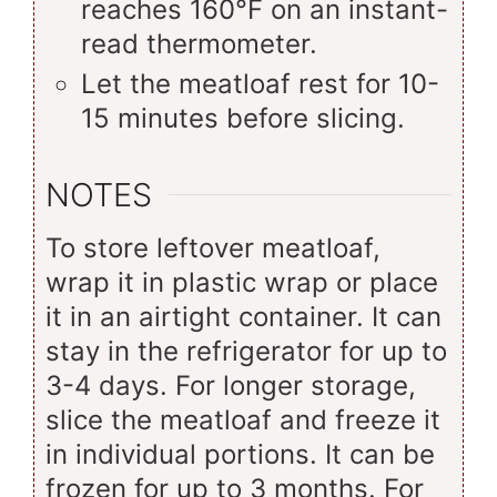
reaches 160°F on an instant-
read thermometer.
Let the meatloaf rest for 10-
15 minutes before slicing.
NOTES
To store leftover meatloaf,
wrap it in plastic wrap or place
it in an airtight container. It can
stay in the refrigerator for up to
3-4 days. For longer storage,
slice the meatloaf and freeze it
in individual portions. It can be
frozen for up to 3 months. For