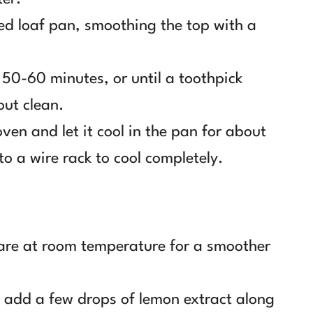
red loaf pan, smoothing the top with a
 50-60 minutes, or until a toothpick
out clean.
en and let it cool in the pan for about
to a wire rack to cool completely.
 are at room temperature for a smoother
n add a few drops of lemon extract along