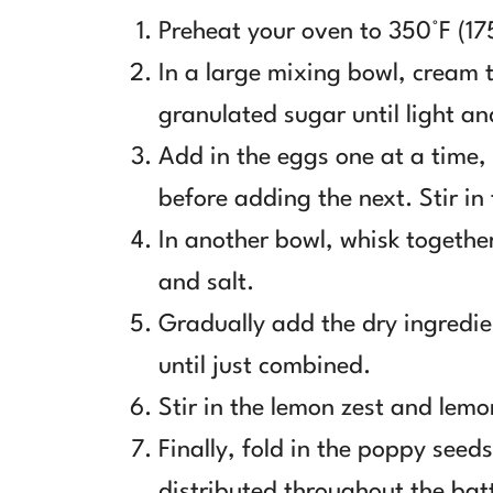
Preheat your oven to 350°F (17
In a large mixing bowl, cream 
granulated sugar until light an
Add in the eggs one at a time,
before adding the next. Stir in
In another bowl, whisk togethe
and salt.
Gradually add the dry ingredie
until just combined.
Stir in the lemon zest and lemon
Finally, fold in the poppy seed
distributed throughout the bat