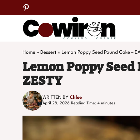
Skip
to
content
Home
»
Dessert
»
Lemon Poppy Seed Pound Cake – E
Lemon Poppy Seed 
ZESTY
WRITTEN BY
Chloe
April 28, 2026
Reading Time:
4
minutes