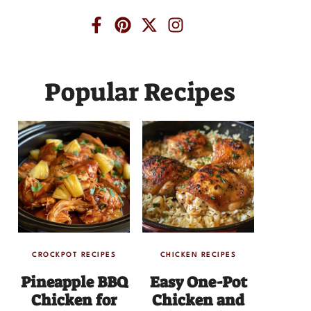
Popular Recipes
CROCKPOT RECIPES
CHICKEN RECIPES
Pineapple BBQ
Easy One-Pot
Chicken for
Chicken and