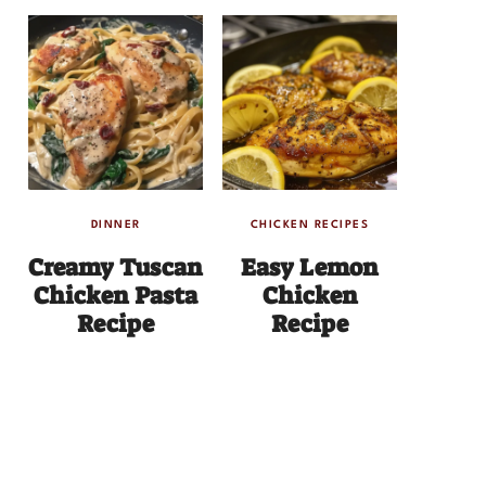
DINNER
CHICKEN RECIPES
Creamy Tuscan
Easy Lemon
Chicken Pasta
Chicken
Recipe
Recipe