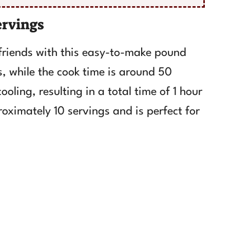
ervings
friends with this easy-to-make pound
, while the cook time is around 50
oling, resulting in a total time of 1 hour
roximately 10 servings and is perfect for