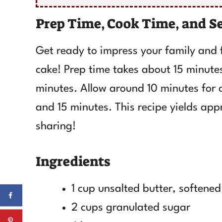
Prep Time, Cook Time, and S
Get ready to impress your family and 
cake! Prep time takes about 15 minutes
minutes. Allow around 10 minutes for co
and 15 minutes. This recipe yields app
sharing!
Ingredients
1 cup unsalted butter, softened
2 cups granulated sugar