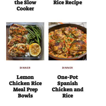
the Slow
Rice Recipe
Cooker
DINNER
DINNER
Lemon
One-Pot
Chicken Rice
Spanish
Meal Prep
Chicken and
Bowls
Rice