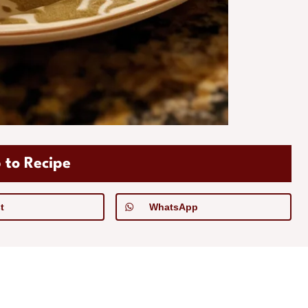
 to Recipe
t
WhatsApp