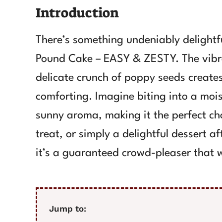
Introduction
There’s something undeniably delightf
Pound Cake – EASY & ZESTY. The vibr
delicate crunch of poppy seeds creates
comforting. Imagine biting into a moist
sunny aroma, making it the perfect cho
treat, or simply a delightful dessert af
it’s a guaranteed crowd-pleaser that w
Jump to: