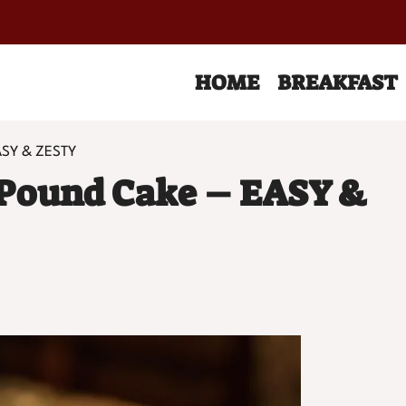
HOME
BREAKFAST
ASY & ZESTY
Pound Cake – EASY &