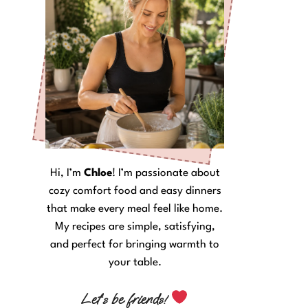
Hi, I’m
Chloe
! I’m passionate about
cozy comfort food and easy dinners
that make every meal feel like home.
My recipes are simple, satisfying,
and perfect for bringing warmth to
your table.
Let’s be friends!