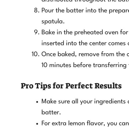
Pour the batter into the prepa
spatula.
Bake in the preheated oven for
inserted into the center comes 
Once baked, remove from the ov
10 minutes before transferring 
Pro Tips for Perfect Results
Make sure all your ingredients
batter.
For extra lemon flavor, you ca