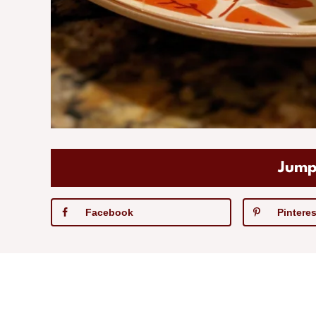
Jump
Facebook
Pinteres