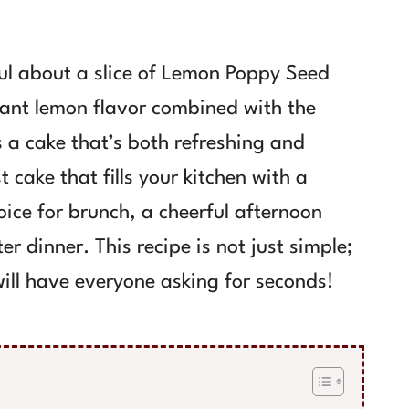
ul about a slice of Lemon Poppy Seed
ant lemon flavor combined with the
 a cake that’s both refreshing and
 cake that fills your kitchen with a
ice for brunch, a cheerful afternoon
ter dinner. This recipe is not just simple;
ill have everyone asking for seconds!