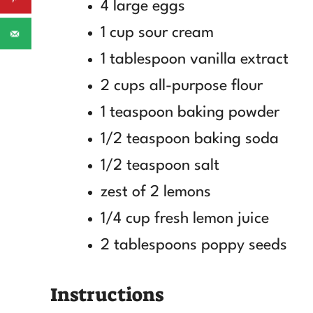
4 large eggs
1 cup sour cream
1 tablespoon vanilla extract
2 cups all-purpose flour
1 teaspoon baking powder
1/2 teaspoon baking soda
1/2 teaspoon salt
zest of 2 lemons
1/4 cup fresh lemon juice
2 tablespoons poppy seeds
Instructions