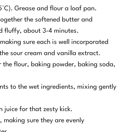
5°C). Grease and flour a loaf pan.
together the softened butter and
d fluffy, about 3-4 minutes.
 making sure each is well incorporated
 the sour cream and vanilla extract.
r the flour, baking powder, baking soda,
nts to the wet ingredients, mixing gently
 juice for that zesty kick.
s, making sure they are evenly
ter.