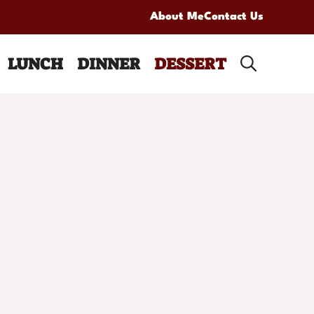
About Me
Contact Us
LUNCH
DINNER
DESSERT