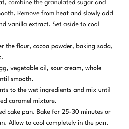
at, combine the granulated sugar and
smooth. Remove from heat and slowly add
nd vanilla extract. Set aside to cool
er the flour, cocoa powder, baking soda,
t.
gg, vegetable oil, sour cream, whole
until smooth.
nts to the wet ingredients and mix until
led caramel mixture.
red cake pan. Bake for 25-30 minutes or
an. Allow to cool completely in the pan.