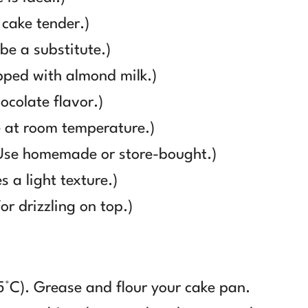
 cake tender.)
e a substitute.)
ped with almond milk.)
colate flavor.)
 at room temperature.)
Use homemade or store-bought.)
 a light texture.)
r drizzling on top.)
5°C). Grease and flour your cake pan.