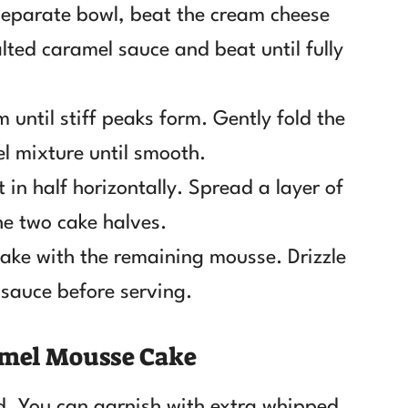
 separate bowl, beat the cream cheese
lted caramel sauce and beat until fully
 until stiff peaks form. Gently fold the
l mixture until smooth.
 in half horizontally. Spread a layer of
e two cake halves.
cake with the remaining mousse. Drizzle
 sauce before serving.
ramel Mousse Cake
d. You can garnish with extra whipped