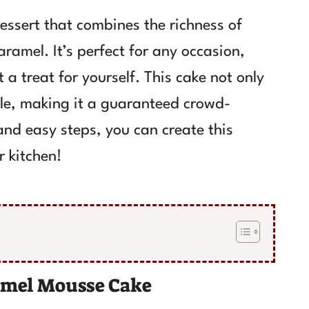
essert that combines the richness of
ramel. It’s perfect for any occasion,
t a treat for yourself. This cake not only
ble, making it a guaranteed crowd-
 and easy steps, you can create this
r kitchen!
ramel Mousse Cake