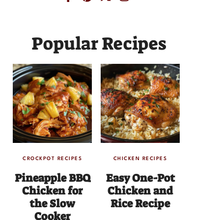
Popular Recipes
CROCKPOT RECIPES
CHICKEN RECIPES
Pineapple BBQ
Easy One-Pot
Chicken for
Chicken and
the Slow
Rice Recipe
Cooker