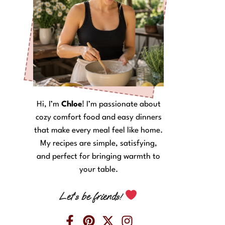
Hi, I’m
Chloe
! I’m passionate about
cozy comfort food and easy dinners
that make every meal feel like home.
My recipes are simple, satisfying,
and perfect for bringing warmth to
your table.
Let’s be friends!