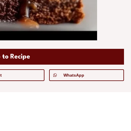
 to Recipe
t
WhatsApp