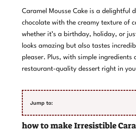
Caramel Mousse Cake is a delightful d
chocolate with the creamy texture of ca
whether it’s a birthday, holiday, or jus
looks amazing but also tastes incredi
pleaser. Plus, with simple ingredients
restaurant-quality dessert right in you
Jump to:
how to make Irresistible Ca