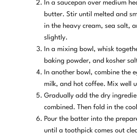
In a saucepan over medium he
butter. Stir until melted and 
in the heavy cream, sea salt, a
slightly.
In a mixing bowl, whisk togeth
baking powder, and kosher sal
In another bowl, combine the e
milk, and hot coffee. Mix well 
Gradually add the dry ingredie
combined. Then fold in the coo
Pour the batter into the prepa
until a toothpick comes out cle