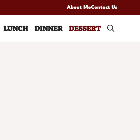
About Me
Contact Us
LUNCH
DINNER
DESSERT