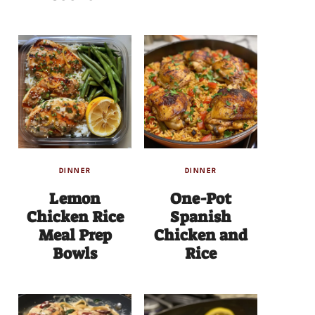
DINNER
DINNER
Lemon
One-Pot
Chicken Rice
Spanish
Meal Prep
Chicken and
Bowls
Rice