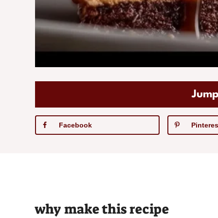
Jump
Facebook
Pinteres
why make this recipe