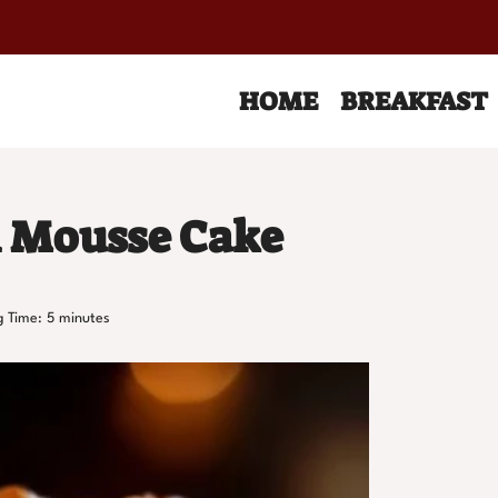
HOME
BREAKFAST
l Mousse Cake
g Time:
5
minutes