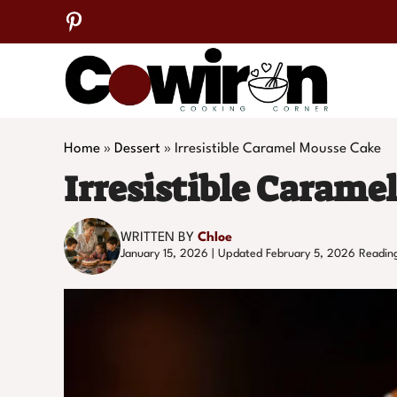
Skip
to
content
Home
»
Dessert
»
Irresistible Caramel Mousse Cake
Irresistible Carame
WRITTEN BY
Chloe
January 15, 2026 | Updated February 5, 2026
Readin