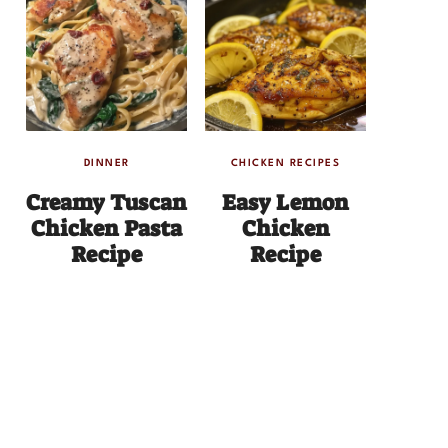
DINNER
CHICKEN RECIPES
Creamy Tuscan
Easy Lemon
Chicken Pasta
Chicken
Recipe
Recipe