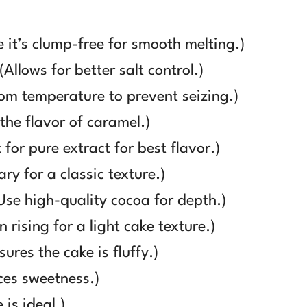
 it’s clump-free for smooth melting.)
Allows for better salt control.)
m temperature to prevent seizing.)
the flavor of caramel.)
for pure extract for best flavor.)
ry for a classic texture.)
se high-quality cocoa for depth.)
 rising for a light cake texture.)
res the cake is fluffy.)
ces sweetness.)
is ideal.)