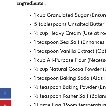
Ingredients :
1 cup Granulated Sugar (Ensure
5 tablespoons Unsalted Butter (
½ cup Heavy Cream (Use at roo
1 teaspoon Sea Salt (Enhances 
1 teaspoon Vanilla Extract (Opt 
1 cup All-Purpose Flour (Necessa
½ cup Natural Cocoa Powder (U
1 teaspoon Baking Soda (Aids in
½ teaspoon Baking Powder (Ensu
½ teaspoon Kosher Salt (Balan
1 Large Egg (Room temperature 