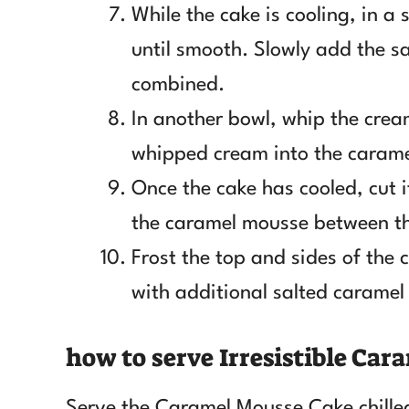
While the cake is cooling, in a
until smooth. Slowly add the sa
combined.
In another bowl, whip the cream
whipped cream into the carame
Once the cake has cooled, cut it
the caramel mousse between th
Frost the top and sides of the 
with additional salted caramel
how to serve Irresistible Ca
Serve the Caramel Mousse Cake chille