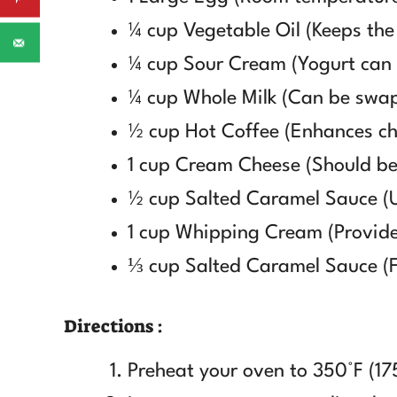
¼ cup Vegetable Oil (Keeps the
¼ cup Sour Cream (Yogurt can b
¼ cup Whole Milk (Can be swap
½ cup Hot Coffee (Enhances cho
1 cup Cream Cheese (Should be
½ cup Salted Caramel Sauce (
1 cup Whipping Cream (Provides
⅓ cup Salted Caramel Sauce (Fo
Directions :
Preheat your oven to 350°F (17