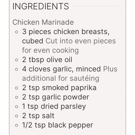
INGREDIENTS
Chicken Marinade
3
pieces
chicken breasts,
cubed
Cut into even pieces
for even cooking
2
tbsp
olive oil
4
cloves
garlic, minced
Plus
additional for sautéing
2
tsp
smoked paprika
2
tsp
garlic powder
1
tsp
dried parsley
2
tsp
salt
1/2
tsp
black pepper