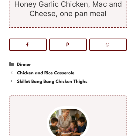
Honey Garlic Chicken, Mac and
Cheese, one pan meal
Categories
Dinner
Chicken and Rice Casserole
Skillet Bang Bang Chicken Thighs