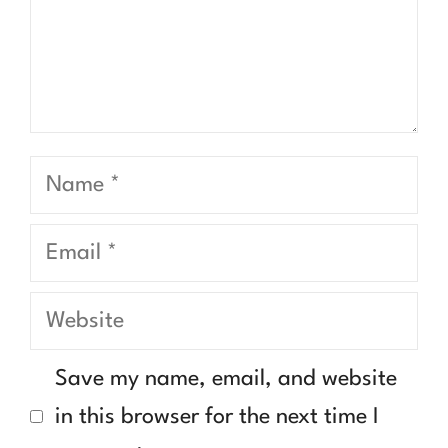
Name
Email
Website
Save my name, email, and website
in this browser for the next time I