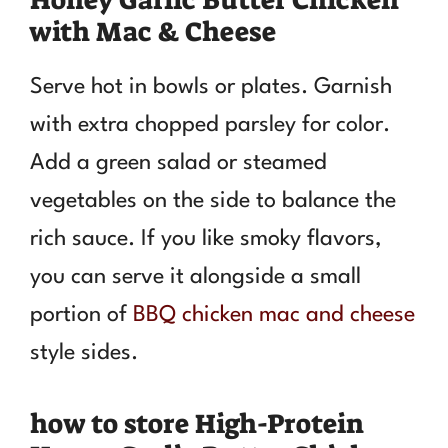
with Mac & Cheese
Serve hot in bowls or plates. Garnish
with extra chopped parsley for color.
Add a green salad or steamed
vegetables on the side to balance the
rich sauce. If you like smoky flavors,
you can serve it alongside a small
portion of
BBQ chicken mac and cheese
style sides.
how to store High-Protein