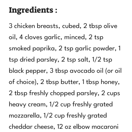
Ingredients :
3 chicken breasts, cubed, 2 tbsp olive
oil, 4 cloves garlic, minced, 2 tsp
smoked paprika, 2 tsp garlic powder, 1
tsp dried parsley, 2 tsp salt, 1/2 tsp
black pepper, 3 tbsp avocado oil (or oil
of choice), 2 tbsp butter, 1 tbsp honey,
2 tbsp freshly chopped parsley, 2 cups
heavy cream, 1/2 cup freshly grated
mozzarella, 1/2 cup freshly grated
cheddar cheese, 12 oz elbow macaroni