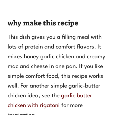
why make this recipe
This dish gives you a filling meal with
lots of protein and comfort flavors. It
mixes honey garlic chicken and creamy
mac and cheese in one pan. If you like
simple comfort food, this recipe works
well. For another simple garlic-butter
chicken idea, see the
garlic butter
chicken with rigatoni
for more