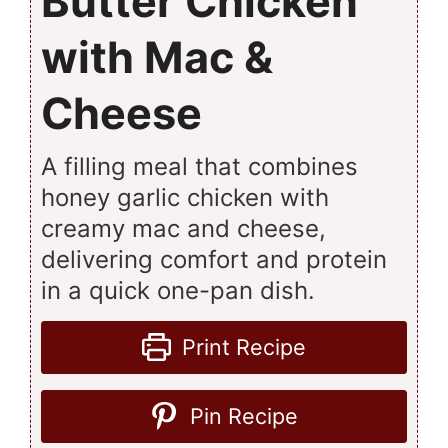
Butter Chicken
with Mac &
Cheese
A filling meal that combines
honey garlic chicken with
creamy mac and cheese,
delivering comfort and protein
in a quick one-pan dish.
Print Recipe
Pin Recipe