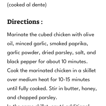
(cooked al dente)
Directions :
Marinate the cubed chicken with olive
oil, minced garlic, smoked paprika,
garlic powder, dried parsley, salt, and
black pepper for about 10 minutes.
Cook the marinated chicken in a skillet
over medium heat for 10-15 minutes
until fully cooked. Stir in butter, honey,
and chopped parsley.