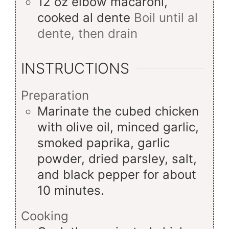
12
oz
elbow macaroni,
cooked al dente
Boil until al
dente, then drain
INSTRUCTIONS
Preparation
Marinate the cubed chicken
with olive oil, minced garlic,
smoked paprika, garlic
powder, dried parsley, salt,
and black pepper for about
10 minutes.
Cooking