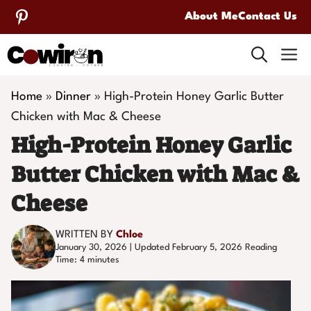
Skip
About Me
Contact Us
to
M
content
Home
»
Dinner
»
High-Protein Honey Garlic Butter
Chicken with Mac & Cheese
High-Protein Honey Garlic
Butter Chicken with Mac &
Cheese
WRITTEN BY
Chloe
January 30, 2026 | Updated February 5, 2026
Reading
Time:
4
minutes