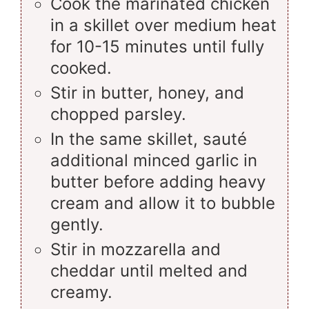
Cook the marinated chicken
in a skillet over medium heat
for 10-15 minutes until fully
cooked.
Stir in butter, honey, and
chopped parsley.
In the same skillet, sauté
additional minced garlic in
butter before adding heavy
cream and allow it to bubble
gently.
Stir in mozzarella and
cheddar until melted and
creamy.