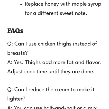
Replace honey with maple syrup
for a different sweet note.
FAQs
Q: Can I use chicken thighs instead of
breasts?
A: Yes. Thighs add more fat and flavor.
Adjust cook time until they are done.
Q: Can I reduce the cream to make it
lighter?
A: You can use half-and-half or a mix