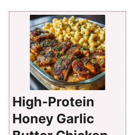
High-Protein
Honey Garlic