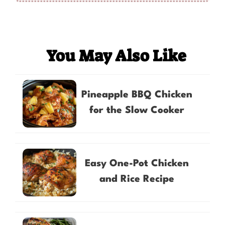
You May Also Like
Pineapple BBQ Chicken
for the Slow Cooker
Easy One-Pot Chicken
and Rice Recipe