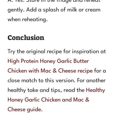
A: Yes. Store in the fridge and reheat
gently. Add a splash of milk or cream
when reheating.
Conclusion
Try the original recipe for inspiration at
High Protein Honey Garlic Butter
Chicken with Mac & Cheese recipe
for a
close match to this version. For another
healthy take and tips, read the
Healthy
Honey Garlic Chicken and Mac &
Cheese guide
.