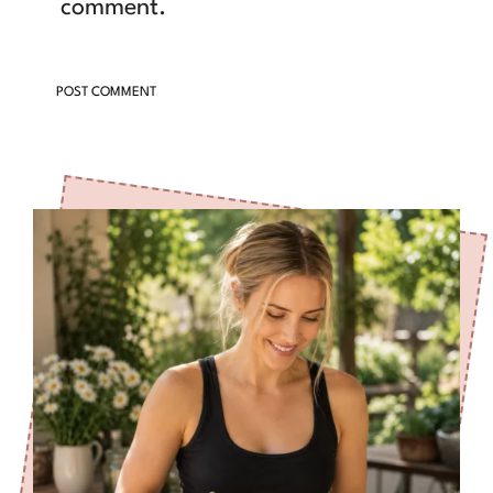
comment.