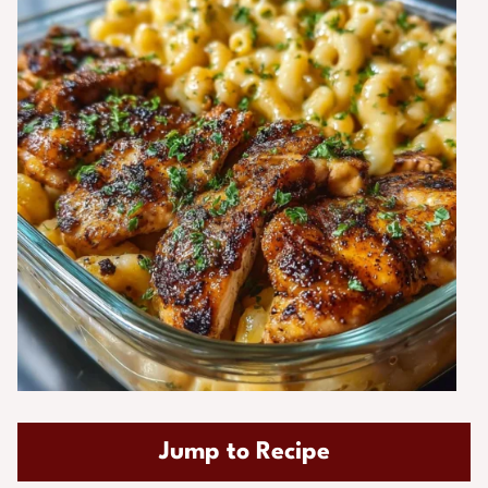
Jump to Recipe