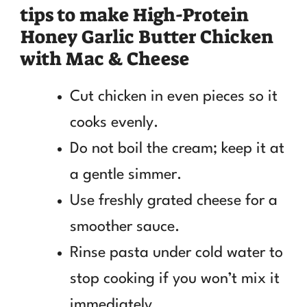
tips to make High-Protein
Honey Garlic Butter Chicken
with Mac & Cheese
Cut chicken in even pieces so it
cooks evenly.
Do not boil the cream; keep it at
a gentle simmer.
Use freshly grated cheese for a
smoother sauce.
Rinse pasta under cold water to
stop cooking if you won’t mix it
immediately.