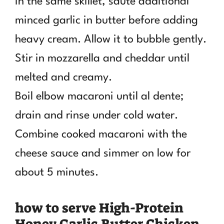
In the same skillet, sauté additional
minced garlic in butter before adding
heavy cream. Allow it to bubble gently.
Stir in mozzarella and cheddar until
melted and creamy.
Boil elbow macaroni until al dente;
drain and rinse under cold water.
Combine cooked macaroni with the
cheese sauce and simmer on low for
about 5 minutes.
how to serve High-Protein
Honey Garlic Butter Chicken