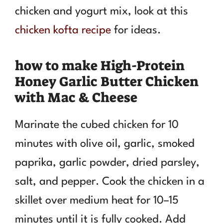
chicken and yogurt mix, look at this
chicken kofta recipe
for ideas.
how to make High-Protein
Honey Garlic Butter Chicken
with Mac & Cheese
Marinate the cubed chicken for 10
minutes with olive oil, garlic, smoked
paprika, garlic powder, dried parsley,
salt, and pepper. Cook the chicken in a
skillet over medium heat for 10–15
minutes until it is fully cooked. Add