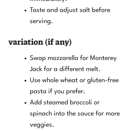
Taste and adjust salt before
serving.
variation (if any)
Swap mozzarella for Monterey
Jack for a different melt.
Use whole wheat or gluten-free
pasta if you prefer.
Add steamed broccoli or
spinach into the sauce for more
veggies.