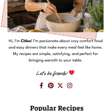
Hi, I’m
Chloe
! I’m passionate about cozy comfort food
and easy dinners that make every meal feel like home.
My recipes are simple, satisfying, and perfect for
bringing warmth to your table.
Let’s be friends!
Popular Recipes