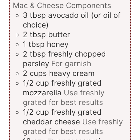
Mac & Cheese Components
3
tbsp
avocado oil (or oil of
choice)
2
tbsp
butter
1
tbsp
honey
2
tbsp
freshly chopped
parsley
For garnish
2
cups
heavy cream
1/2
cup
freshly grated
mozzarella
Use freshly
grated for best results
1/2
cup
freshly grated
cheddar cheese
Use freshly
grated for best results