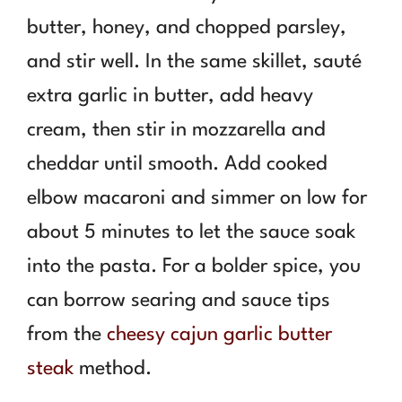
butter, honey, and chopped parsley,
and stir well. In the same skillet, sauté
extra garlic in butter, add heavy
cream, then stir in mozzarella and
cheddar until smooth. Add cooked
elbow macaroni and simmer on low for
about 5 minutes to let the sauce soak
into the pasta. For a bolder spice, you
can borrow searing and sauce tips
from the
cheesy cajun garlic butter
steak
method.