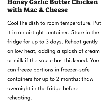
Honey Garlic Butter Chicken
with Mac & Cheese
Cool the dish to room temperature. Put
it in an airtight container. Store in the
fridge for up to 3 days. Reheat gently
on low heat, adding a splash of cream
or milk if the sauce has thickened. You
can freeze portions in freezer-safe
containers for up to 2 months; thaw
overnight in the fridge before
reheating.