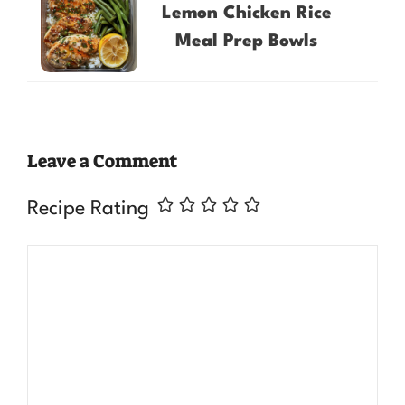
Lemon Chicken Rice
Meal Prep Bowls
Leave a Comment
Recipe Rating
Comment