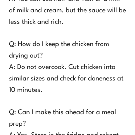
of milk and cream, but the sauce will be
less thick and rich.
Q: How do I keep the chicken from
drying out?
A: Do not overcook. Cut chicken into
similar sizes and check for doneness at
10 minutes.
Q: Can I make this ahead for a meal
prep?