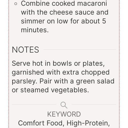
Combine cooked macaroni
with the cheese sauce and
simmer on low for about 5
minutes.
NOTES
Serve hot in bowls or plates,
garnished with extra chopped
parsley. Pair with a green salad
or steamed vegetables.
KEYWORD
Comfort Food, High-Protein,