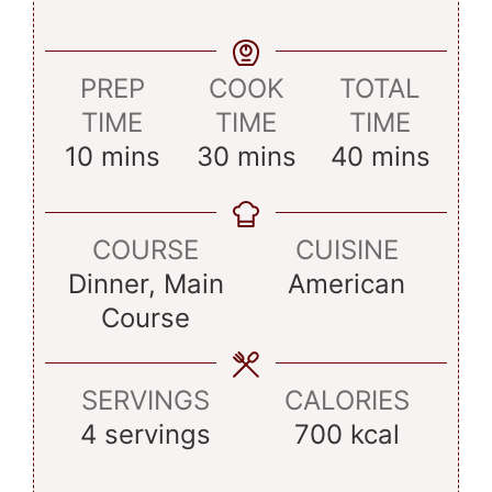
PREP
COOK
TOTAL
TIME
TIME
TIME
minutes
minutes
minutes
10
mins
30
mins
40
mins
COURSE
CUISINE
Dinner, Main
American
Course
SERVINGS
CALORIES
4
servings
700
kcal