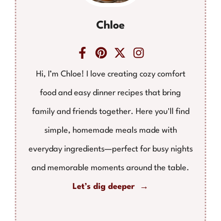
Chloe
Hi, I’m Chloe! I love creating cozy comfort
food and easy dinner recipes that bring
family and friends together. Here you'll find
simple, homemade meals made with
everyday ingredients—perfect for busy nights
and memorable moments around the table.
Let’s dig deeper →