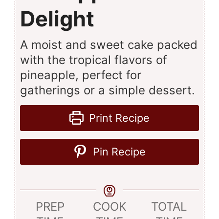
Delight
A moist and sweet cake packed
with the tropical flavors of
pineapple, perfect for
gatherings or a simple dessert.
Print Recipe
Pin Recipe
PREP
COOK
TOTAL