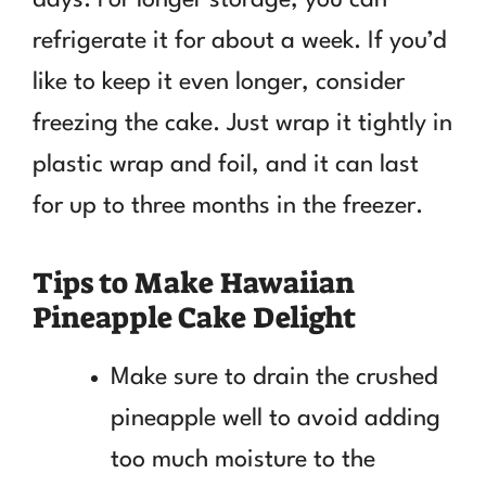
refrigerate it for about a week. If you’d
like to keep it even longer, consider
freezing the cake. Just wrap it tightly in
plastic wrap and foil, and it can last
for up to three months in the freezer.
Tips to Make Hawaiian
Pineapple Cake Delight
Make sure to drain the crushed
pineapple well to avoid adding
too much moisture to the