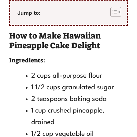
Jump to:
How to Make Hawaiian
Pineapple Cake Delight
Ingredients:
2 cups all-purpose flour
1 1/2 cups granulated sugar
2 teaspoons baking soda
1 cup crushed pineapple,
drained
1/2 cup vegetable oil