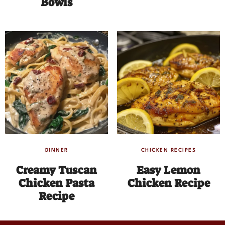
Bowls
DINNER
CHICKEN RECIPES
Creamy Tuscan
Easy Lemon
Chicken Pasta
Chicken Recipe
Recipe