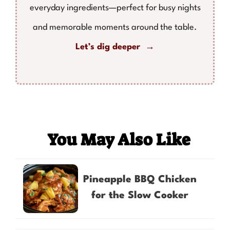
everyday ingredients—perfect for busy nights
and memorable moments around the table.
Let’s dig deeper →
You May Also Like
Pineapple BBQ Chicken
for the Slow Cooker