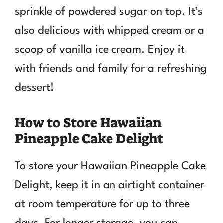
sprinkle of powdered sugar on top. It’s
also delicious with whipped cream or a
scoop of vanilla ice cream. Enjoy it
with friends and family for a refreshing
dessert!
How to Store Hawaiian
Pineapple Cake Delight
To store your Hawaiian Pineapple Cake
Delight, keep it in an airtight container
at room temperature for up to three
days. For longer storage, you can