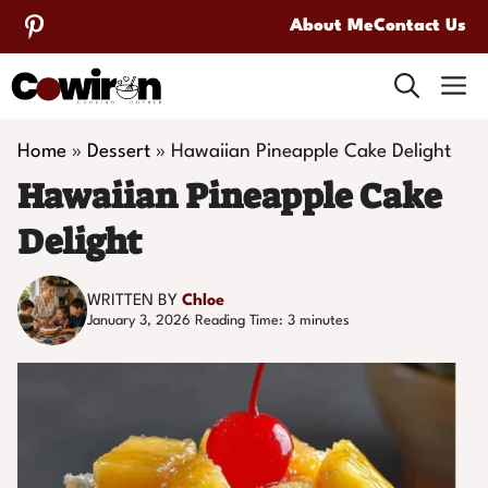
Skip
About Me
Contact Us
to
M
content
Home
»
Dessert
»
Hawaiian Pineapple Cake Delight
Hawaiian Pineapple Cake
Delight
WRITTEN BY
Chloe
January 3, 2026
Reading Time:
3
minutes