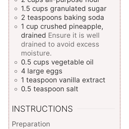
1.5
cups
granulated sugar
2
teaspoons
baking soda
1
cup
crushed pineapple,
drained
Ensure it is well
drained to avoid excess
moisture.
0.5
cups
vegetable oil
4
large
eggs
1
teaspoon
vanilla extract
0.5
teaspoon
salt
INSTRUCTIONS
Preparation