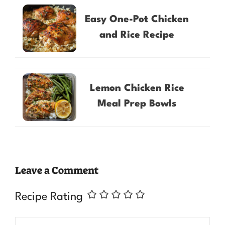
Easy One-Pot Chicken
and Rice Recipe
Lemon Chicken Rice
Meal Prep Bowls
Leave a Comment
Recipe Rating