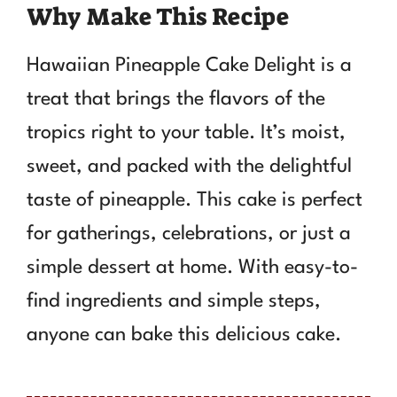
Why Make This Recipe
Hawaiian Pineapple Cake Delight is a
treat that brings the flavors of the
tropics right to your table. It’s moist,
sweet, and packed with the delightful
taste of pineapple. This cake is perfect
for gatherings, celebrations, or just a
simple dessert at home. With easy-to-
find ingredients and simple steps,
anyone can bake this delicious cake.