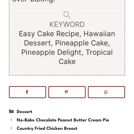
KEYWORD
Easy Cake Recipe, Hawaiian
Dessert, Pineapple Cake,
Pineapple Delight, Tropical
Cake
Categories
Dessert
No-Bake Chocolate Peanut Butter Cream Pie
Country Fried Chicken Breast