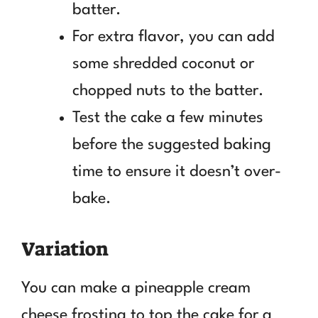
batter.
For extra flavor, you can add
some shredded coconut or
chopped nuts to the batter.
Test the cake a few minutes
before the suggested baking
time to ensure it doesn’t over-
bake.
Variation
You can make a pineapple cream
cheese frosting to top the cake for a