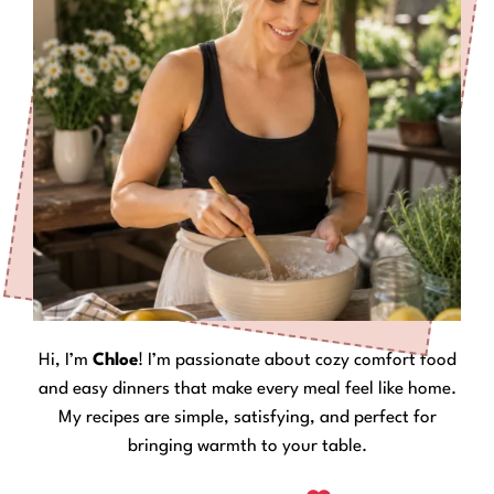
Hi, I’m
Chloe
! I’m passionate about cozy comfort food
and easy dinners that make every meal feel like home.
My recipes are simple, satisfying, and perfect for
bringing warmth to your table.