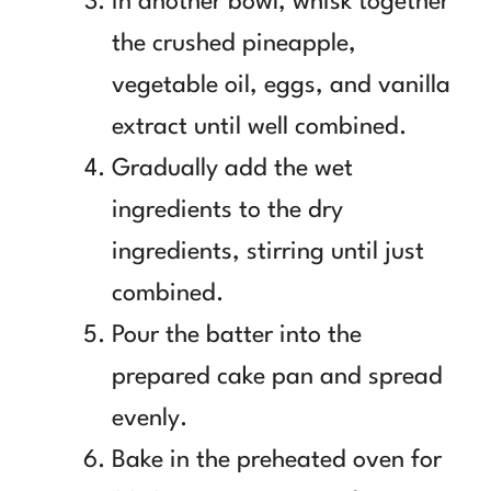
In another bowl, whisk together
the crushed pineapple,
vegetable oil, eggs, and vanilla
extract until well combined.
Gradually add the wet
ingredients to the dry
ingredients, stirring until just
combined.
Pour the batter into the
prepared cake pan and spread
evenly.
Bake in the preheated oven for