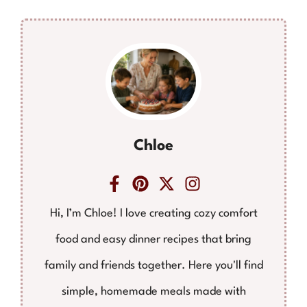
Chloe
Hi, I’m Chloe! I love creating cozy comfort
food and easy dinner recipes that bring
family and friends together. Here you'll find
simple, homemade meals made with