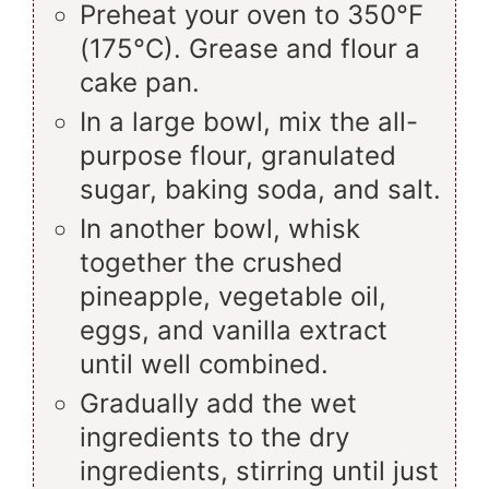
Preheat your oven to 350°F
(175°C). Grease and flour a
cake pan.
In a large bowl, mix the all-
purpose flour, granulated
sugar, baking soda, and salt.
In another bowl, whisk
together the crushed
pineapple, vegetable oil,
eggs, and vanilla extract
until well combined.
Gradually add the wet
ingredients to the dry
ingredients, stirring until just