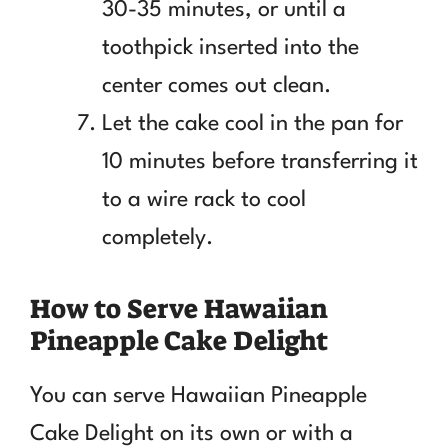
30-35 minutes, or until a
toothpick inserted into the
center comes out clean.
Let the cake cool in the pan for
10 minutes before transferring it
to a wire rack to cool
completely.
How to Serve Hawaiian
Pineapple Cake Delight
You can serve Hawaiian Pineapple
Cake Delight on its own or with a