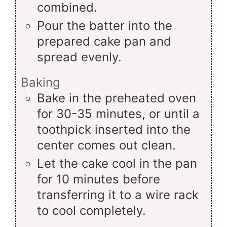
combined.
Pour the batter into the
prepared cake pan and
spread evenly.
Baking
Bake in the preheated oven
for 30-35 minutes, or until a
toothpick inserted into the
center comes out clean.
Let the cake cool in the pan
for 10 minutes before
transferring it to a wire rack
to cool completely.