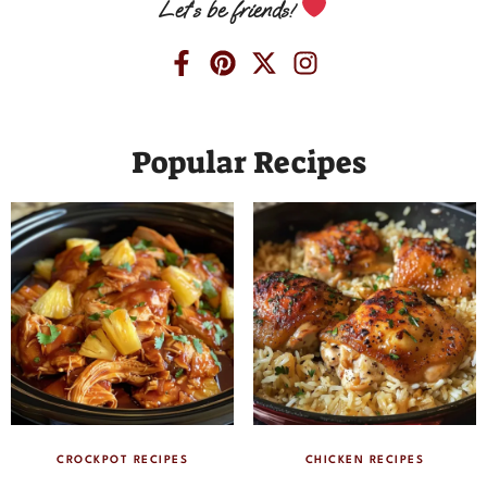
Let’s be friends!
Popular Recipes
CROCKPOT RECIPES
CHICKEN RECIPES