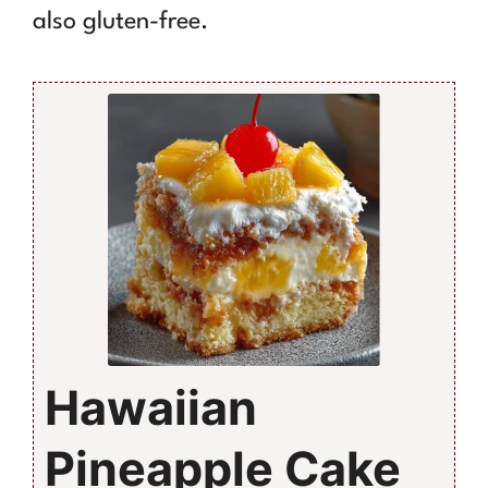
also gluten-free.
Hawaiian
Pineapple Cake