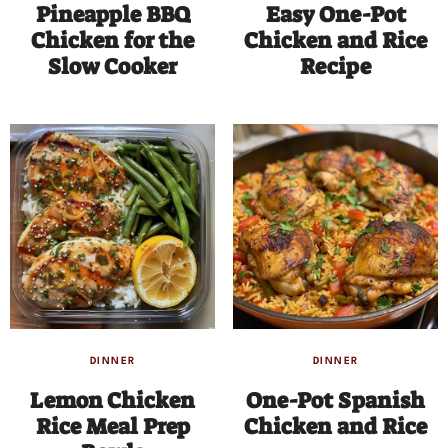
Pineapple BBQ
Easy One-Pot
Chicken for the
Chicken and Rice
Slow Cooker
Recipe
DINNER
DINNER
Lemon Chicken
One-Pot Spanish
Rice Meal Prep
Chicken and Rice