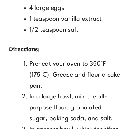
4 large eggs
1 teaspoon vanilla extract
1/2 teaspoon salt
Directions:
Preheat your oven to 350°F
(175°C). Grease and flour a cake
pan.
In a large bowl, mix the all-
purpose flour, granulated
sugar, baking soda, and salt.