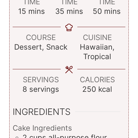
TIME
TIME
TIME
minutes
minutes
minutes
15
mins
35
mins
50
mins
COURSE
CUISINE
Dessert, Snack
Hawaiian,
Tropical
SERVINGS
CALORIES
8
servings
250
kcal
INGREDIENTS
Cake Ingredients
2
cups
all-purpose flour