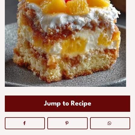
Jump to Recipe