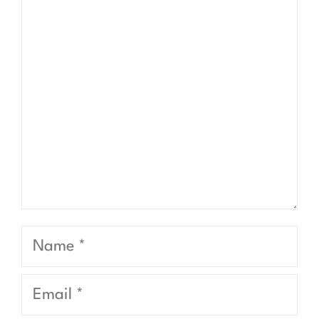
Comment
Name
Email