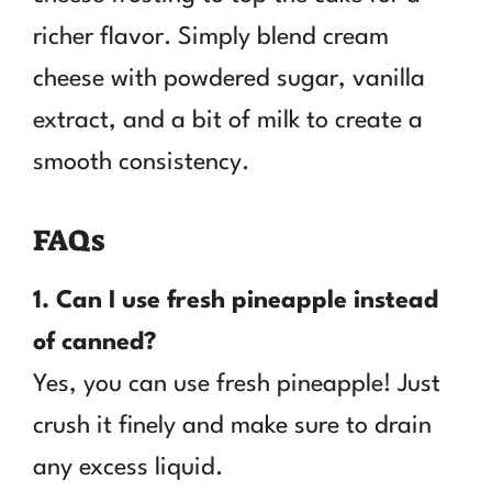
richer flavor. Simply blend cream
cheese with powdered sugar, vanilla
extract, and a bit of milk to create a
smooth consistency.
FAQs
1. Can I use fresh pineapple instead
of canned?
Yes, you can use fresh pineapple! Just
crush it finely and make sure to drain
any excess liquid.