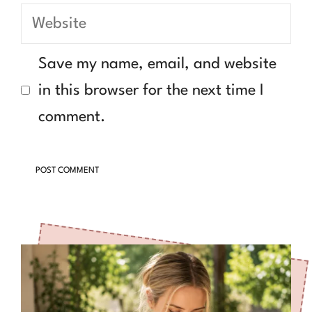
Website
Save my name, email, and website
in this browser for the next time I
comment.