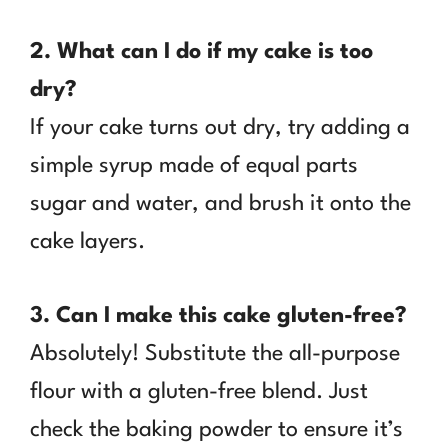
2. What can I do if my cake is too
dry?
If your cake turns out dry, try adding a
simple syrup made of equal parts
sugar and water, and brush it onto the
cake layers.
3. Can I make this cake gluten-free?
Absolutely! Substitute the all-purpose
flour with a gluten-free blend. Just
check the baking powder to ensure it’s