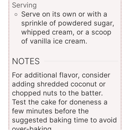
Serving
Serve on its own or with a
sprinkle of powdered sugar,
whipped cream, or a scoop
of vanilla ice cream.
NOTES
For additional flavor, consider
adding shredded coconut or
chopped nuts to the batter.
Test the cake for doneness a
few minutes before the
suggested baking time to avoid
over-baking.