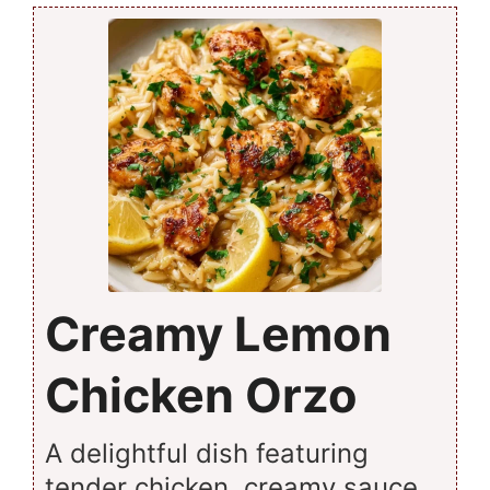
Creamy Lemon
Chicken Orzo
A delightful dish featuring
tender chicken, creamy sauce,