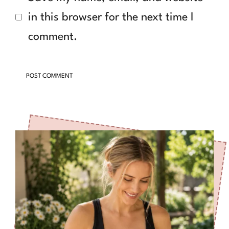
in this browser for the next time I
comment.