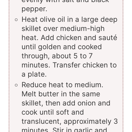
pepper.
Heat olive oil in a large deep
skillet over medium-high
heat. Add chicken and sauté
until golden and cooked
through, about 5 to 7
minutes. Transfer chicken to
a plate.
Reduce heat to medium.
Melt butter in the same
skillet, then add onion and
cook until soft and
translucent, approximately 3
minutes. Stir in garlic and