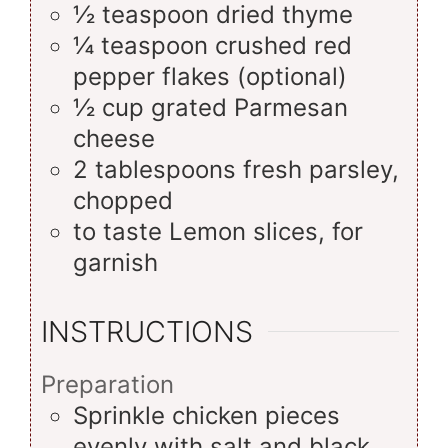
½
teaspoon
dried thyme
¼
teaspoon
crushed red
pepper flakes (optional)
½
cup
grated Parmesan
cheese
2
tablespoons
fresh parsley,
chopped
to taste
Lemon slices, for
garnish
INSTRUCTIONS
Preparation
Sprinkle chicken pieces
evenly with salt and black