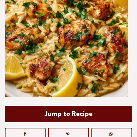
Jump to Recipe