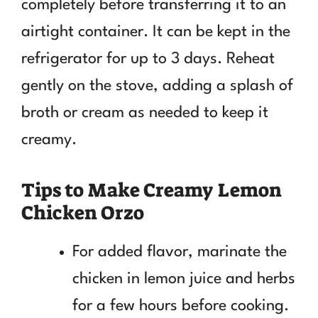
completely before transferring it to an
airtight container. It can be kept in the
refrigerator for up to 3 days. Reheat
gently on the stove, adding a splash of
broth or cream as needed to keep it
creamy.
Tips to Make Creamy Lemon
Chicken Orzo
For added flavor, marinate the
chicken in lemon juice and herbs
for a few hours before cooking.