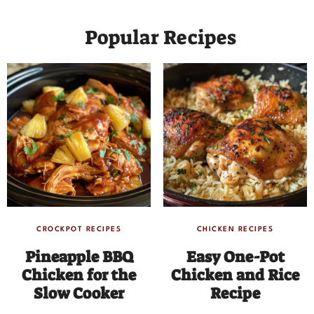
Popular Recipes
CROCKPOT RECIPES
CHICKEN RECIPES
Pineapple BBQ
Easy One-Pot
Chicken for the
Chicken and Rice
Slow Cooker
Recipe