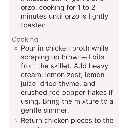
orzo, cooking for 1 to 2
minutes until orzo is lightly
toasted.
Cooking
Pour in chicken broth while
scraping up browned bits
from the skillet. Add heavy
cream, lemon zest, lemon
juice, dried thyme, and
crushed red pepper flakes if
using. Bring the mixture to a
gentle simmer.
Return chicken pieces to the