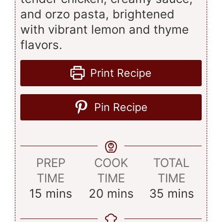
and orzo pasta, brightened
with vibrant lemon and thyme
flavors.
Print Recipe
Pin Recipe
PREP
COOK
TOTAL
TIME
TIME
TIME
minutes
minutes
minutes
15
mins
20
mins
35
mins