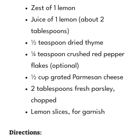
Zest of 1 lemon
Juice of 1 lemon (about 2
tablespoons)
½ teaspoon dried thyme
¼ teaspoon crushed red pepper
flakes (optional)
½ cup grated Parmesan cheese
2 tablespoons fresh parsley,
chopped
Lemon slices, for garnish
Directions: