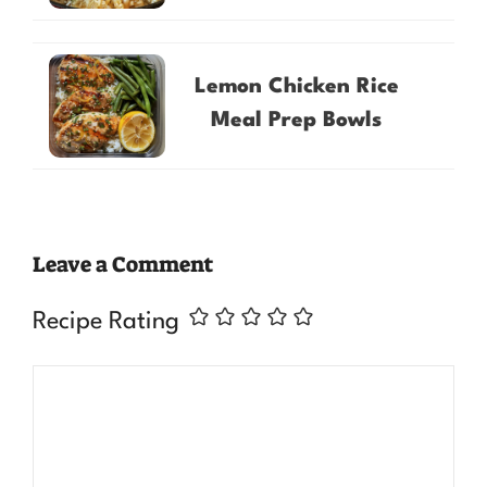
Lemon Chicken Rice
Meal Prep Bowls
Leave a Comment
Recipe Rating
Comment