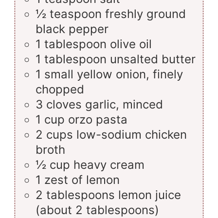
½
teaspoon
freshly ground
black pepper
1
tablespoon
olive oil
1
tablespoon
unsalted butter
1
small
yellow onion, finely
chopped
3
cloves
garlic, minced
1
cup
orzo pasta
2
cups
low-sodium chicken
broth
½
cup
heavy cream
1
zest
of lemon
2
tablespoons
lemon juice
(about 2 tablespoons)