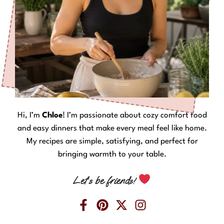
Hi, I’m
Chloe
! I’m passionate about cozy comfort food
and easy dinners that make every meal feel like home.
My recipes are simple, satisfying, and perfect for
bringing warmth to your table.
Let’s be friends!