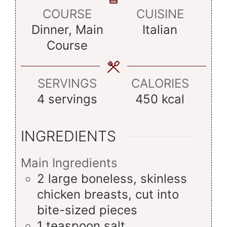
COURSE
CUISINE
Dinner, Main
Italian
Course
SERVINGS
CALORIES
4
servings
450
kcal
INGREDIENTS
Main Ingredients
2
large
boneless, skinless
chicken breasts, cut into
bite-sized pieces
1
teaspoon
salt