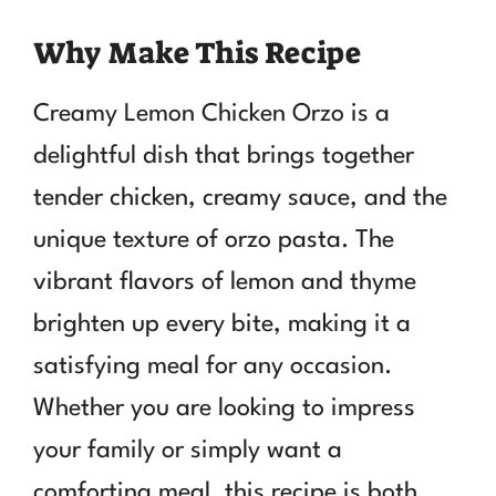
Why Make This Recipe
Creamy Lemon Chicken Orzo is a
delightful dish that brings together
tender chicken, creamy sauce, and the
unique texture of orzo pasta. The
vibrant flavors of lemon and thyme
brighten up every bite, making it a
satisfying meal for any occasion.
Whether you are looking to impress
your family or simply want a
comforting meal, this recipe is both