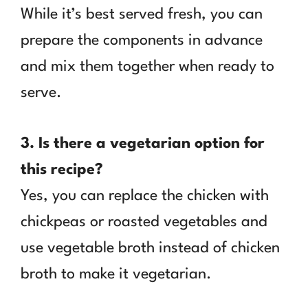
While it’s best served fresh, you can
prepare the components in advance
and mix them together when ready to
serve.
3. Is there a vegetarian option for
this recipe?
Yes, you can replace the chicken with
chickpeas or roasted vegetables and
use vegetable broth instead of chicken
broth to make it vegetarian.