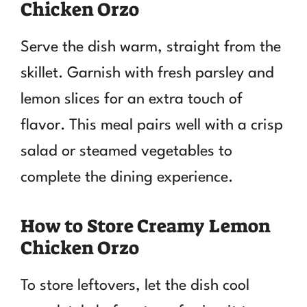
Chicken Orzo
Serve the dish warm, straight from the
skillet. Garnish with fresh parsley and
lemon slices for an extra touch of
flavor. This meal pairs well with a crisp
salad or steamed vegetables to
complete the dining experience.
How to Store Creamy Lemon
Chicken Orzo
To store leftovers, let the dish cool