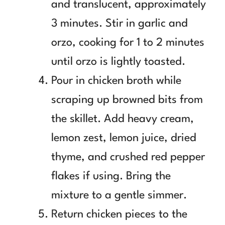
and translucent, approximately
3 minutes. Stir in garlic and
orzo, cooking for 1 to 2 minutes
until orzo is lightly toasted.
Pour in chicken broth while
scraping up browned bits from
the skillet. Add heavy cream,
lemon zest, lemon juice, dried
thyme, and crushed red pepper
flakes if using. Bring the
mixture to a gentle simmer.
Return chicken pieces to the