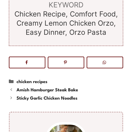
KEYWORD
Chicken Recipe, Comfort Food,
Creamy Lemon Chicken Orzo,
Easy Dinner, Orzo Pasta
Categories
chicken recipes
Amish Hamburger Steak Bake
Sticky Garlic Chicken Noodles