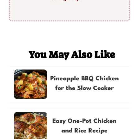
You May Also Like
Pineapple BBQ Chicken
for the Slow Cooker
Easy One-Pot Chicken
and Rice Recipe