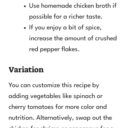
Use homemade chicken broth if
possible for a richer taste.
If you enjoy a bit of spice,
increase the amount of crushed
red pepper flakes.
Variation
You can customize this recipe by
adding vegetables like spinach or
cherry tomatoes for more color and
nutrition. Alternatively, swap out the