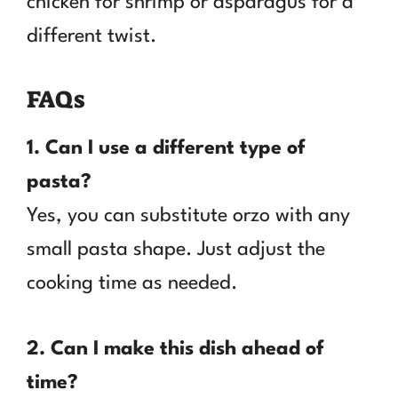
chicken for shrimp or asparagus for a
different twist.
FAQs
1. Can I use a different type of
pasta?
Yes, you can substitute orzo with any
small pasta shape. Just adjust the
cooking time as needed.
2. Can I make this dish ahead of
time?