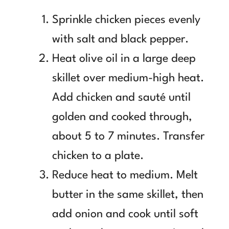
Sprinkle chicken pieces evenly
with salt and black pepper.
Heat olive oil in a large deep
skillet over medium-high heat.
Add chicken and sauté until
golden and cooked through,
about 5 to 7 minutes. Transfer
chicken to a plate.
Reduce heat to medium. Melt
butter in the same skillet, then
add onion and cook until soft