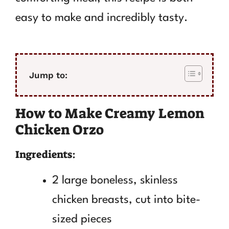
easy to make and incredibly tasty.
Jump to:
How to Make Creamy Lemon
Chicken Orzo
Ingredients:
2 large boneless, skinless
chicken breasts, cut into bite-
sized pieces