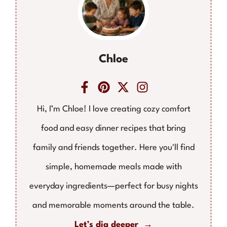
Chloe
Hi, I’m Chloe! I love creating cozy comfort
food and easy dinner recipes that bring
family and friends together. Here you'll find
simple, homemade meals made with
everyday ingredients—perfect for busy nights
and memorable moments around the table.
Let’s dig deeper →