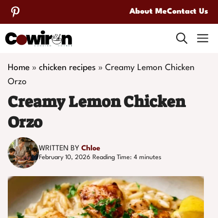
Skip
About Me
Contact Us
to
M
content
Home
»
chicken recipes
»
Creamy Lemon Chicken
Orzo
Creamy Lemon Chicken
Orzo
WRITTEN BY
Chloe
February 10, 2026
Reading Time:
4
minutes