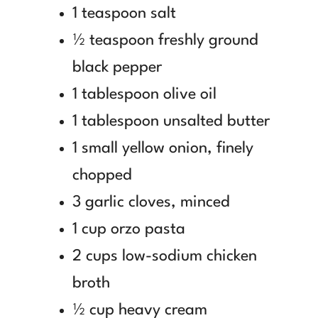
1 teaspoon salt
½ teaspoon freshly ground
black pepper
1 tablespoon olive oil
1 tablespoon unsalted butter
1 small yellow onion, finely
chopped
3 garlic cloves, minced
1 cup orzo pasta
2 cups low-sodium chicken
broth
½ cup heavy cream