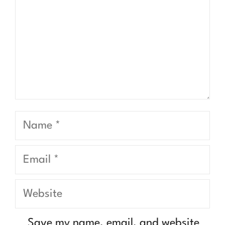
Name
Email
Website
Save my name, email, and website