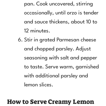
pan. Cook uncovered, stirring
occasionally, until orzo is tender
and sauce thickens, about 10 to
12 minutes.
Stir in grated Parmesan cheese
and chopped parsley. Adjust
seasoning with salt and pepper
to taste. Serve warm, garnished
with additional parsley and
lemon slices.
How to Serve Creamy Lemon