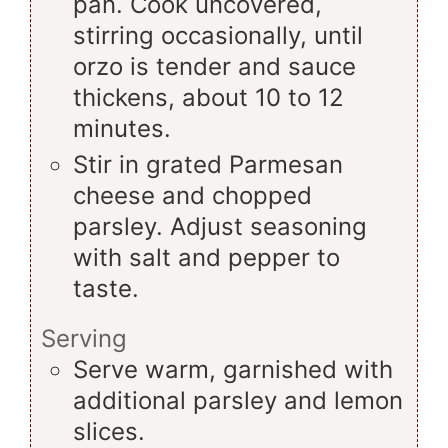
pan. Cook uncovered,
stirring occasionally, until
orzo is tender and sauce
thickens, about 10 to 12
minutes.
Stir in grated Parmesan
cheese and chopped
parsley. Adjust seasoning
with salt and pepper to
taste.
Serving
Serve warm, garnished with
additional parsley and lemon
slices.