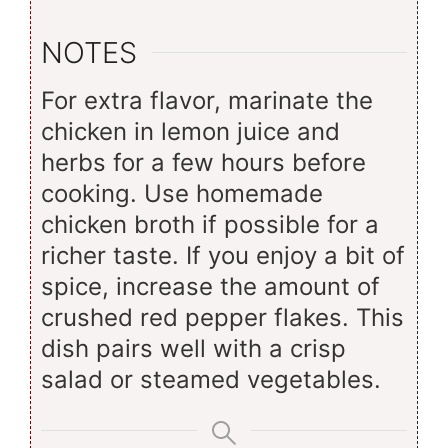
NOTES
For extra flavor, marinate the
chicken in lemon juice and
herbs for a few hours before
cooking. Use homemade
chicken broth if possible for a
richer taste. If you enjoy a bit of
spice, increase the amount of
crushed red pepper flakes. This
dish pairs well with a crisp
salad or steamed vegetables.