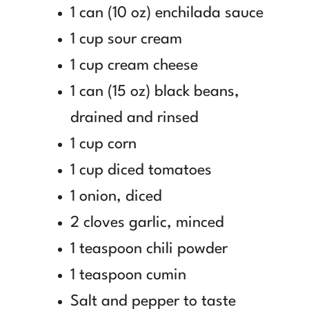
1 can (10 oz) enchilada sauce
1 cup sour cream
1 cup cream cheese
1 can (15 oz) black beans,
drained and rinsed
1 cup corn
1 cup diced tomatoes
1 onion, diced
2 cloves garlic, minced
1 teaspoon chili powder
1 teaspoon cumin
Salt and pepper to taste