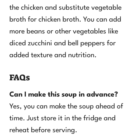
the chicken and substitute vegetable
broth for chicken broth. You can add
more beans or other vegetables like
diced zucchini and bell peppers for
added texture and nutrition.
FAQs
Can I make this soup in advance?
Yes, you can make the soup ahead of
time. Just store it in the fridge and
reheat before serving.