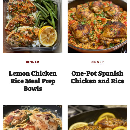
DINNER
DINNER
Lemon Chicken
One-Pot Spanish
Rice Meal Prep
Chicken and Rice
Bowls