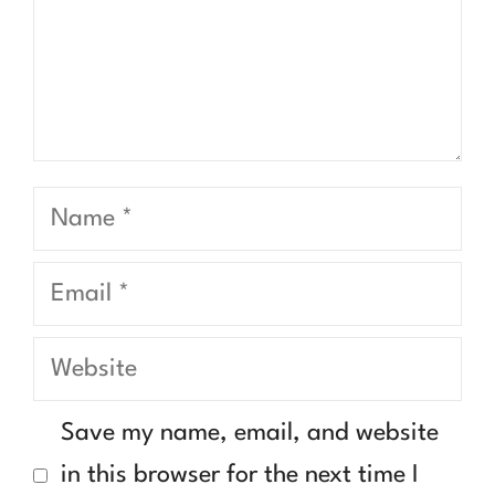
Name
Email
Website
Save my name, email, and website
in this browser for the next time I