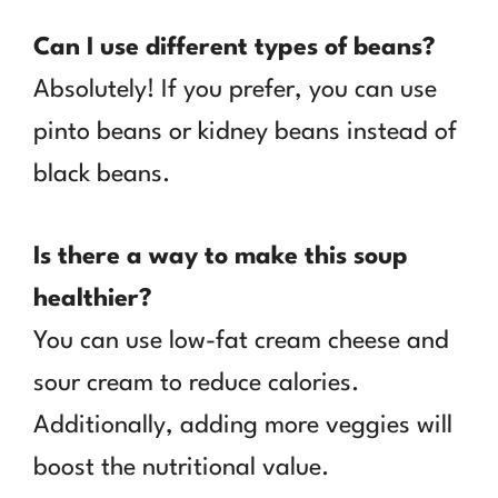
Can I use different types of beans?
Absolutely! If you prefer, you can use
pinto beans or kidney beans instead of
black beans.
Is there a way to make this soup
healthier?
You can use low-fat cream cheese and
sour cream to reduce calories.
Additionally, adding more veggies will
boost the nutritional value.