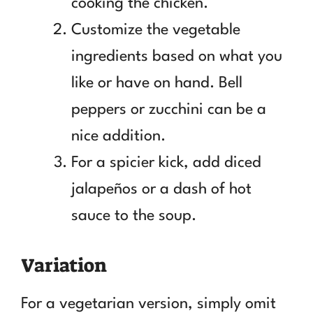
cooking the chicken.
Customize the vegetable
ingredients based on what you
like or have on hand. Bell
peppers or zucchini can be a
nice addition.
For a spicier kick, add diced
jalapeños or a dash of hot
sauce to the soup.
Variation
For a vegetarian version, simply omit