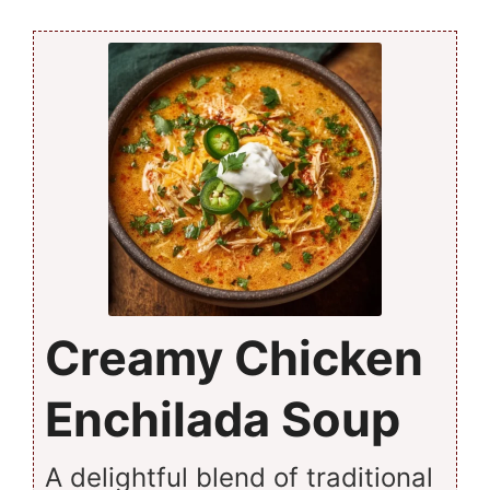
Creamy Chicken
Enchilada Soup
A delightful blend of traditional