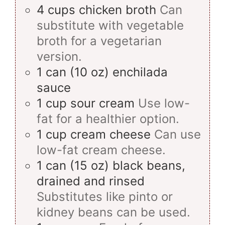
4
cups
chicken broth
Can
substitute with vegetable
broth for a vegetarian
version.
1
can
(10 oz) enchilada
sauce
1
cup
sour cream
Use low-
fat for a healthier option.
1
cup
cream cheese
Can use
low-fat cream cheese.
1
can
(15 oz) black beans,
drained and rinsed
Substitutes like pinto or
kidney beans can be used.