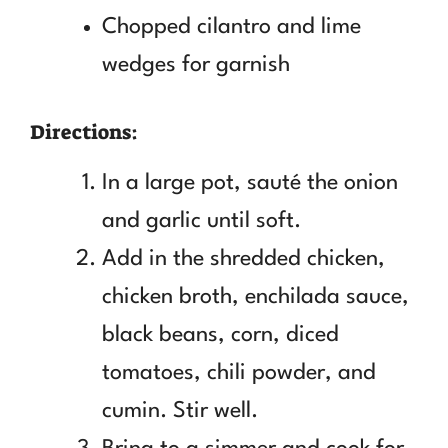
Chopped cilantro and lime
wedges for garnish
Directions:
In a large pot, sauté the onion
and garlic until soft.
Add in the shredded chicken,
chicken broth, enchilada sauce,
black beans, corn, diced
tomatoes, chili powder, and
cumin. Stir well.