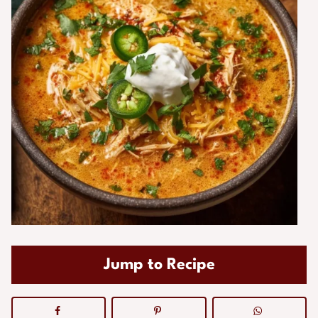
Jump to Recipe