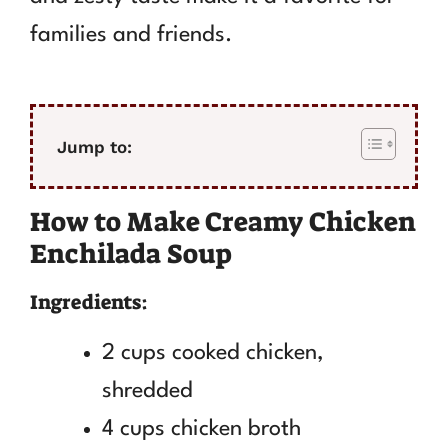
families and friends.
Jump to:
How to Make Creamy Chicken
Enchilada Soup
Ingredients:
2 cups cooked chicken,
shredded
4 cups chicken broth