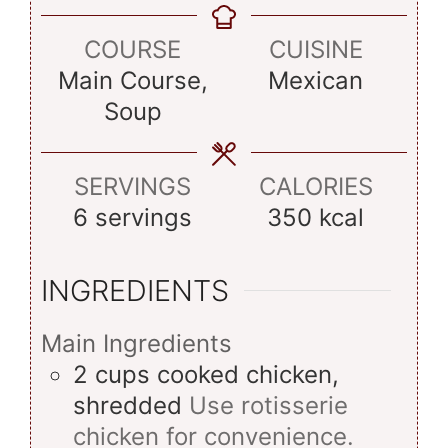
COURSE
CUISINE
Main Course,
Mexican
Soup
SERVINGS
CALORIES
6
servings
350
kcal
INGREDIENTS
Main Ingredients
2
cups
cooked chicken,
shredded
Use rotisserie
chicken for convenience.