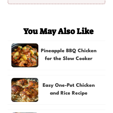
You May Also Like
Pineapple BBQ Chicken
for the Slow Cooker
Easy One-Pot Chicken
and Rice Recipe