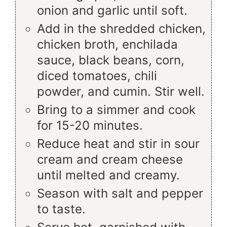
onion and garlic until soft.
Add in the shredded chicken,
chicken broth, enchilada
sauce, black beans, corn,
diced tomatoes, chili
powder, and cumin. Stir well.
Bring to a simmer and cook
for 15-20 minutes.
Reduce heat and stir in sour
cream and cream cheese
until melted and creamy.
Season with salt and pepper
to taste.