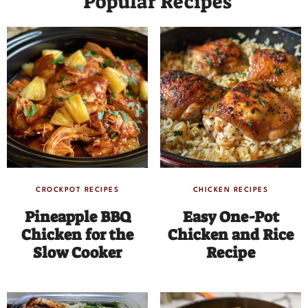
Popular Recipes
CROCKPOT RECIPES
CHICKEN RECIPES
Pineapple BBQ
Easy One-Pot
Chicken for the
Chicken and Rice
Slow Cooker
Recipe