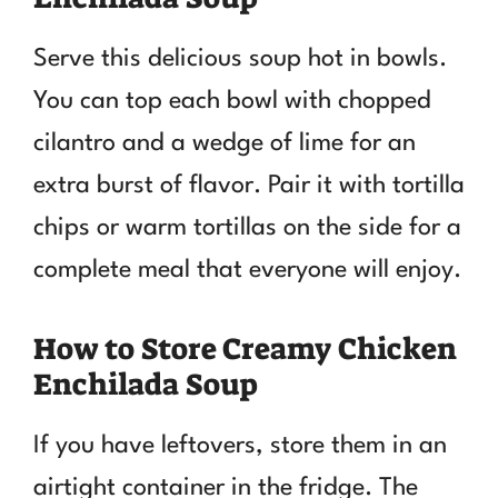
Serve this delicious soup hot in bowls.
You can top each bowl with chopped
cilantro and a wedge of lime for an
extra burst of flavor. Pair it with tortilla
chips or warm tortillas on the side for a
complete meal that everyone will enjoy.
How to Store Creamy Chicken
Enchilada Soup
If you have leftovers, store them in an
airtight container in the fridge. The