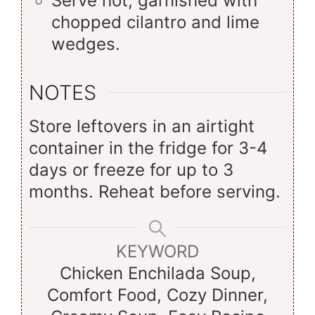
Serve hot, garnished with
chopped cilantro and lime
wedges.
NOTES
Store leftovers in an airtight
container in the fridge for 3-4
days or freeze for up to 3
months. Reheat before serving.
KEYWORD
Chicken Enchilada Soup,
Comfort Food, Cozy Dinner,