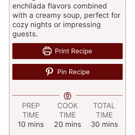
enchilada flavors combined
with a creamy soup, perfect for
cozy nights or impressing
guests.
Print Recipe
Pin Recipe
PREP
COOK
TOTAL
TIME
TIME
TIME
minutes
minutes
minutes
10
mins
20
mins
30
mins