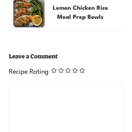
Lemon Chicken Rice
Meal Prep Bowls
Leave a Comment
Recipe Rating
Comment