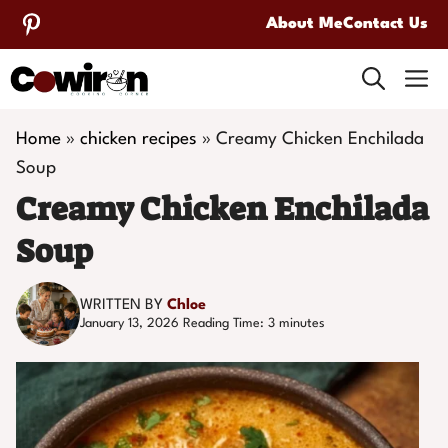
Skip
About Me
Contact Us
to
M
content
Home
»
chicken recipes
»
Creamy Chicken Enchilada
Soup
Creamy Chicken Enchilada
Soup
WRITTEN BY
Chloe
January 13, 2026
Reading Time:
3
minutes