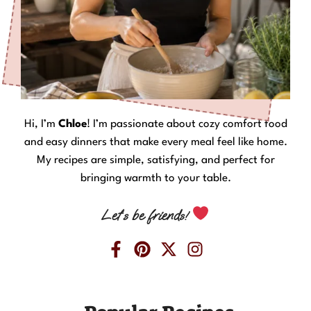
Hi, I’m
Chloe
! I’m passionate about cozy comfort food
and easy dinners that make every meal feel like home.
My recipes are simple, satisfying, and perfect for
bringing warmth to your table.
Let’s be friends!