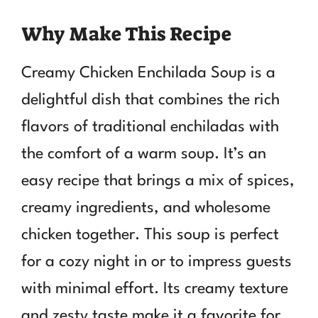
Why Make This Recipe
Creamy Chicken Enchilada Soup is a
delightful dish that combines the rich
flavors of traditional enchiladas with
the comfort of a warm soup. It’s an
easy recipe that brings a mix of spices,
creamy ingredients, and wholesome
chicken together. This soup is perfect
for a cozy night in or to impress guests
with minimal effort. Its creamy texture
and zesty taste make it a favorite for