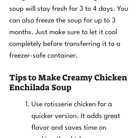
soup will stay fresh for 3 to 4 days. You
can also freeze the soup for up to 3
months. Just make sure to let it cool
completely before transferring it to a
freezer-safe container.
Tips to Make Creamy Chicken
Enchilada Soup
Use rotisserie chicken for a
quicker version. It adds great
flavor and saves time on