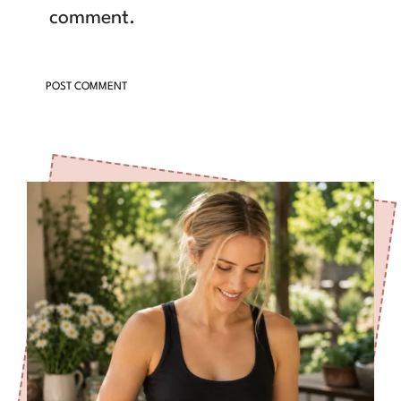
comment.