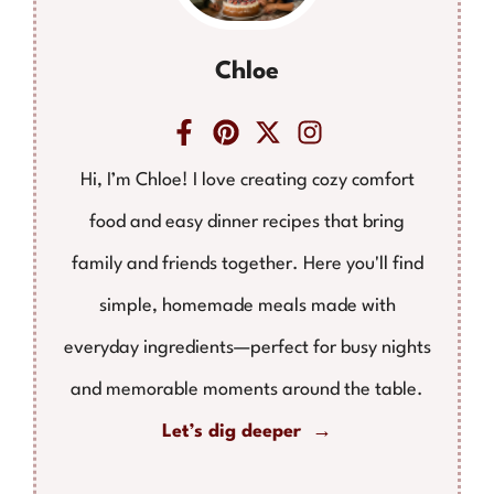
Chloe
Hi, I’m Chloe! I love creating cozy comfort
food and easy dinner recipes that bring
family and friends together. Here you'll find
simple, homemade meals made with
everyday ingredients—perfect for busy nights
and memorable moments around the table.
Let’s dig deeper →