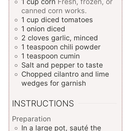
1
cup
corn
Fresh, frozen, or
canned corn works.
1
cup
diced tomatoes
1
onion
diced
2
cloves
garlic, minced
1
teaspoon
chili powder
1
teaspoon
cumin
Salt and pepper to taste
Chopped cilantro and lime
wedges for garnish
INSTRUCTIONS
Preparation
In a large pot, sauté the