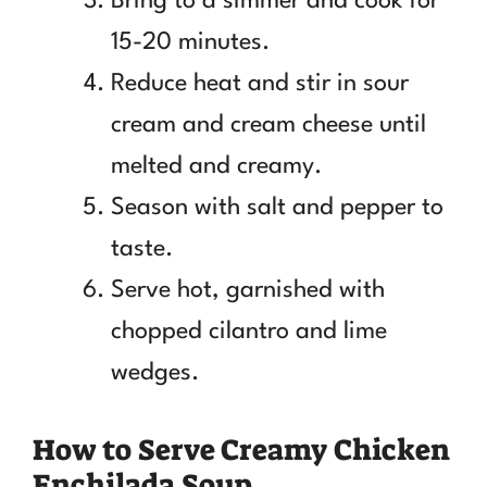
Bring to a simmer and cook for
15-20 minutes.
Reduce heat and stir in sour
cream and cream cheese until
melted and creamy.
Season with salt and pepper to
taste.
Serve hot, garnished with
chopped cilantro and lime
wedges.
How to Serve Creamy Chicken
Enchilada Soup