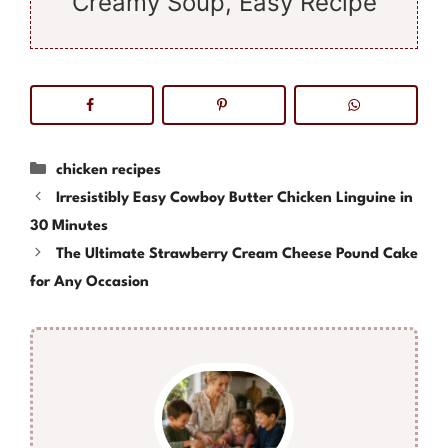
Creamy Soup, Easy Recipe
Categories
chicken recipes
Irresistibly Easy Cowboy Butter Chicken Linguine in
30 Minutes
The Ultimate Strawberry Cream Cheese Pound Cake
for Any Occasion