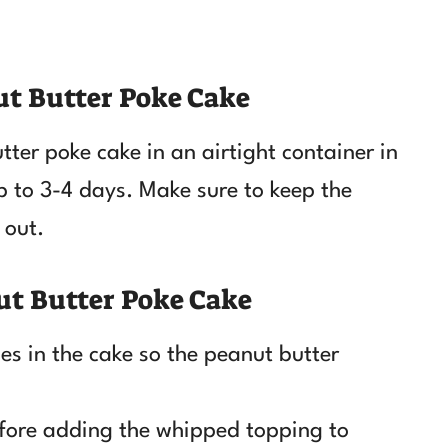
ut Butter Poke Cake
tter poke cake in an airtight container in
 up to 3-4 days. Make sure to keep the
 out.
ut Butter Poke Cake
s in the cake so the peanut butter
efore adding the whipped topping to