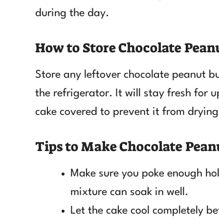
during the day.
How to Store Chocolate Pean
Store any leftover chocolate peanut bu
the refrigerator. It will stay fresh for
cake covered to prevent it from drying
Tips to Make Chocolate Pean
Make sure you poke enough hole
mixture can soak in well.
Let the cake cool completely b