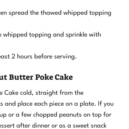
 then spread the thawed whipped topping
he whipped topping and sprinkle with
least 2 hours before serving.
ut Butter Poke Cake
e Cake cold, straight from the
es and place each piece on a plate. If you
rup or a few chopped peanuts on top for
essert after dinner or as a sweet snack