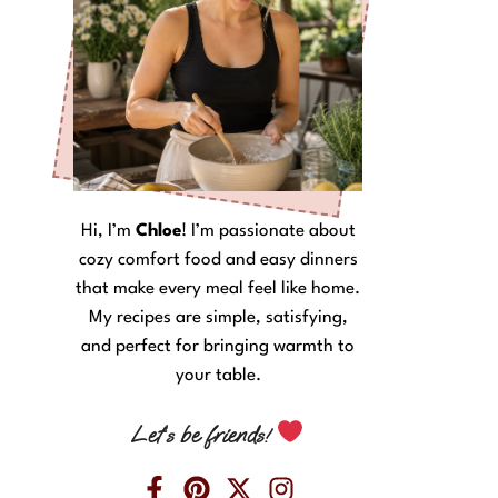
Hi, I’m
Chloe
! I’m passionate about
cozy comfort food and easy dinners
that make every meal feel like home.
My recipes are simple, satisfying,
and perfect for bringing warmth to
your table.
Let’s be friends!