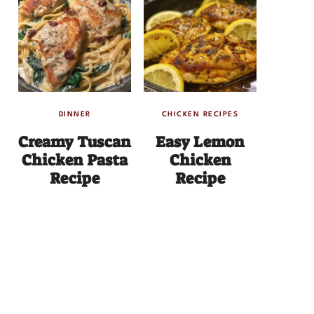
DINNER
CHICKEN RECIPES
Creamy Tuscan
Easy Lemon
Chicken Pasta
Chicken
Recipe
Recipe