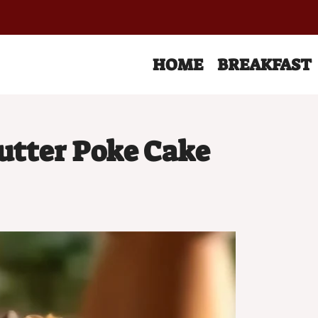
HOME
BREAKFAST
utter Poke Cake