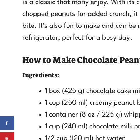
is a classic that many enjoy. With it
chopped peanuts for added crunch, it 
bite. It’s also fun to make and can be 
refrigerator, perfect for a busy day.
How to Make Chocolate Pean
Ingredients:
1 box (425 g) chocolate cake m
1 cup (250 ml) creamy peanut 
1 container (8 oz / 225 g) whi
1 cup (240 ml) chocolate milk o
1/2 cup (120 ml) hot water