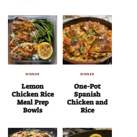
DINNER
DINNER
Lemon
One-Pot
Chicken Rice
Spanish
Meal Prep
Chicken and
Bowls
Rice