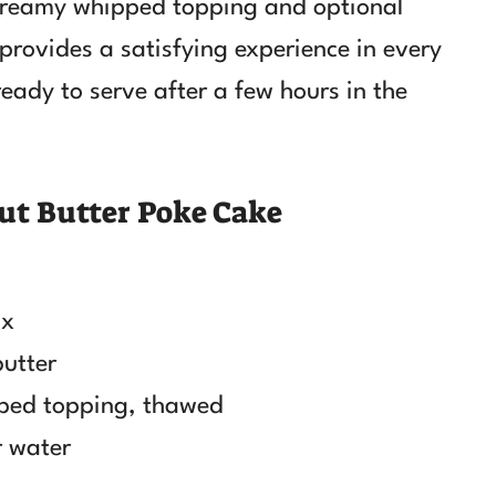
s creamy whipped topping and optional
provides a satisfying experience in every
ready to serve after a few hours in the
ut Butter Poke Cake
ix
butter
pped topping, thawed
r water