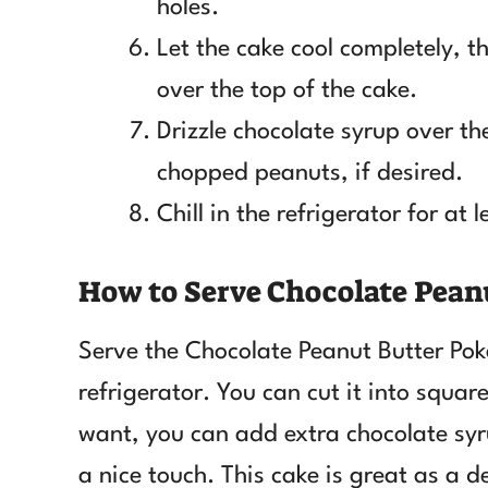
holes.
Let the cake cool completely,
over the top of the cake.
Drizzle chocolate syrup over t
chopped peanuts, if desired.
Chill in the refrigerator for at 
How to Serve Chocolate Pean
Serve the Chocolate Peanut Butter Pok
refrigerator. You can cut it into squar
want, you can add extra chocolate sy
a nice touch. This cake is great as a d