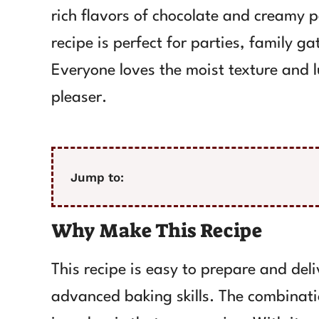
rich flavors of chocolate and creamy p
recipe is perfect for parties, family g
Everyone loves the moist texture and 
pleaser.
Jump to:
Why Make This Recipe
This recipe is easy to prepare and deli
advanced baking skills. The combinati