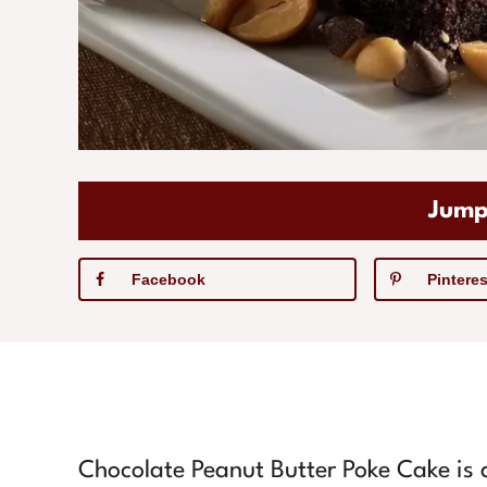
Jump
Facebook
Pinteres
Chocolate Peanut Butter Poke Cake is a