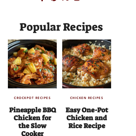
Popular Recipes
CROCKPOT RECIPES
CHICKEN RECIPES
Pineapple BBQ
Easy One-Pot
Chicken for
Chicken and
the Slow
Rice Recipe
Cooker