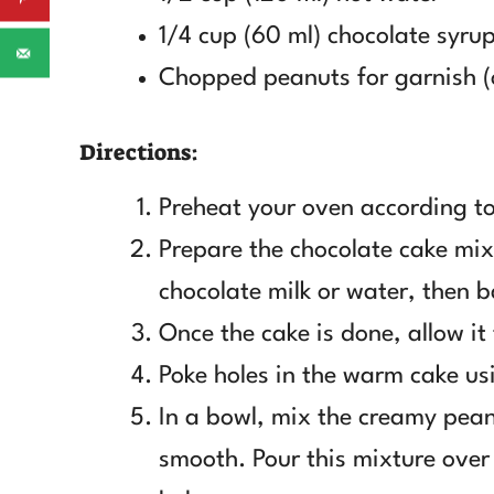
1/4 cup (60 ml) chocolate syru
Chopped peanuts for garnish (
Directions:
Preheat your oven according to
Prepare the chocolate cake mix
chocolate milk or water, then b
Once the cake is done, allow it
Poke holes in the warm cake us
In a bowl, mix the creamy peanu
smooth. Pour this mixture over 