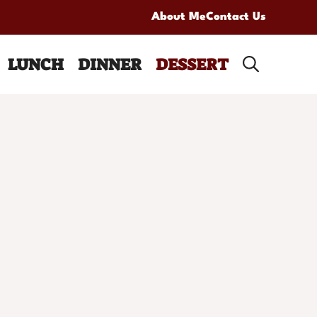
About Me
Contact Us
LUNCH
DINNER
DESSERT