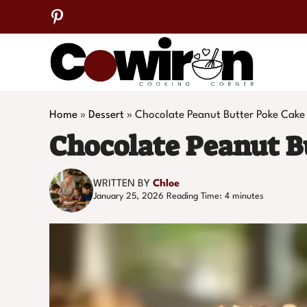
Skip
to
content
Home
»
Dessert
»
Chocolate Peanut Butter Poke Cake
Chocolate Peanut B
WRITTEN BY
Chloe
January 25, 2026
Reading Time:
4
minutes