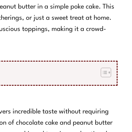
eanut butter in a simple poke cake. This
atherings, or just a sweet treat at home.
luscious toppings, making it a crowd-
vers incredible taste without requiring
on of chocolate cake and peanut butter