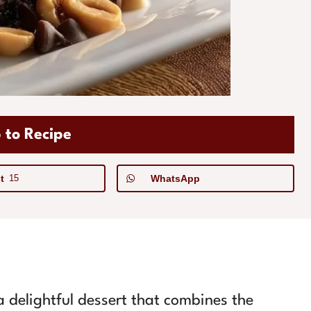
 to Recipe
t
15
WhatsApp
 delightful dessert that combines the