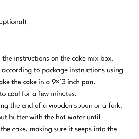
p
optional)
 the instructions on the cake mix box.
 according to package instructions using
ake the cake in a 9×13 inch pan.
 to cool for a few minutes.
ing the end of a wooden spoon or a fork.
t butter with the hot water until
the cake, making sure it seeps into the