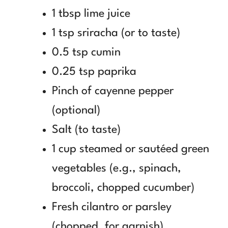
1 tbsp lime juice
1 tsp sriracha (or to taste)
0.5 tsp cumin
0.25 tsp paprika
Pinch of cayenne pepper
(optional)
Salt (to taste)
1 cup steamed or sautéed green
vegetables (e.g., spinach,
broccoli, chopped cucumber)
Fresh cilantro or parsley
(chopped, for garnish)