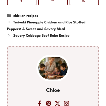
Categories
chicken recipes
Teriyaki Pineapple Chicken and Rice Stuffed
Peppers: A Sweet and Savory Meal
Savory Cabbage Beef Bake Recipe
Chloe