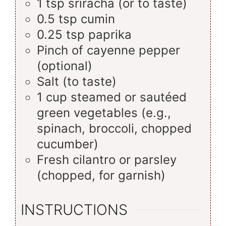
1
tsp
sriracha (or to taste)
0.5
tsp
cumin
0.25
tsp
paprika
Pinch of cayenne pepper
(optional)
Salt (to taste)
1
cup
steamed or sautéed
green vegetables (e.g.,
spinach, broccoli, chopped
cucumber)
Fresh cilantro or parsley
(chopped, for garnish)
INSTRUCTIONS