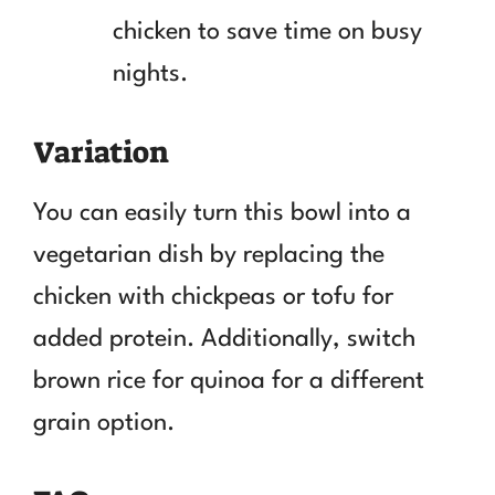
chicken to save time on busy
nights.
Variation
You can easily turn this bowl into a
vegetarian dish by replacing the
chicken with chickpeas or tofu for
added protein. Additionally, switch
brown rice for quinoa for a different
grain option.