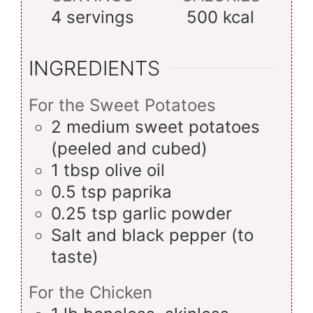
4
servings
500
kcal
INGREDIENTS
For the Sweet Potatoes
2
medium
sweet potatoes
(peeled and cubed)
1
tbsp
olive oil
0.5
tsp
paprika
0.25
tsp
garlic powder
Salt and black pepper (to
taste)
For the Chicken