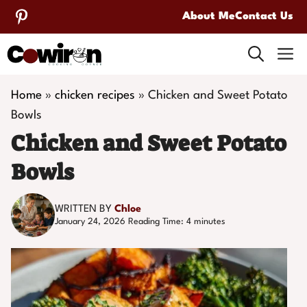
Skip
About Me
Contact Us
to
M
content
Home
»
chicken recipes
»
Chicken and Sweet Potato
Bowls
Chicken and Sweet Potato
Bowls
WRITTEN BY
Chloe
January 24, 2026
Reading Time:
4
minutes