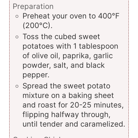
Preparation
Preheat your oven to 400°F
(200°C).
Toss the cubed sweet
potatoes with 1 tablespoon
of olive oil, paprika, garlic
powder, salt, and black
pepper.
Spread the sweet potato
mixture on a baking sheet
and roast for 20-25 minutes,
flipping halfway through,
until tender and caramelized.