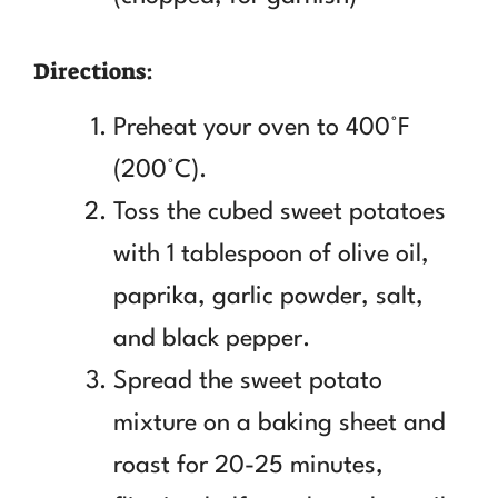
Directions:
Preheat your oven to 400°F
(200°C).
Toss the cubed sweet potatoes
with 1 tablespoon of olive oil,
paprika, garlic powder, salt,
and black pepper.
Spread the sweet potato
mixture on a baking sheet and
roast for 20-25 minutes,