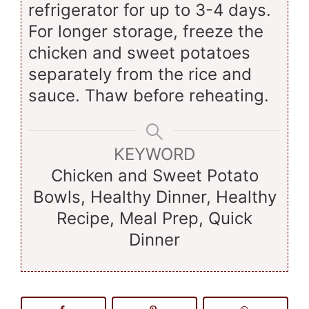
refrigerator for up to 3-4 days.
For longer storage, freeze the
chicken and sweet potatoes
separately from the rice and
sauce. Thaw before reheating.
KEYWORD
Chicken and Sweet Potato
Bowls, Healthy Dinner, Healthy
Recipe, Meal Prep, Quick
Dinner