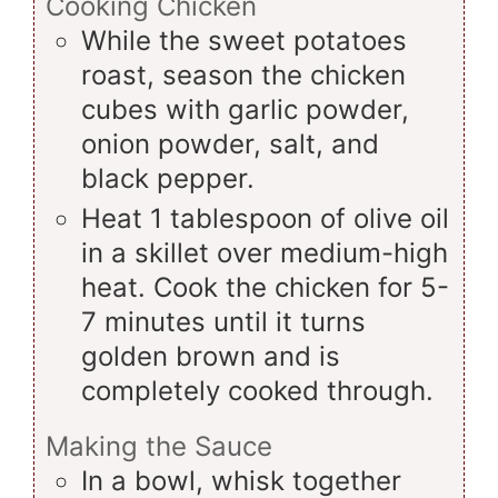
Cooking Chicken
While the sweet potatoes
roast, season the chicken
cubes with garlic powder,
onion powder, salt, and
black pepper.
Heat 1 tablespoon of olive oil
in a skillet over medium-high
heat. Cook the chicken for 5-
7 minutes until it turns
golden brown and is
completely cooked through.
Making the Sauce
In a bowl, whisk together