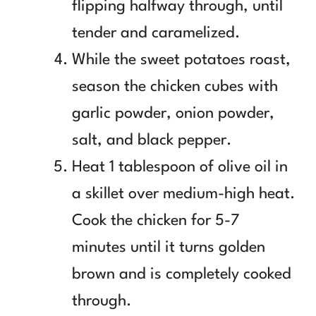
flipping halfway through, until
tender and caramelized.
While the sweet potatoes roast,
season the chicken cubes with
garlic powder, onion powder,
salt, and black pepper.
Heat 1 tablespoon of olive oil in
a skillet over medium-high heat.
Cook the chicken for 5-7
minutes until it turns golden
brown and is completely cooked
through.