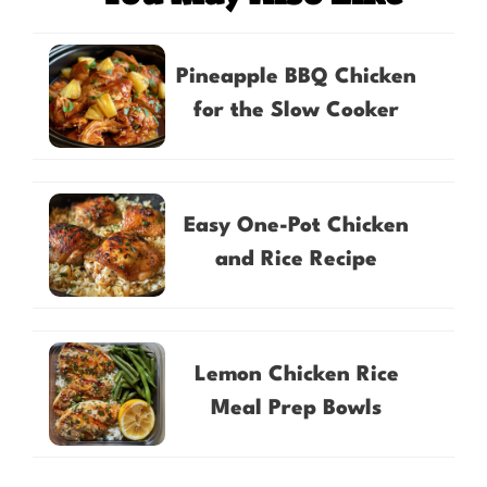
Pineapple BBQ Chicken
for the Slow Cooker
Easy One-Pot Chicken
and Rice Recipe
Lemon Chicken Rice
Meal Prep Bowls