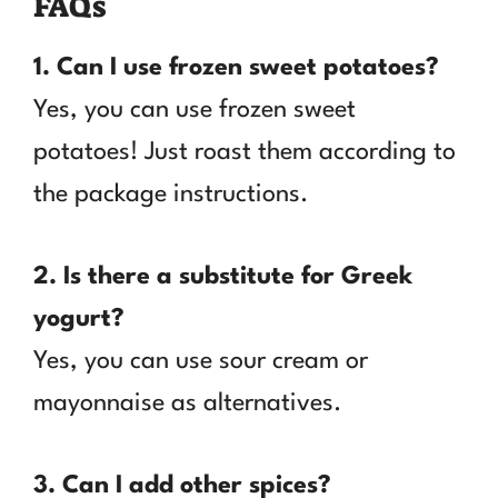
FAQs
1. Can I use frozen sweet potatoes?
Yes, you can use frozen sweet
potatoes! Just roast them according to
the package instructions.
2. Is there a substitute for Greek
yogurt?
Yes, you can use sour cream or
mayonnaise as alternatives.
3. Can I add other spices?