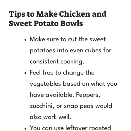
Tips to Make Chicken and
Sweet Potato Bowls
Make sure to cut the sweet
potatoes into even cubes for
consistent cooking.
Feel free to change the
vegetables based on what you
have available. Peppers,
zucchini, or snap peas would
also work well.
You can use leftover roasted