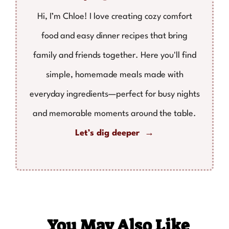
Hi, I’m Chloe! I love creating cozy comfort
food and easy dinner recipes that bring
family and friends together. Here you'll find
simple, homemade meals made with
everyday ingredients—perfect for busy nights
and memorable moments around the table.
Let’s dig deeper →
You May Also Like