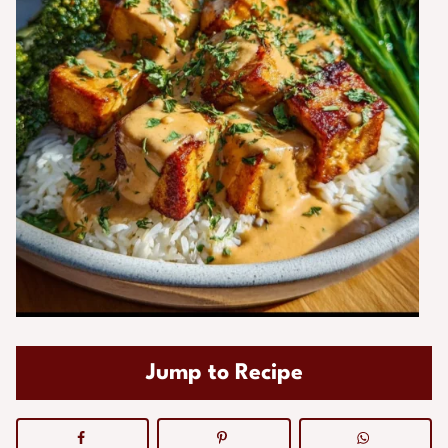
Jump to Recipe