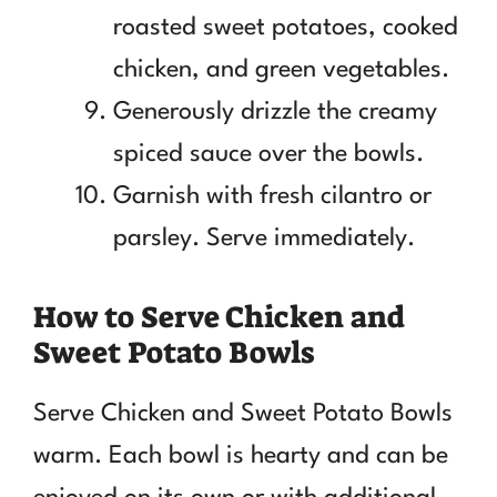
roasted sweet potatoes, cooked
chicken, and green vegetables.
Generously drizzle the creamy
spiced sauce over the bowls.
Garnish with fresh cilantro or
parsley. Serve immediately.
How to Serve Chicken and
Sweet Potato Bowls
Serve Chicken and Sweet Potato Bowls
warm. Each bowl is hearty and can be