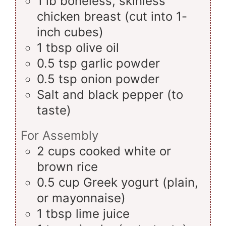
1
lb
boneless, skinless
chicken breast (cut into 1-
inch cubes)
1
tbsp
olive oil
0.5
tsp
garlic powder
0.5
tsp
onion powder
Salt and black pepper (to
taste)
For Assembly
2
cups
cooked white or
brown rice
0.5
cup
Greek yogurt (plain,
or mayonnaise)
1
tbsp
lime juice