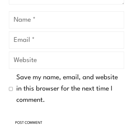
Name
Email
Website
Save my name, email, and website
in this browser for the next time I
comment.