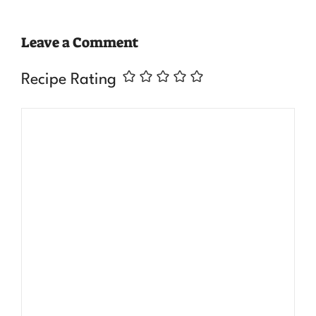
Leave a Comment
Recipe Rating
Comment