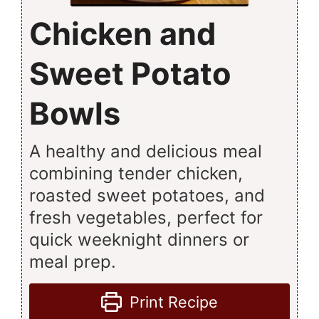
Chicken and
Sweet Potato
Bowls
A healthy and delicious meal
combining tender chicken,
roasted sweet potatoes, and
fresh vegetables, perfect for
quick weeknight dinners or
meal prep.
Print Recipe