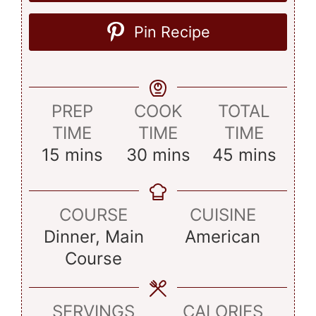
Pin Recipe
PREP
COOK
TOTAL
TIME
TIME
TIME
minutes
minutes
minutes
15
mins
30
mins
45
mins
COURSE
CUISINE
Dinner, Main
American
Course
SERVINGS
CALORIES