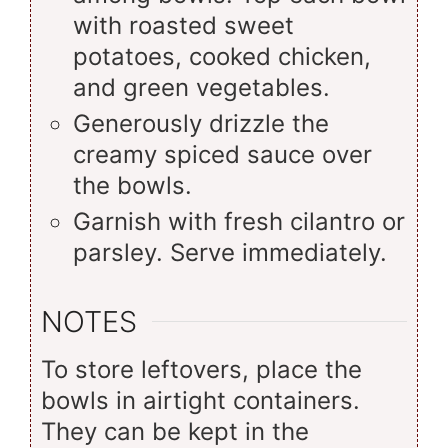
with roasted sweet
potatoes, cooked chicken,
and green vegetables.
Generously drizzle the
creamy spiced sauce over
the bowls.
Garnish with fresh cilantro or
parsley. Serve immediately.
NOTES
To store leftovers, place the
bowls in airtight containers.
They can be kept in the