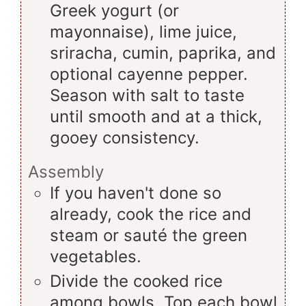
Greek yogurt (or
mayonnaise), lime juice,
sriracha, cumin, paprika, and
optional cayenne pepper.
Season with salt to taste
until smooth and at a thick,
gooey consistency.
Assembly
If you haven't done so
already, cook the rice and
steam or sauté the green
vegetables.
Divide the cooked rice
among bowls. Top each bowl