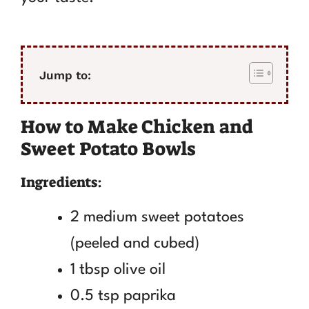
Jump to:
How to Make Chicken and
Sweet Potato Bowls
Ingredients:
2 medium sweet potatoes
(peeled and cubed)
1 tbsp olive oil
0.5 tsp paprika