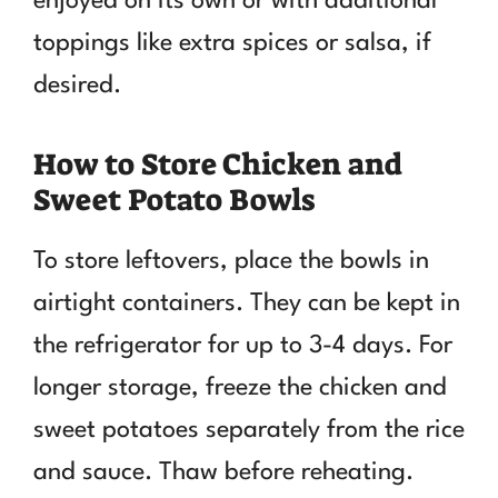
enjoyed on its own or with additional
toppings like extra spices or salsa, if
desired.
How to Store Chicken and
Sweet Potato Bowls
To store leftovers, place the bowls in
airtight containers. They can be kept in
the refrigerator for up to 3-4 days. For
longer storage, freeze the chicken and
sweet potatoes separately from the rice
and sauce. Thaw before reheating.