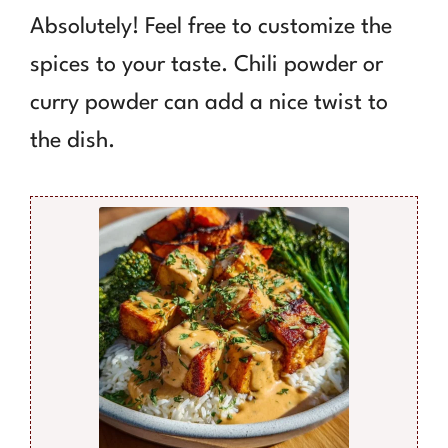
Absolutely! Feel free to customize the
spices to your taste. Chili powder or
curry powder can add a nice twist to
the dish.