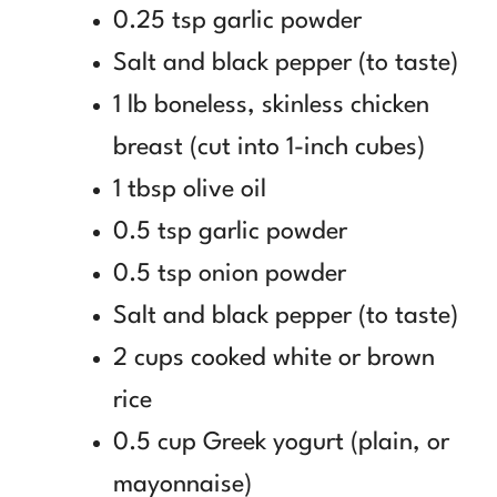
0.25 tsp garlic powder
Salt and black pepper (to taste)
1 lb boneless, skinless chicken
breast (cut into 1-inch cubes)
1 tbsp olive oil
0.5 tsp garlic powder
0.5 tsp onion powder
Salt and black pepper (to taste)
2 cups cooked white or brown
rice
0.5 cup Greek yogurt (plain, or
mayonnaise)