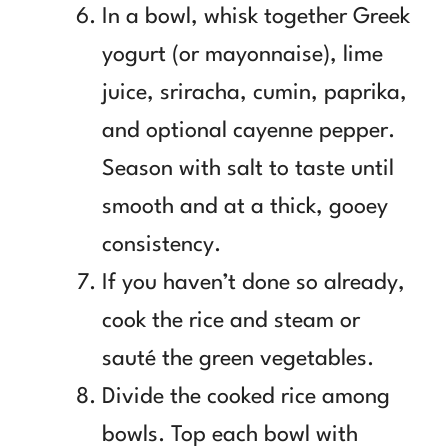
In a bowl, whisk together Greek
yogurt (or mayonnaise), lime
juice, sriracha, cumin, paprika,
and optional cayenne pepper.
Season with salt to taste until
smooth and at a thick, gooey
consistency.
If you haven’t done so already,
cook the rice and steam or
sauté the green vegetables.
Divide the cooked rice among
bowls. Top each bowl with