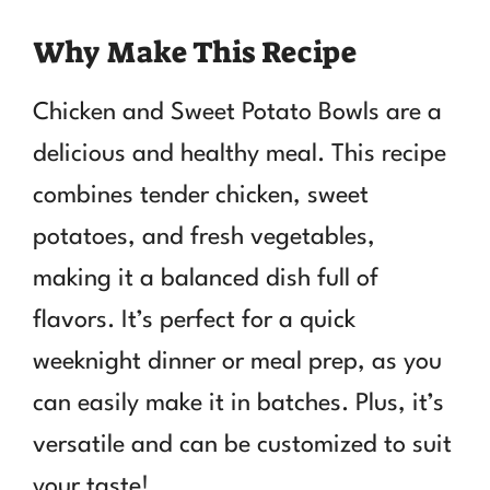
Why Make This Recipe
Chicken and Sweet Potato Bowls are a
delicious and healthy meal. This recipe
combines tender chicken, sweet
potatoes, and fresh vegetables,
making it a balanced dish full of
flavors. It’s perfect for a quick
weeknight dinner or meal prep, as you
can easily make it in batches. Plus, it’s
versatile and can be customized to suit
your taste!