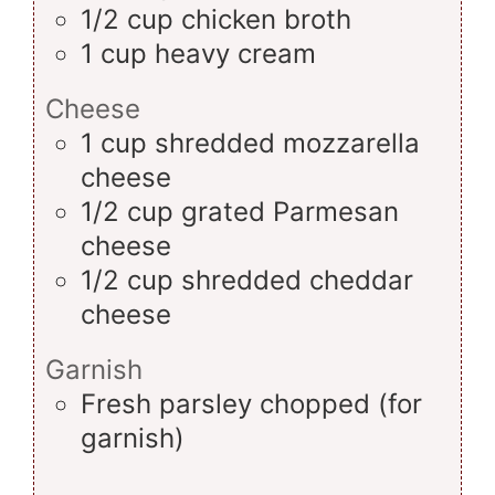
1/2
cup
chicken broth
1
cup
heavy cream
Cheese
1
cup
shredded mozzarella
cheese
1/2
cup
grated Parmesan
cheese
1/2
cup
shredded cheddar
cheese
Garnish
Fresh parsley
chopped (for
garnish)