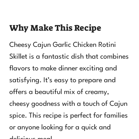
Why Make This Recipe
Cheesy Cajun Garlic Chicken Rotini
Skillet is a fantastic dish that combines
flavors to make dinner exciting and
satisfying. It’s easy to prepare and
offers a beautiful mix of creamy,
cheesy goodness with a touch of Cajun
spice. This recipe is perfect for families
or anyone looking for a quick and