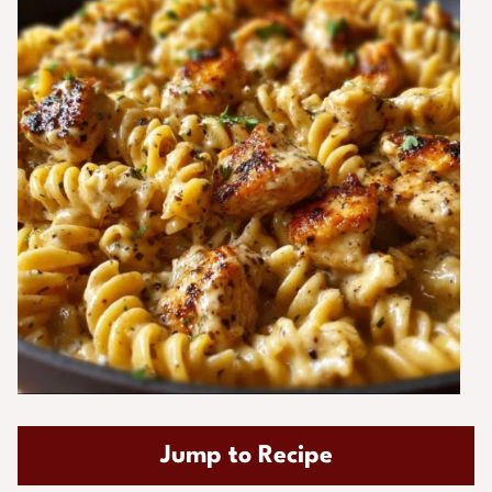
Jump to Recipe