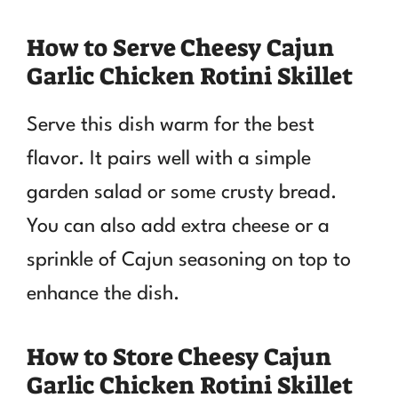
How to Serve Cheesy Cajun
Garlic Chicken Rotini Skillet
Serve this dish warm for the best
flavor. It pairs well with a simple
garden salad or some crusty bread.
You can also add extra cheese or a
sprinkle of Cajun seasoning on top to
enhance the dish.
How to Store Cheesy Cajun
Garlic Chicken Rotini Skillet