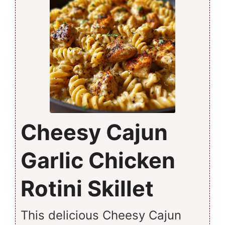
Cheesy Cajun
Garlic Chicken
Rotini Skillet
This delicious Cheesy Cajun