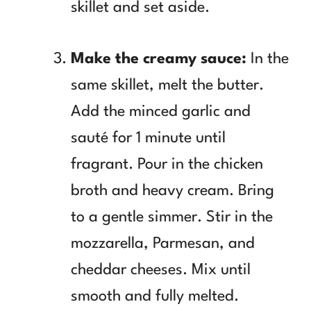
skillet and set aside.
Make the creamy sauce:
In the
same skillet, melt the butter.
Add the minced garlic and
sauté for 1 minute until
fragrant. Pour in the chicken
broth and heavy cream. Bring
to a gentle simmer. Stir in the
mozzarella, Parmesan, and
cheddar cheeses. Mix until
smooth and fully melted.