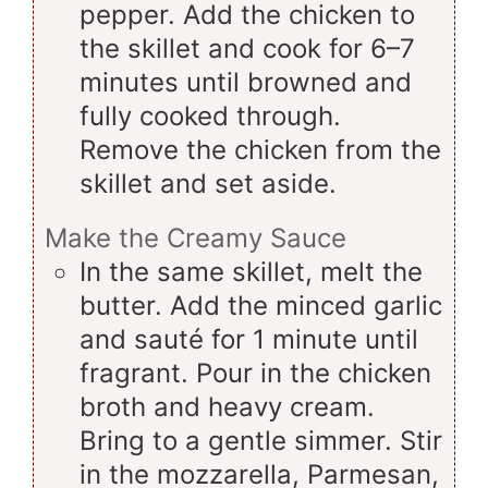
pepper. Add the chicken to
the skillet and cook for 6–7
minutes until browned and
fully cooked through.
Remove the chicken from the
skillet and set aside.
Make the Creamy Sauce
In the same skillet, melt the
butter. Add the minced garlic
and sauté for 1 minute until
fragrant. Pour in the chicken
broth and heavy cream.
Bring to a gentle simmer. Stir
in the mozzarella, Parmesan,