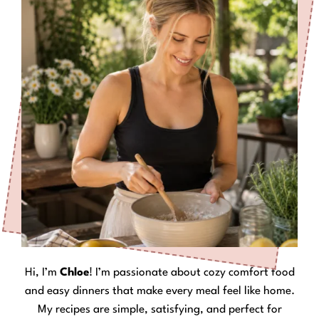
Hi, I’m
Chloe
! I’m passionate about cozy comfort food
and easy dinners that make every meal feel like home.
My recipes are simple, satisfying, and perfect for