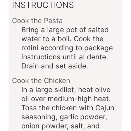
INSTRUCTIONS
Cook the Pasta
Bring a large pot of salted
water to a boil. Cook the
rotini according to package
instructions until al dente.
Drain and set aside.
Cook the Chicken
In a large skillet, heat olive
oil over medium-high heat.
Toss the chicken with Cajun
seasoning, garlic powder,
onion powder, salt, and