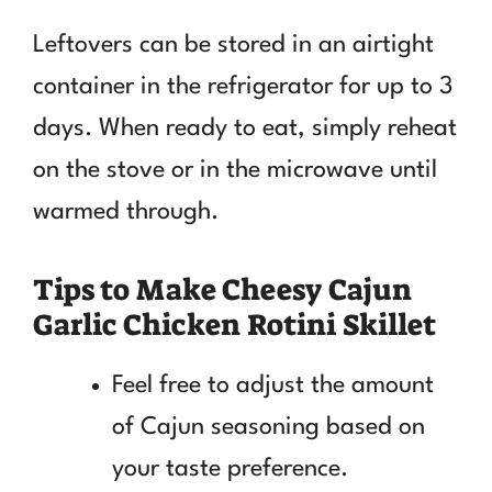
Leftovers can be stored in an airtight
container in the refrigerator for up to 3
days. When ready to eat, simply reheat
on the stove or in the microwave until
warmed through.
Tips to Make Cheesy Cajun
Garlic Chicken Rotini Skillet
Feel free to adjust the amount
of Cajun seasoning based on
your taste preference.