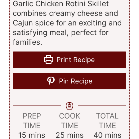
Garlic Chicken Rotini Skillet
combines creamy cheese and
Cajun spice for an exciting and
satisfying meal, perfect for
families.
Print Recipe
Pin Recipe
PREP
COOK
TOTAL
TIME
TIME
TIME
minutes
minutes
minutes
15
mins
25
mins
40
mins