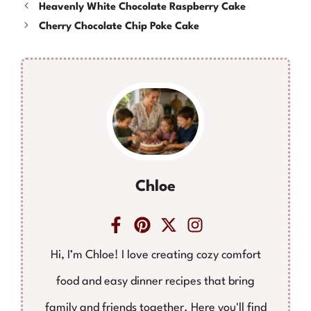
Heavenly White Chocolate Raspberry Cake
Cherry Chocolate Chip Poke Cake
Chloe
Hi, I’m Chloe! I love creating cozy comfort
food and easy dinner recipes that bring
family and friends together. Here you'll find