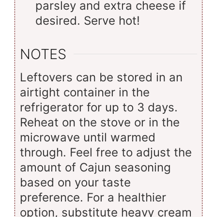
parsley and extra cheese if
desired. Serve hot!
NOTES
Leftovers can be stored in an
airtight container in the
refrigerator for up to 3 days.
Reheat on the stove or in the
microwave until warmed
through. Feel free to adjust the
amount of Cajun seasoning
based on your taste
preference. For a healthier
option, substitute heavy cream