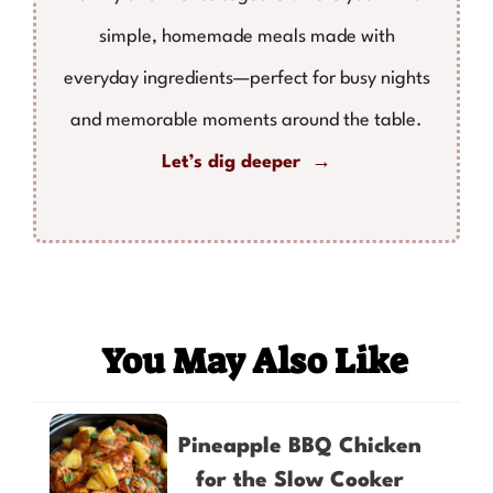
simple, homemade meals made with
everyday ingredients—perfect for busy nights
and memorable moments around the table.
Let’s dig deeper →
You May Also Like
Pineapple BBQ Chicken
for the Slow Cooker