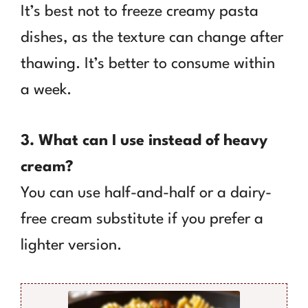
It’s best not to freeze creamy pasta
dishes, as the texture can change after
thawing. It’s better to consume within
a week.
3. What can I use instead of heavy
cream?
You can use half-and-half or a dairy-
free cream substitute if you prefer a
lighter version.