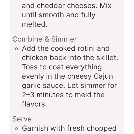
and cheddar cheeses. Mix
until smooth and fully
melted.
Combine & Simmer
Add the cooked rotini and
chicken back into the skillet.
Toss to coat everything
evenly in the cheesy Cajun
garlic sauce. Let simmer for
2–3 minutes to meld the
flavors.
Serve
Garnish with fresh chopped