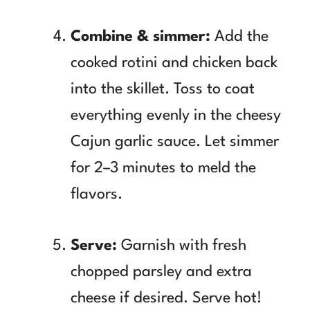
Combine & simmer:
Add the
cooked rotini and chicken back
into the skillet. Toss to coat
everything evenly in the cheesy
Cajun garlic sauce. Let simmer
for 2–3 minutes to meld the
flavors.
Serve:
Garnish with fresh
chopped parsley and extra
cheese if desired. Serve hot!