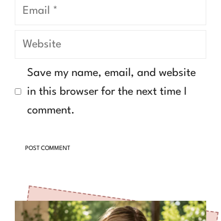
Email
Website
Save my name, email, and website
in this browser for the next time I
comment.