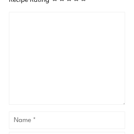
Comment
Name