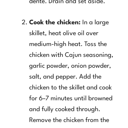
dente. Drain and set aside.
Cook the chicken:
In a large
skillet, heat olive oil over
medium-high heat. Toss the
chicken with Cajun seasoning,
garlic powder, onion powder,
salt, and pepper. Add the
chicken to the skillet and cook
for 6–7 minutes until browned
and fully cooked through.
Remove the chicken from the