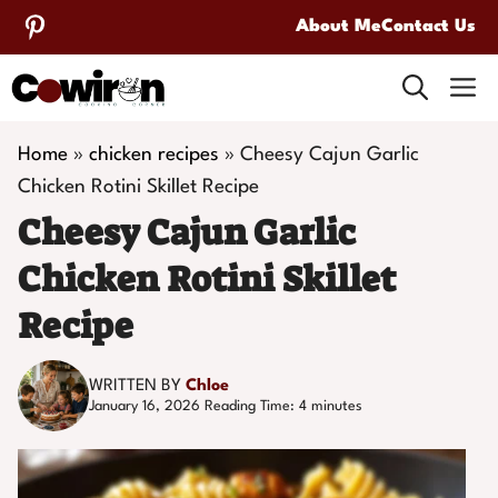
Skip
About Me
Contact Us
to
M
content
Home
»
chicken recipes
»
Cheesy Cajun Garlic
Chicken Rotini Skillet Recipe
Cheesy Cajun Garlic
Chicken Rotini Skillet
Recipe
WRITTEN BY
Chloe
January 16, 2026
Reading Time:
4
minutes