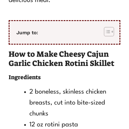
delicious meal.
Jump to:
How to Make Cheesy Cajun
Garlic Chicken Rotini Skillet
Ingredients
2 boneless, skinless chicken
breasts, cut into bite-sized
chunks
12 oz rotini pasta