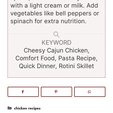
with a light cream or milk. Add
vegetables like bell peppers or
spinach for extra nutrition.
KEYWORD
Cheesy Cajun Chicken,
Comfort Food, Pasta Recipe,
Quick Dinner, Rotini Skillet
Categories
chicken recipes