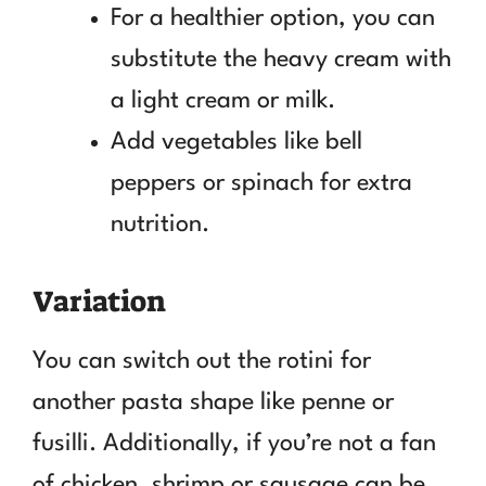
For a healthier option, you can
substitute the heavy cream with
a light cream or milk.
Add vegetables like bell
peppers or spinach for extra
nutrition.
Variation
You can switch out the rotini for
another pasta shape like penne or
fusilli. Additionally, if you’re not a fan
of chicken, shrimp or sausage can be