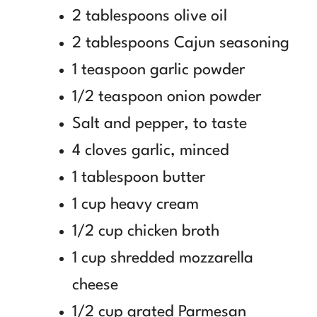
2 tablespoons olive oil
2 tablespoons Cajun seasoning
1 teaspoon garlic powder
1/2 teaspoon onion powder
Salt and pepper, to taste
4 cloves garlic, minced
1 tablespoon butter
1 cup heavy cream
1/2 cup chicken broth
1 cup shredded mozzarella
cheese
1/2 cup grated Parmesan