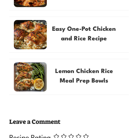
Easy One-Pot Chicken
and Rice Recipe
Lemon Chicken Rice
Meal Prep Bowls
Leave a Comment
Recipe Rating