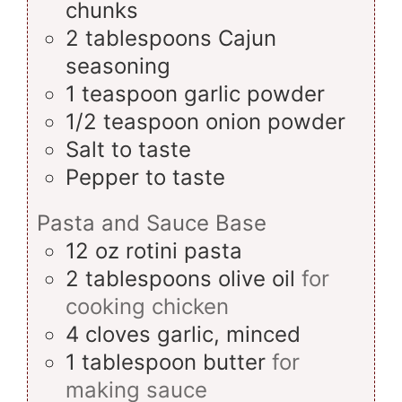
chunks
2
tablespoons
Cajun
seasoning
1
teaspoon
garlic powder
1/2
teaspoon
onion powder
Salt
to taste
Pepper
to taste
Pasta and Sauce Base
12
oz
rotini pasta
2
tablespoons
olive oil
for
cooking chicken
4
cloves
garlic, minced
1
tablespoon
butter
for
making sauce