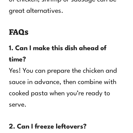
great alternatives.
FAQs
1. Can I make this dish ahead of
time?
Yes! You can prepare the chicken and
sauce in advance, then combine with
cooked pasta when you’re ready to
serve.
2. Can I freeze leftovers?