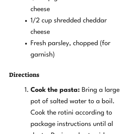
cheese
1/2 cup shredded cheddar
cheese
Fresh parsley, chopped (for
garnish)
Directions
Cook the pasta:
Bring a large
pot of salted water to a boil.
Cook the rotini according to
package instructions until al