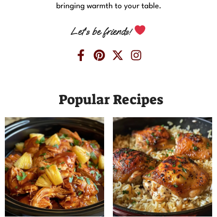
bringing warmth to your table.
Let’s be friends!
Popular Recipes