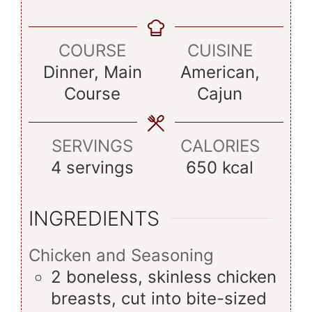
COURSE
CUISINE
Dinner, Main
American,
Course
Cajun
SERVINGS
CALORIES
4
servings
650
kcal
INGREDIENTS
Chicken and Seasoning
2
boneless, skinless chicken
breasts, cut into bite-sized