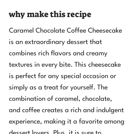
why make this recipe
Caramel Chocolate Coffee Cheesecake
is an extraordinary dessert that
combines rich flavors and creamy
textures in every bite. This cheesecake
is perfect for any special occasion or
simply as a treat for yourself. The
combination of caramel, chocolate,
and coffee creates a rich and indulgent
experience, making it a favorite among
dessert lovers. Plus, it is sure to