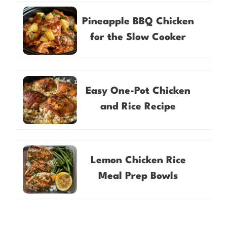
Pineapple BBQ Chicken
for the Slow Cooker
Easy One-Pot Chicken
and Rice Recipe
Lemon Chicken Rice
Meal Prep Bowls