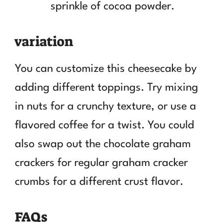
sprinkle of cocoa powder.
variation
You can customize this cheesecake by
adding different toppings. Try mixing
in nuts for a crunchy texture, or use a
flavored coffee for a twist. You could
also swap out the chocolate graham
crackers for regular graham cracker
crumbs for a different crust flavor.
FAQs