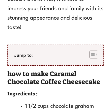
impress your friends and family with its
stunning appearance and delicious
taste!
Jump to:
how to make Caramel
Chocolate Coffee Cheesecake
Ingredients :
1 1/2 cups chocolate graham