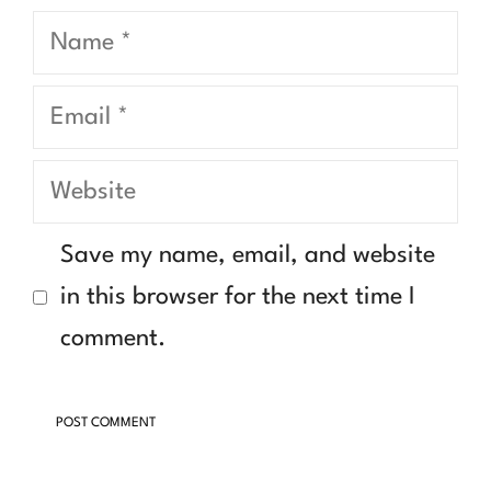
Name
Email
Website
Save my name, email, and website
in this browser for the next time I
comment.