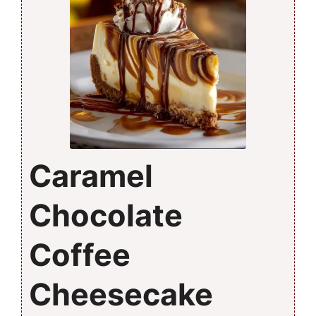
Caramel
Chocolate
Coffee
Cheesecake