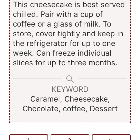
This cheesecake is best served
chilled. Pair with a cup of
coffee or a glass of milk. To
store, cover tightly and keep in
the refrigerator for up to one
week. Can freeze individual
slices for up to three months.
KEYWORD
Caramel, Cheesecake,
Chocolate, coffee, Dessert