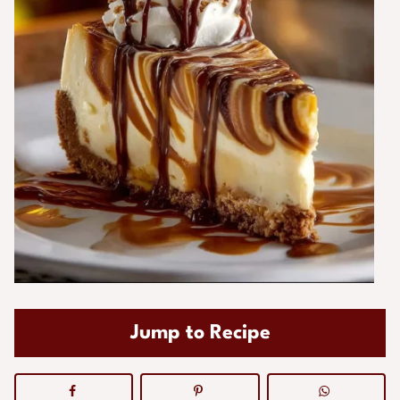
Jump to Recipe