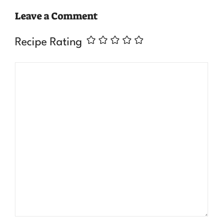
Leave a Comment
Recipe Rating
Comment