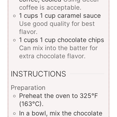
coffee is acceptable.
1
cups
1 cup caramel sauce
Use good quality for best
flavor.
1
cups
1 cup chocolate chips
Can mix into the batter for
extra chocolate flavor.
INSTRUCTIONS
Preparation
Preheat the oven to 325°F
(163°C).
In a bowl, mix the chocolate