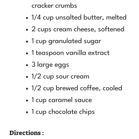
cracker crumbs
1/4 cup unsalted butter, melted
2 cups cream cheese, softened
1 cup granulated sugar
1 teaspoon vanilla extract
3 large eggs
1/2 cup sour cream
1/2 cup brewed coffee, cooled
1 cup caramel sauce
1 cup chocolate chips
Directions :