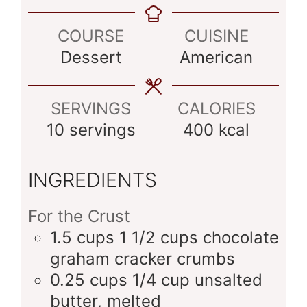
COURSE
CUISINE
Dessert
American
SERVINGS
CALORIES
10
servings
400
kcal
INGREDIENTS
For the Crust
1.5
cups
1 1/2 cups chocolate
graham cracker crumbs
0.25
cups
1/4 cup unsalted
butter, melted