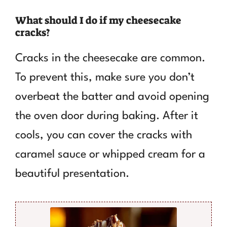
What should I do if my cheesecake
cracks?
Cracks in the cheesecake are common.
To prevent this, make sure you don’t
overbeat the batter and avoid opening
the oven door during baking. After it
cools, you can cover the cracks with
caramel sauce or whipped cream for a
beautiful presentation.