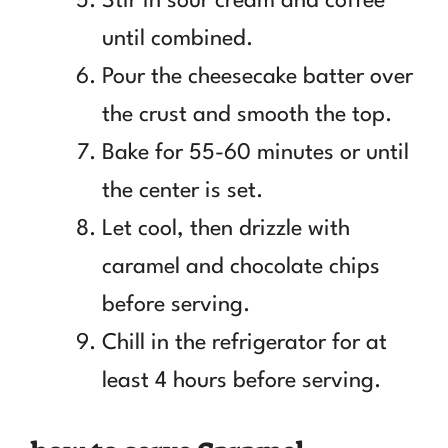
Stir in sour cream and coffee
until combined.
Pour the cheesecake batter over
the crust and smooth the top.
Bake for 55-60 minutes or until
the center is set.
Let cool, then drizzle with
caramel and chocolate chips
before serving.
Chill in the refrigerator for at
least 4 hours before serving.