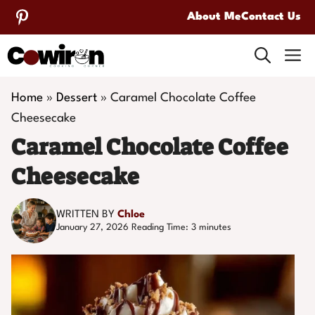
Skip
About Me
Contact Us
to
M
content
Home
»
Dessert
»
Caramel Chocolate Coffee
Cheesecake
Caramel Chocolate Coffee
Cheesecake
WRITTEN BY
Chloe
January 27, 2026
Reading Time:
3
minutes