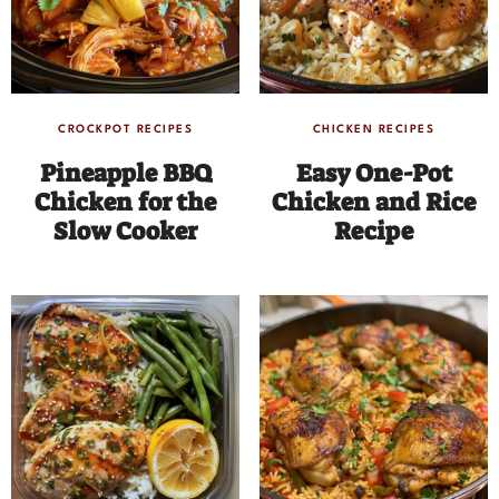
CROCKPOT RECIPES
CHICKEN RECIPES
Pineapple BBQ
Easy One-Pot
Chicken for the
Chicken and Rice
Slow Cooker
Recipe