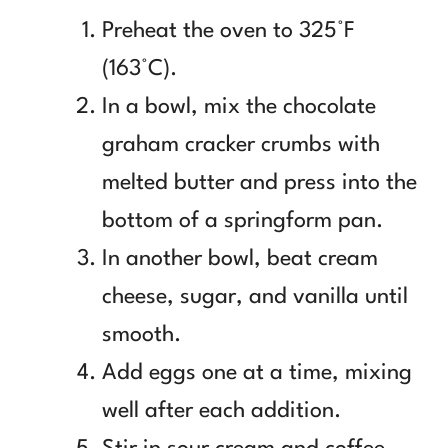
Preheat the oven to 325°F
(163°C).
In a bowl, mix the chocolate
graham cracker crumbs with
melted butter and press into the
bottom of a springform pan.
In another bowl, beat cream
cheese, sugar, and vanilla until
smooth.
Add eggs one at a time, mixing
well after each addition.