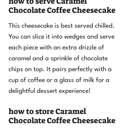
how to serve Caramel
Chocolate Coffee Cheesecake
This cheesecake is best served chilled.
You can slice it into wedges and serve
each piece with an extra drizzle of
caramel and a sprinkle of chocolate
chips on top. It pairs perfectly with a
cup of coffee or a glass of milk for a
delightful dessert experience!
how to store Caramel
Chocolate Coffee Cheesecake