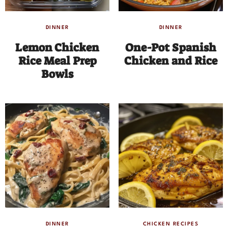
DINNER
DINNER
Lemon Chicken
One-Pot Spanish
Rice Meal Prep
Chicken and Rice
Bowls
DINNER
CHICKEN RECIPES