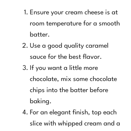
Ensure your cream cheese is at
room temperature for a smooth
batter.
Use a good quality caramel
sauce for the best flavor.
If you want a little more
chocolate, mix some chocolate
chips into the batter before
baking.
For an elegant finish, top each
slice with whipped cream and a