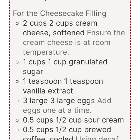
For the Cheesecake Filling
2
cups
2 cups cream
cheese, softened
Ensure the
cream cheese is at room
temperature.
1
cups
1 cup granulated
sugar
1
teaspoon
1 teaspoon
vanilla extract
3
large
3 large eggs
Add
eggs one at a time.
0.5
cups
1/2 cup sour cream
0.5
cups
1/2 cup brewed
coffee, cooled
Using decaf