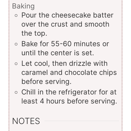
Baking
Pour the cheesecake batter
over the crust and smooth
the top.
Bake for 55-60 minutes or
until the center is set.
Let cool, then drizzle with
caramel and chocolate chips
before serving.
Chill in the refrigerator for at
least 4 hours before serving.
NOTES