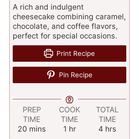
A rich and indulgent
cheesecake combining caramel,
chocolate, and coffee flavors,
perfect for special occasions.
Print Recipe
Pin Recipe
PREP
COOK
TOTAL
TIME
TIME
TIME
minutes
hour
hours
20
mins
1
hr
4
hrs