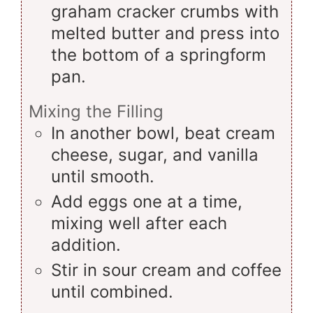
graham cracker crumbs with
melted butter and press into
the bottom of a springform
pan.
Mixing the Filling
In another bowl, beat cream
cheese, sugar, and vanilla
until smooth.
Add eggs one at a time,
mixing well after each
addition.
Stir in sour cream and coffee
until combined.