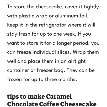
To store the cheesecake, cover it tightly
with plastic wrap or aluminum foil.
Keep it in the refrigerator where it will
stay fresh for up to one week. If you
want to store it for a longer period, you
can freeze individual slices. Wrap them
well and place them in an airtight
container or freezer bag. They can be
frozen for up to three months.
tips to make Caramel
Chocolate Coffee Cheesecake