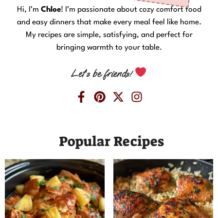
Hi, I’m
Chloe
! I’m passionate about cozy comfort food
and easy dinners that make every meal feel like home.
My recipes are simple, satisfying, and perfect for
bringing warmth to your table.
Let’s be friends!
Popular Recipes