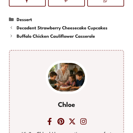
Categories
Dessert
Decadent Strawberry Cheesecake Cupcakes
Buffalo Chicken Cauliflower Casserole
Chloe