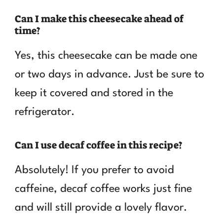
Can I make this cheesecake ahead of
time?
Yes, this cheesecake can be made one
or two days in advance. Just be sure to
keep it covered and stored in the
refrigerator.
Can I use decaf coffee in this recipe?
Absolutely! If you prefer to avoid
caffeine, decaf coffee works just fine
and will still provide a lovely flavor.