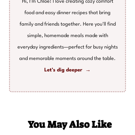
Hi, I’m Chloe! I love creating cozy comfort
food and easy dinner recipes that bring
family and friends together. Here you'll find
simple, homemade meals made with
everyday ingredients—perfect for busy nights
and memorable moments around the table.
Let’s dig deeper →
You May Also Like