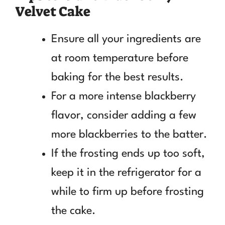
Velvet Cake
Ensure all your ingredients are
at room temperature before
baking for the best results.
For a more intense blackberry
flavor, consider adding a few
more blackberries to the batter.
If the frosting ends up too soft,
keep it in the refrigerator for a
while to firm up before frosting
the cake.