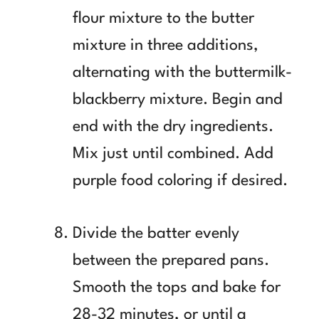
flour mixture to the butter
mixture in three additions,
alternating with the buttermilk-
blackberry mixture. Begin and
end with the dry ingredients.
Mix just until combined. Add
purple food coloring if desired.
Divide the batter evenly
between the prepared pans.
Smooth the tops and bake for
28-32 minutes, or until a