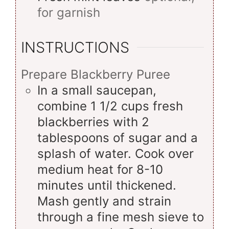
for garnish
INSTRUCTIONS
Prepare Blackberry Puree
In a small saucepan,
combine 1 1/2 cups fresh
blackberries with 2
tablespoons of sugar and a
splash of water. Cook over
medium heat for 8-10
minutes until thickened.
Mash gently and strain
through a fine mesh sieve to