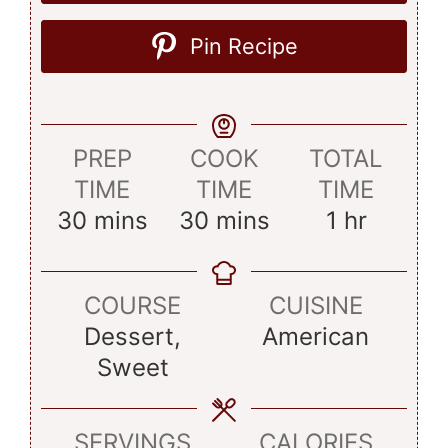
Pin Recipe
PREP
COOK
TOTAL
TIME
TIME
TIME
minutes
minutes
hour
30
mins
30
mins
1
hr
COURSE
CUISINE
Dessert,
American
Sweet
SERVINGS
CALORIES