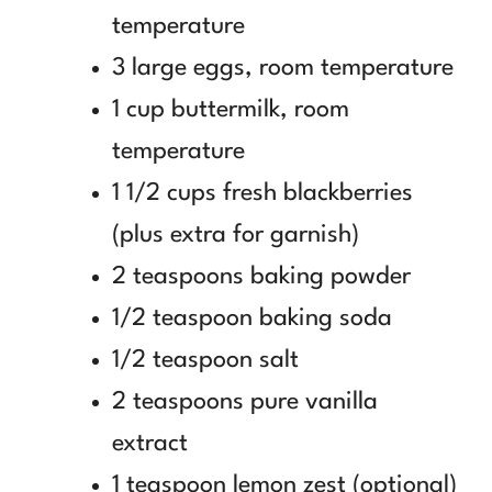
temperature
3 large eggs, room temperature
1 cup buttermilk, room
temperature
1 1/2 cups fresh blackberries
(plus extra for garnish)
2 teaspoons baking powder
1/2 teaspoon baking soda
1/2 teaspoon salt
2 teaspoons pure vanilla
extract
1 teaspoon lemon zest (optional)