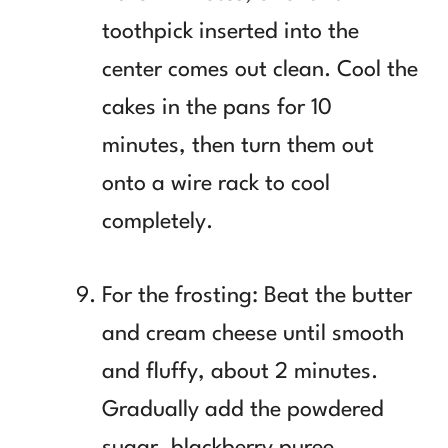
toothpick inserted into the
center comes out clean. Cool the
cakes in the pans for 10
minutes, then turn them out
onto a wire rack to cool
completely.
For the frosting: Beat the butter
and cream cheese until smooth
and fluffy, about 2 minutes.
Gradually add the powdered
sugar, blackberry puree