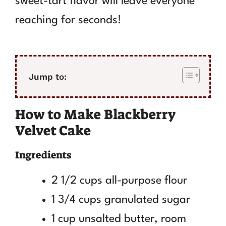
sweet-tart flavor will leave everyone
reaching for seconds!
Jump to:
How to Make Blackberry
Velvet Cake
Ingredients
2 1/2 cups all-purpose flour
1 3/4 cups granulated sugar
1 cup unsalted butter, room