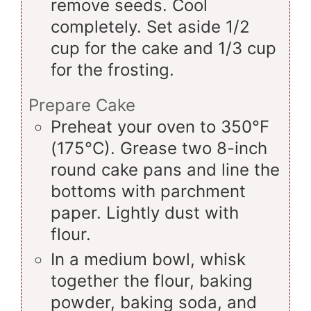
remove seeds. Cool
completely. Set aside 1/2
cup for the cake and 1/3 cup
for the frosting.
Prepare Cake
Preheat your oven to 350°F
(175°C). Grease two 8-inch
round cake pans and line the
bottoms with parchment
paper. Lightly dust with
flour.
In a medium bowl, whisk
together the flour, baking
powder, baking soda, and