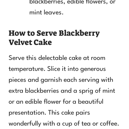
blackberries, edible flowers, or
mint leaves.
How to Serve Blackberry
Velvet Cake
Serve this delectable cake at room
temperature. Slice it into generous
pieces and garnish each serving with
extra blackberries and a sprig of mint
or an edible flower for a beautiful
presentation. This cake pairs
wonderfully with a cup of tea or coffee.