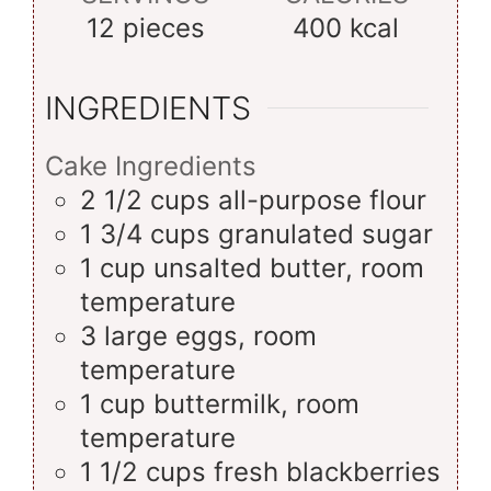
12
pieces
400
kcal
INGREDIENTS
Cake Ingredients
2 1/2
cups
all-purpose flour
1 3/4
cups
granulated sugar
1
cup
unsalted butter, room
temperature
3
large
eggs, room
temperature
1
cup
buttermilk, room
temperature
1 1/2
cups
fresh blackberries