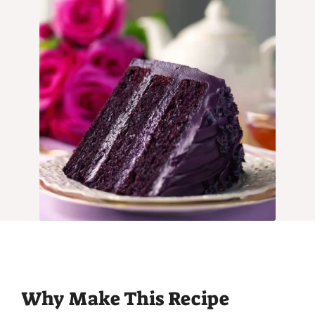
Why Make This Recipe