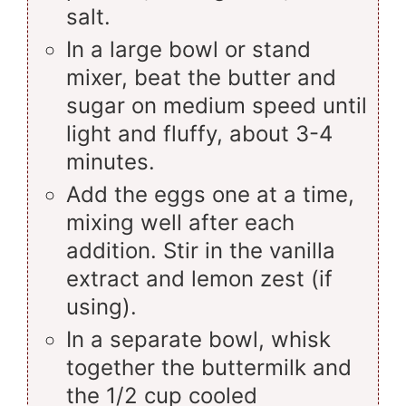
salt.
In a large bowl or stand
mixer, beat the butter and
sugar on medium speed until
light and fluffy, about 3-4
minutes.
Add the eggs one at a time,
mixing well after each
addition. Stir in the vanilla
extract and lemon zest (if
using).
In a separate bowl, whisk
together the buttermilk and
the 1/2 cup cooled