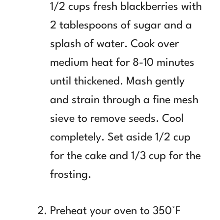
1/2 cups fresh blackberries with
2 tablespoons of sugar and a
splash of water. Cook over
medium heat for 8-10 minutes
until thickened. Mash gently
and strain through a fine mesh
sieve to remove seeds. Cool
completely. Set aside 1/2 cup
for the cake and 1/3 cup for the
frosting.
Preheat your oven to 350°F