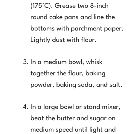
(175°C). Grease two 8-inch
round cake pans and line the
bottoms with parchment paper.
Lightly dust with flour.
In a medium bowl, whisk
together the flour, baking
powder, baking soda, and salt.
In a large bowl or stand mixer,
beat the butter and sugar on
medium speed until light and