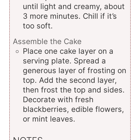
until light and creamy, about
3 more minutes. Chill if it’s
too soft.
Assemble the Cake
Place one cake layer on a
serving plate. Spread a
generous layer of frosting on
top. Add the second layer,
then frost the top and sides.
Decorate with fresh
blackberries, edible flowers,
or mint leaves.