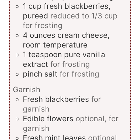
1
cup
fresh blackberries,
pureed
reduced to 1/3 cup
for frosting
4
ounces
cream cheese,
room temperature
1
teaspoon
pure vanilla
extract
for frosting
pinch
salt
for frosting
Garnish
Fresh blackberries
for
garnish
Edible flowers
optional, for
garnish
Fresh mint leaves
optional,