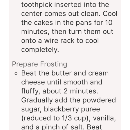
toothpick inserted into the
center comes out clean. Cool
the cakes in the pans for 10
minutes, then turn them out
onto a wire rack to cool
completely.
Prepare Frosting
Beat the butter and cream
cheese until smooth and
fluffy, about 2 minutes.
Gradually add the powdered
sugar, blackberry puree
(reduced to 1/3 cup), vanilla,
and a pinch of salt. Beat