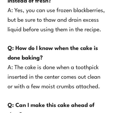
instead of fresh?
A: Yes, you can use frozen blackberries,
but be sure to thaw and drain excess
liquid before using them in the recipe.
Q: How do I know when the cake is
done baking?
A: The cake is done when a toothpick
inserted in the center comes out clean
or with a few moist crumbs attached.
Q: Can I make this cake ahead of