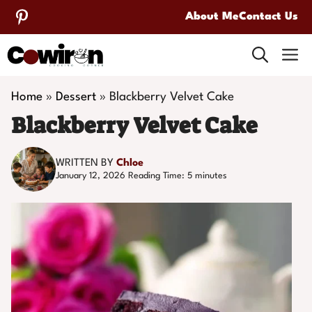
Skip
About Me
Contact Us
to
M
content
Home
»
Dessert
»
Blackberry Velvet Cake
Blackberry Velvet Cake
WRITTEN BY
Chloe
January 12, 2026
Reading Time:
5
minutes