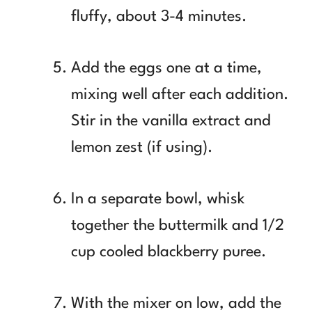
fluffy, about 3-4 minutes.
Add the eggs one at a time,
mixing well after each addition.
Stir in the vanilla extract and
lemon zest (if using).
In a separate bowl, whisk
together the buttermilk and 1/2
cup cooled blackberry puree.
With the mixer on low, add the