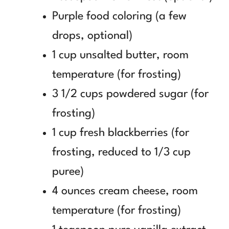
Purple food coloring (a few
drops, optional)
1 cup unsalted butter, room
temperature (for frosting)
3 1/2 cups powdered sugar (for
frosting)
1 cup fresh blackberries (for
frosting, reduced to 1/3 cup
puree)
4 ounces cream cheese, room
temperature (for frosting)