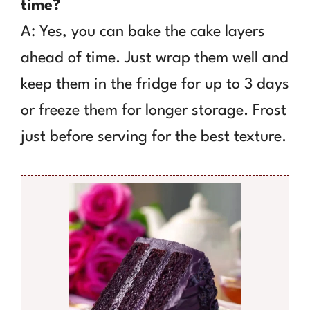
time?
A: Yes, you can bake the cake layers
ahead of time. Just wrap them well and
keep them in the fridge for up to 3 days
or freeze them for longer storage. Frost
just before serving for the best texture.