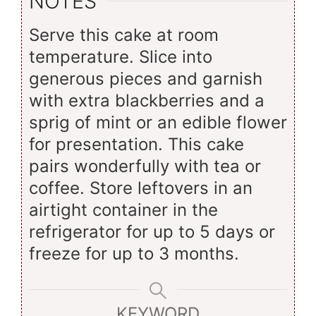
NOTES
Serve this cake at room
temperature. Slice into
generous pieces and garnish
with extra blackberries and a
sprig of mint or an edible flower
for presentation. This cake
pairs wonderfully with tea or
coffee. Store leftovers in an
airtight container in the
refrigerator for up to 5 days or
freeze for up to 3 months.
KEYWORD