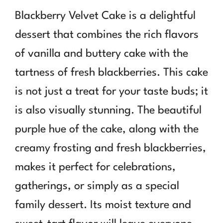
Blackberry Velvet Cake is a delightful
dessert that combines the rich flavors
of vanilla and buttery cake with the
tartness of fresh blackberries. This cake
is not just a treat for your taste buds; it
is also visually stunning. The beautiful
purple hue of the cake, along with the
creamy frosting and fresh blackberries,
makes it perfect for celebrations,
gatherings, or simply as a special
family dessert. Its moist texture and