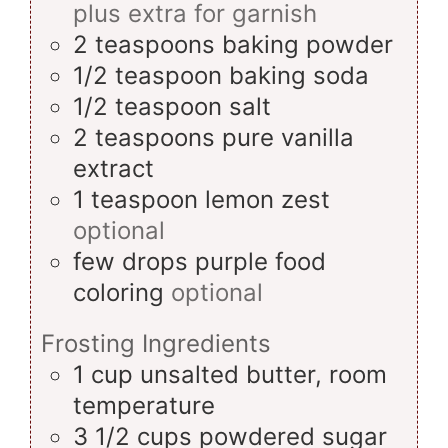
plus extra for garnish
2
teaspoons
baking powder
1/2
teaspoon
baking soda
1/2
teaspoon
salt
2
teaspoons
pure vanilla
extract
1
teaspoon
lemon zest
optional
few drops
purple food
coloring
optional
Frosting Ingredients
1
cup
unsalted butter, room
temperature
3 1/2
cups
powdered sugar