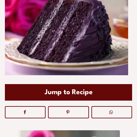
Jump to Recipe