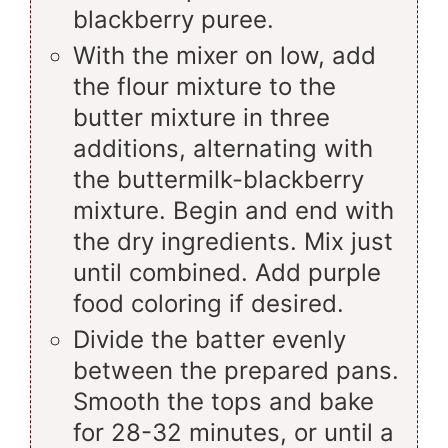
blackberry puree.
With the mixer on low, add
the flour mixture to the
butter mixture in three
additions, alternating with
the buttermilk-blackberry
mixture. Begin and end with
the dry ingredients. Mix just
until combined. Add purple
food coloring if desired.
Divide the batter evenly
between the prepared pans.
Smooth the tops and bake
for 28-32 minutes, or until a