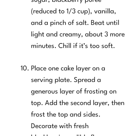
(reduced to 1/3 cup), vanilla,
and a pinch of salt. Beat until
light and creamy, about 3 more
minutes. Chill if it’s too soft.
Place one cake layer on a
serving plate. Spread a
generous layer of frosting on
top. Add the second layer, then
frost the top and sides.
Decorate with fresh