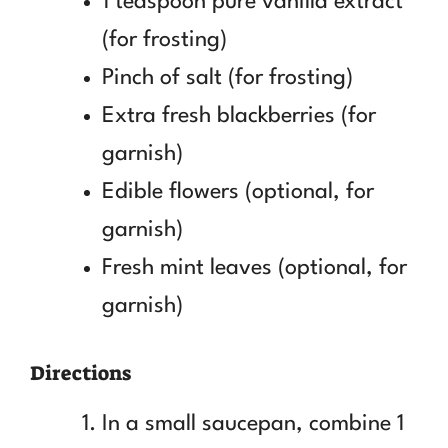
1 teaspoon pure vanilla extract
(for frosting)
Pinch of salt (for frosting)
Extra fresh blackberries (for
garnish)
Edible flowers (optional, for
garnish)
Fresh mint leaves (optional, for
garnish)
Directions
In a small saucepan, combine 1