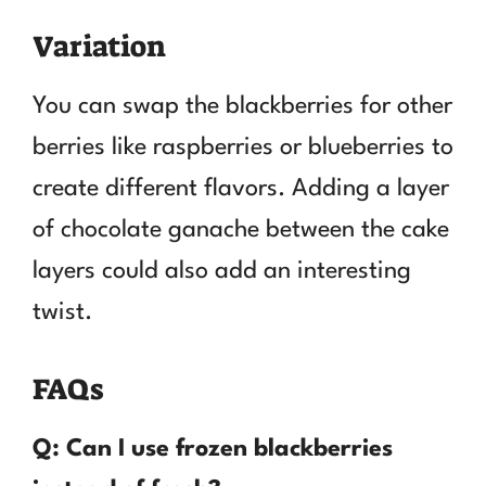
Variation
You can swap the blackberries for other
berries like raspberries or blueberries to
create different flavors. Adding a layer
of chocolate ganache between the cake
layers could also add an interesting
twist.
FAQs
Q: Can I use frozen blackberries