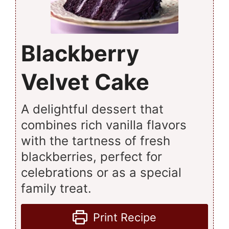
Blackberry
Velvet Cake
A delightful dessert that
combines rich vanilla flavors
with the tartness of fresh
blackberries, perfect for
celebrations or as a special
family treat.
Print Recipe