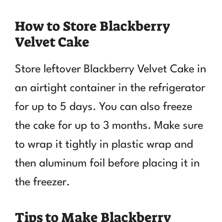
How to Store Blackberry
Velvet Cake
Store leftover Blackberry Velvet Cake in
an airtight container in the refrigerator
for up to 5 days. You can also freeze
the cake for up to 3 months. Make sure
to wrap it tightly in plastic wrap and
then aluminum foil before placing it in
the freezer.
Tips to Make Blackberry