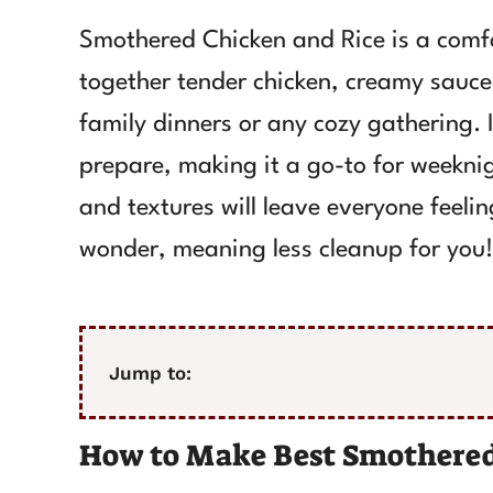
Smothered Chicken and Rice is a comfo
together tender chicken, creamy sauce, 
family dinners or any cozy gathering. It
prepare, making it a go-to for weekni
and textures will leave everyone feelin
wonder, meaning less cleanup for you!
Jump to:
How to Make Best Smothered