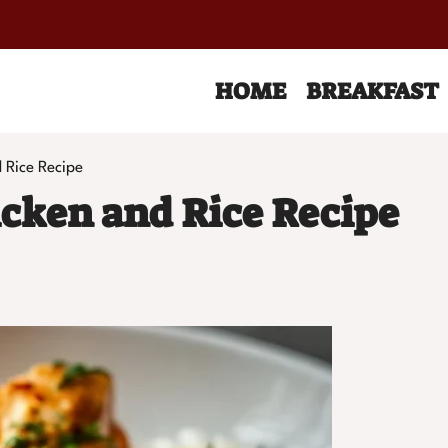
HOME
BREAKFAST
 Rice Recipe
cken and Rice Recipe