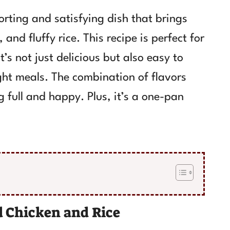
rting and satisfying dish that brings
and fluffy rice. This recipe is perfect for
’s not just delicious but also easy to
ght meals. The combination of flavors
g full and happy. Plus, it’s a one-pan
 Chicken and Rice