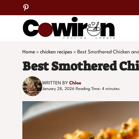
Skip
to
content
Home
»
chicken recipes
»
Best Smothered Chicken and
Best Smothered Chi
WRITTEN BY
Chloe
January 28, 2026
Reading Time:
4
minutes