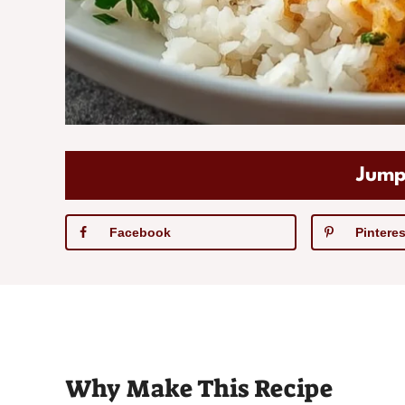
Jump
Facebook
Pinteres
Why Make This Recipe