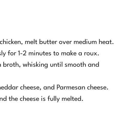
e chicken, melt butter over medium heat.
ly for 1-2 minutes to make a roux.
 broth, whisking until smooth and
cheddar cheese, and Parmesan cheese.
nd the cheese is fully melted.