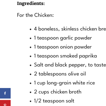
Ingredients:
For the Chicken:
4 boneless, skinless chicken br
1 teaspoon garlic powder
1 teaspoon onion powder
1 teaspoon smoked paprika
Salt and black pepper, to taste
2 tablespoons olive oil
1 cup long-grain white rice
2 cups chicken broth
1/2 teaspoon salt