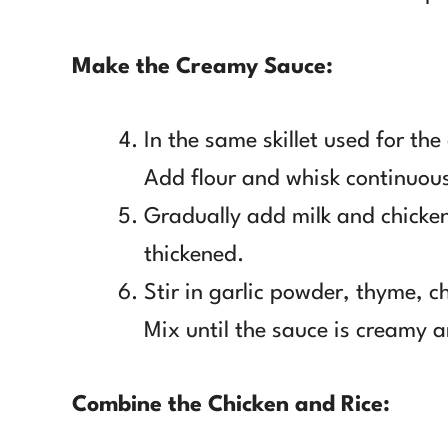
Make the Creamy Sauce:
In the same skillet used for th
Add flour and whisk continuous
Gradually add milk and chicken
thickened.
Stir in garlic powder, thyme, 
Mix until the sauce is creamy a
Combine the Chicken and Rice: