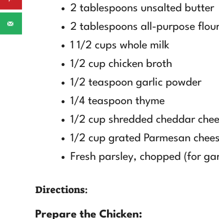
2 tablespoons unsalted butter
2 tablespoons all-purpose flou
1 1/2 cups whole milk
1/2 cup chicken broth
1/2 teaspoon garlic powder
1/4 teaspoon thyme
1/2 cup shredded cheddar che
1/2 cup grated Parmesan chee
Fresh parsley, chopped (for ga
Directions:
Prepare the Chicken: