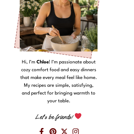
Hi, I’m
Chloe
! I’m passionate about
cozy comfort food and easy dinners
that make every meal feel like home.
My recipes are simple, satisfying,
and perfect for bringing warmth to
your table.
Let’s be friends!