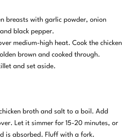
en breasts with garlic powder, onion
 and black pepper.
il over medium-high heat. Cook the chicken
 golden brown and cooked through.
llet and set aside.
chicken broth and salt to a boil. Add
over. Let it simmer for 15-20 minutes, or
id is absorbed. Fluff with a fork.