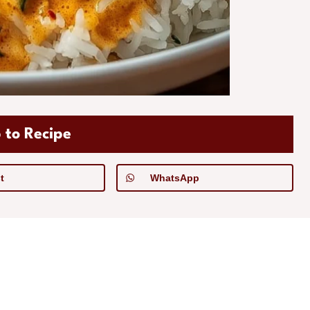
 to Recipe
t
WhatsApp