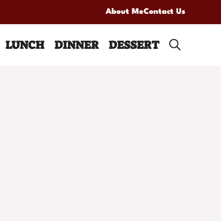
About Me
Contact Us
LUNCH
DINNER
DESSERT