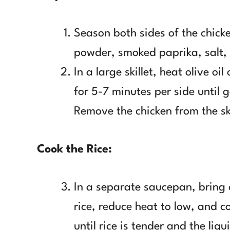
Season both sides of the chick
powder, smoked paprika, salt,
In a large skillet, heat olive o
for 5-7 minutes per side until
Remove the chicken from the ski
Cook the Rice:
In a separate saucepan, bring 
rice, reduce heat to low, and c
until rice is tender and the liqu