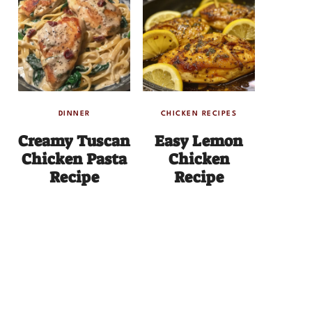
DINNER
CHICKEN RECIPES
Creamy Tuscan
Easy Lemon
Chicken Pasta
Chicken
Recipe
Recipe