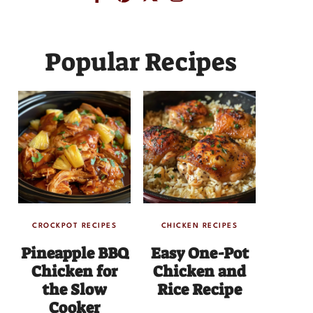
Popular Recipes
CROCKPOT RECIPES
CHICKEN RECIPES
Pineapple BBQ
Easy One-Pot
Chicken for
Chicken and
the Slow
Rice Recipe
Cooker