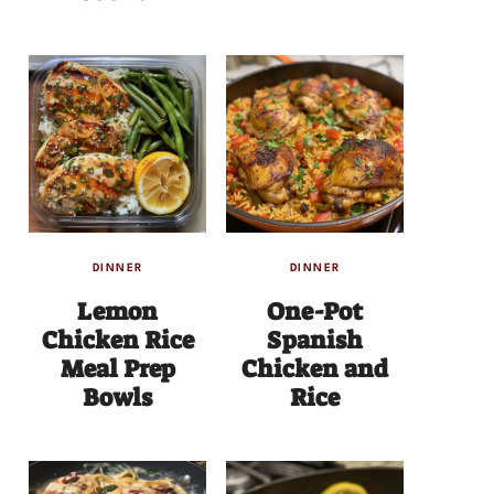
DINNER
DINNER
Lemon
One-Pot
Chicken Rice
Spanish
Meal Prep
Chicken and
Bowls
Rice