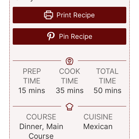
Print Recipe
Pin Recipe
PREP
COOK
TOTAL
TIME
TIME
TIME
minutes
minutes
minutes
15
mins
35
mins
50
mins
COURSE
CUISINE
Dinner, Main
Mexican
Course