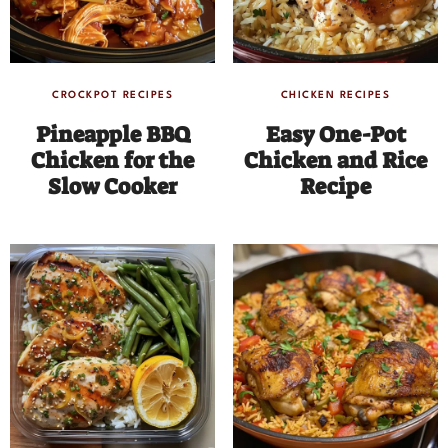
CROCKPOT RECIPES
CHICKEN RECIPES
Pineapple BBQ
Easy One-Pot
Chicken for the
Chicken and Rice
Slow Cooker
Recipe