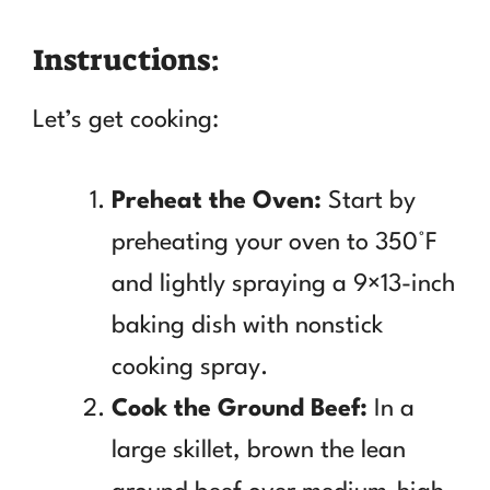
Instructions:
Let’s get cooking:
Preheat the Oven:
Start by
preheating your oven to 350°F
and lightly spraying a 9×13-inch
baking dish with nonstick
cooking spray.
Cook the Ground Beef:
In a
large skillet, brown the lean