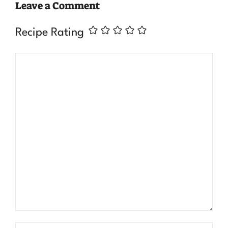
Leave a Comment
Recipe Rating
Comment