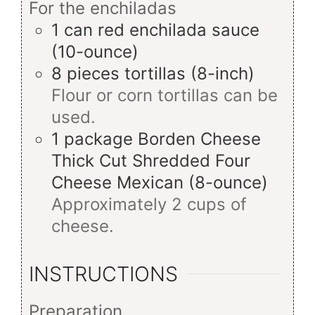
For the enchiladas
1
can
red enchilada sauce
(10-ounce)
8
pieces
tortillas (8-inch)
Flour or corn tortillas can be
used.
1
package
Borden Cheese
Thick Cut Shredded Four
Cheese Mexican (8-ounce)
Approximately 2 cups of
cheese.
INSTRUCTIONS
Preparation