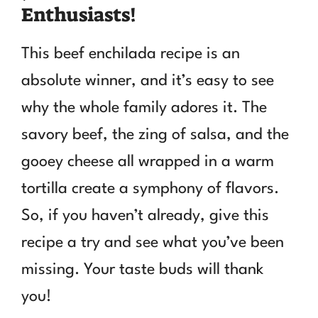
Enthusiasts!
This beef enchilada recipe is an
absolute winner, and it’s easy to see
why the whole family adores it. The
savory beef, the zing of salsa, and the
gooey cheese all wrapped in a warm
tortilla create a symphony of flavors.
So, if you haven’t already, give this
recipe a try and see what you’ve been
missing. Your taste buds will thank
you!