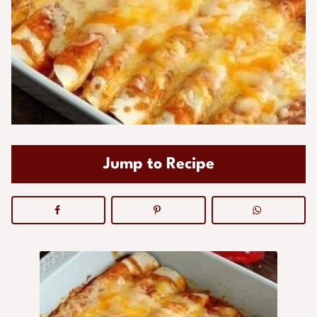
Jump to Recipe