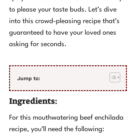
to please your taste buds. Let’s dive
into this crowd-pleasing recipe that’s
guaranteed to have your loved ones
asking for seconds.
Jump to:
Ingredients:
For this mouthwatering beef enchilada
recipe, you’ll need the following: