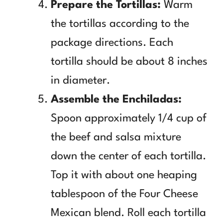
Prepare the Tortillas:
Warm
the tortillas according to the
package directions. Each
tortilla should be about 8 inches
in diameter.
Assemble the Enchiladas:
Spoon approximately 1/4 cup of
the beef and salsa mixture
down the center of each tortilla.
Top it with about one heaping
tablespoon of the Four Cheese
Mexican blend. Roll each tortilla