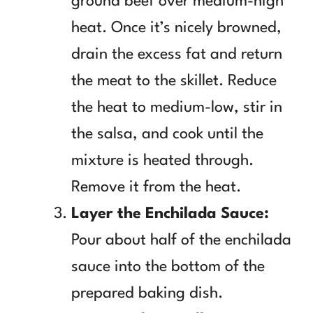
ground beef over medium-high
heat. Once it’s nicely browned,
drain the excess fat and return
the meat to the skillet. Reduce
the heat to medium-low, stir in
the salsa, and cook until the
mixture is heated through.
Remove it from the heat.
Layer the Enchilada Sauce:
Pour about half of the enchilada
sauce into the bottom of the
prepared baking dish.