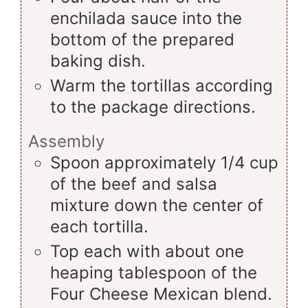
enchilada sauce into the
bottom of the prepared
baking dish.
Warm the tortillas according
to the package directions.
Assembly
Spoon approximately 1/4 cup
of the beef and salsa
mixture down the center of
each tortilla.
Top each with about one
heaping tablespoon of the
Four Cheese Mexican blend.