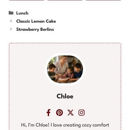
Categories
Lunch
Classic Lemon Cake
Strawberry Berlins
Chloe
Hi, I’m Chloe! I love creating cozy comfort