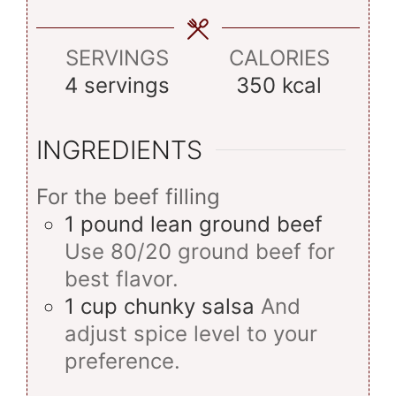
SERVINGS
CALORIES
4
servings
350
kcal
INGREDIENTS
For the beef filling
1
pound
lean ground beef
Use 80/20 ground beef for
best flavor.
1
cup
chunky salsa
And
adjust spice level to your
preference.