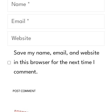
Name
Email
Website
Save my name, email, and website
in this browser for the next time I
comment.