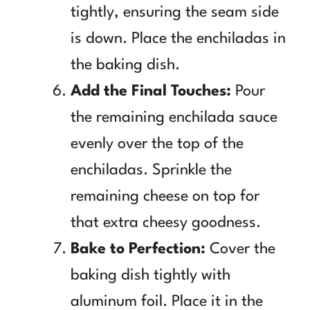
tightly, ensuring the seam side
is down. Place the enchiladas in
the baking dish.
Add the Final Touches:
Pour
the remaining enchilada sauce
evenly over the top of the
enchiladas. Sprinkle the
remaining cheese on top for
that extra cheesy goodness.
Bake to Perfection:
Cover the
baking dish tightly with
aluminum foil. Place it in the