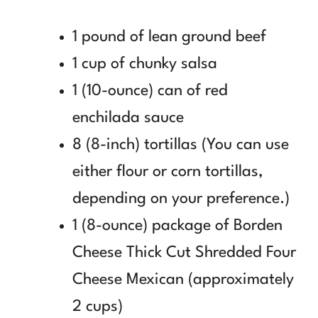
1 pound of lean ground beef
1 cup of chunky salsa
1 (10-ounce) can of red
enchilada sauce
8 (8-inch) tortillas (You can use
either flour or corn tortillas,
depending on your preference.)
1 (8-ounce) package of Borden
Cheese Thick Cut Shredded Four
Cheese Mexican (approximately
2 cups)