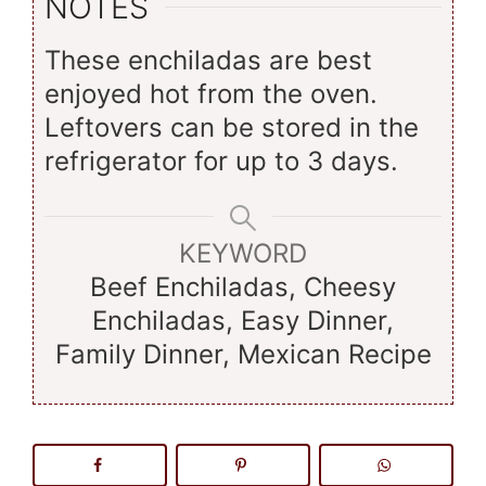
NOTES
These enchiladas are best
enjoyed hot from the oven.
Leftovers can be stored in the
refrigerator for up to 3 days.
KEYWORD
Beef Enchiladas, Cheesy
Enchiladas, Easy Dinner,
Family Dinner, Mexican Recipe