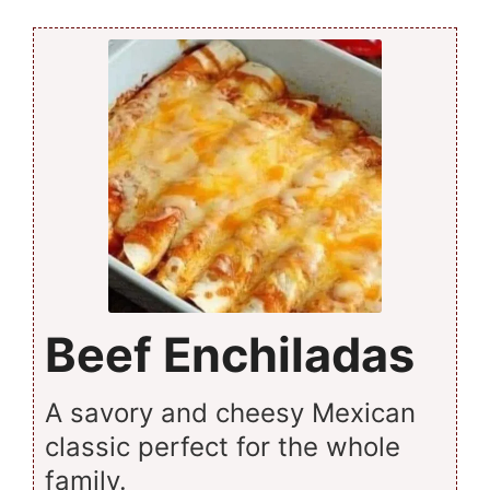
Beef Enchiladas
A savory and cheesy Mexican
classic perfect for the whole
family.