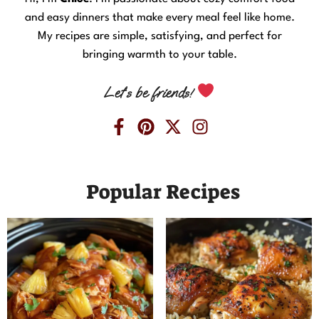
and easy dinners that make every meal feel like home.
My recipes are simple, satisfying, and perfect for
bringing warmth to your table.
Let’s be friends!
Popular Recipes