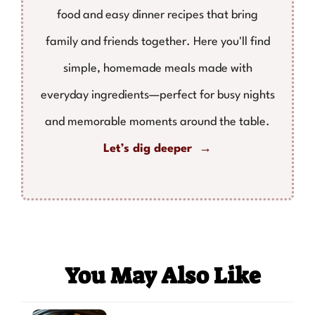
food and easy dinner recipes that bring
family and friends together. Here you'll find
simple, homemade meals made with
everyday ingredients—perfect for busy nights
and memorable moments around the table.
Let’s dig deeper →
You May Also Like