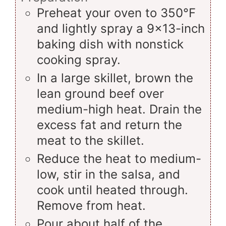
Preheat your oven to 350°F
and lightly spray a 9x13-inch
baking dish with nonstick
cooking spray.
In a large skillet, brown the
lean ground beef over
medium-high heat. Drain the
excess fat and return the
meat to the skillet.
Reduce the heat to medium-
low, stir in the salsa, and
cook until heated through.
Remove from heat.
Pour about half of the