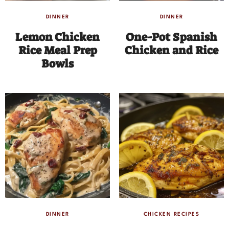
DINNER
DINNER
Lemon Chicken
One-Pot Spanish
Rice Meal Prep
Chicken and Rice
Bowls
DINNER
CHICKEN RECIPES