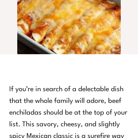
If you’re in search of a delectable dish
that the whole family will adore, beef
enchiladas should be at the top of your
list. This savory, cheesy, and slightly
spicy Mexican classic is a surefire way