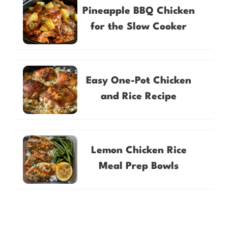
Pineapple BBQ Chicken
for the Slow Cooker
Easy One-Pot Chicken
and Rice Recipe
Lemon Chicken Rice
Meal Prep Bowls