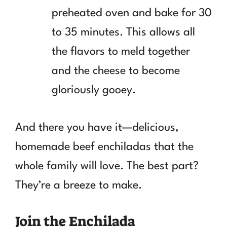
preheated oven and bake for 30
to 35 minutes. This allows all
the flavors to meld together
and the cheese to become
gloriously gooey.
And there you have it—delicious,
homemade beef enchiladas that the
whole family will love. The best part?
They’re a breeze to make.
Join the Enchilada