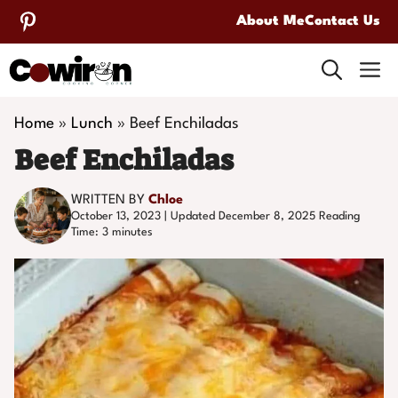
Skip
About Me
Contact Us
to
M
content
Home
»
Lunch
»
Beef Enchiladas
Beef Enchiladas
WRITTEN BY
Chloe
October 13, 2023 | Updated December 8, 2025
Reading
Time:
3
minutes