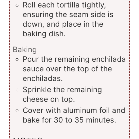
Roll each tortilla tightly,
ensuring the seam side is
down, and place in the
baking dish.
Baking
Pour the remaining enchilada
sauce over the top of the
enchiladas.
Sprinkle the remaining
cheese on top.
Cover with aluminum foil and
bake for 30 to 35 minutes.