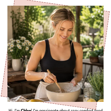
Hi, I’m
Chloe
! I’m passionate about cozy comfort food