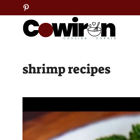
Skip
to
content
shrimp recipes