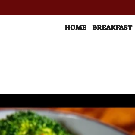
HOME
BREAKFAST