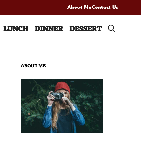
About Me
Contact Us
LUNCH
DINNER
DESSERT
ABOUT ME