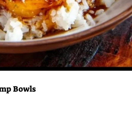
rimp Bowls