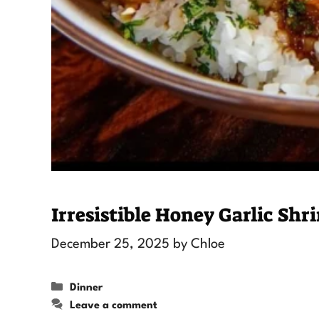
Irresistible Honey Garlic Sh
December 25, 2025
by
Chloe
Categories
Dinner
Leave a comment