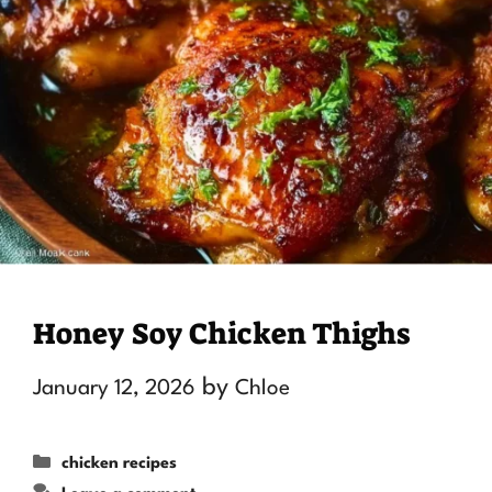
Honey Soy Chicken Thighs
by
January 12, 2026
Chloe
Categories
chicken recipes