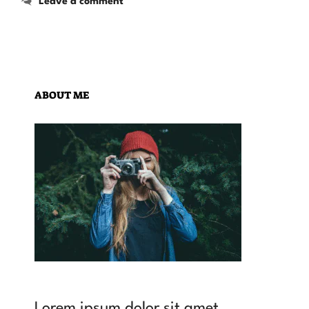
Leave a comment
ABOUT ME
Lorem ipsum dolor sit amet,