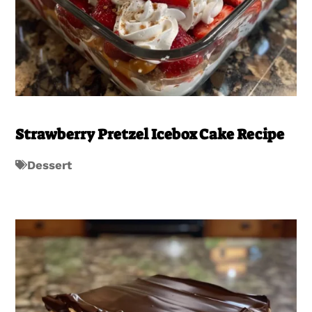
Strawberry Pretzel Icebox Cake Recipe
Dessert