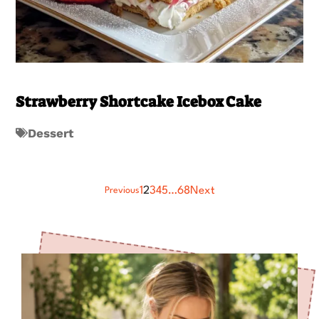
Strawberry Shortcake Icebox Cake
Dessert
1
2
3
4
5
…
68
Next
Previous