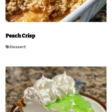
Peach Crisp
Dessert