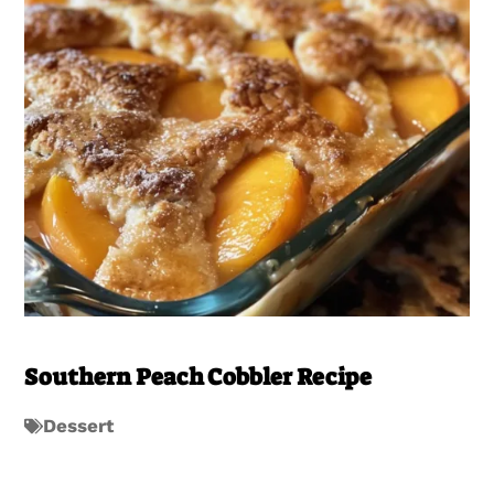
Southern Peach Cobbler Recipe
Dessert