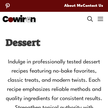
Skip
About Me
Contact Us
to
M
content
Dessert
Indulge in professionally tested dessert
recipes featuring no-bake favorites,
classic treats, and modern twists. Each
recipe emphasizes reliable methods and
quality ingredients for consistent results.
Strengthen topical authority with