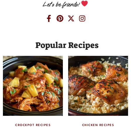
Let’s be friends!
Popular Recipes
CROCKPOT RECIPES
CHICKEN RECIPES