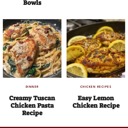
Bowls
DINNER
CHICKEN RECIPES
Creamy Tuscan
Easy Lemon
Chicken Pasta
Chicken Recipe
Recipe