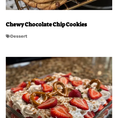
Chewy Chocolate Chip Cookies
Dessert