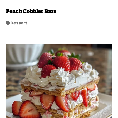
Peach Cobbler Bars
Dessert