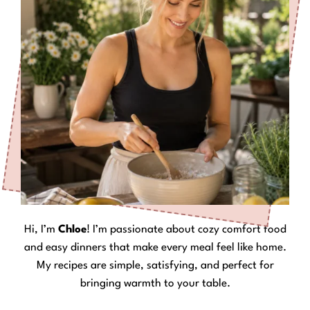
Hi, I’m
Chloe
! I’m passionate about cozy comfort food
and easy dinners that make every meal feel like home.
My recipes are simple, satisfying, and perfect for
bringing warmth to your table.