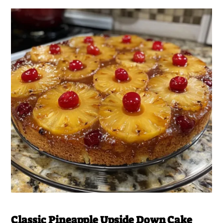
Classic Pineapple Upside Down Cake