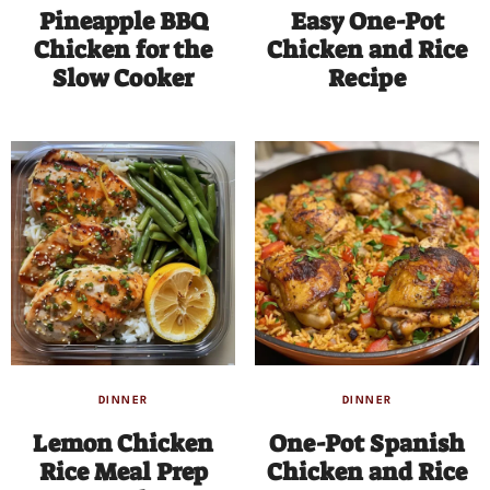
Pineapple BBQ
Easy One-Pot
Chicken for the
Chicken and Rice
Slow Cooker
Recipe
DINNER
DINNER
Lemon Chicken
One-Pot Spanish
Rice Meal Prep
Chicken and Rice