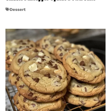
Dessert