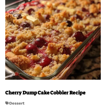
Cherry Dump Cake Cobbler Recipe
Dessert