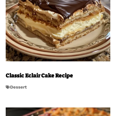
Classic Eclair Cake Recipe
Dessert