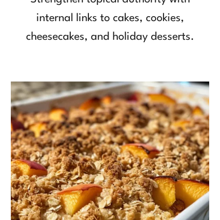
internal links to cakes, cookies,
cheesecakes, and holiday desserts.