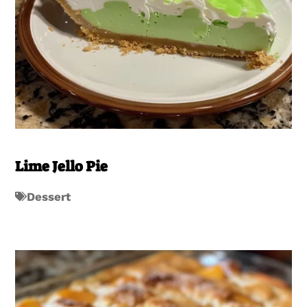
Lime Jello Pie
Dessert